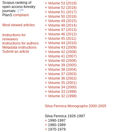
Scopus ranking of
+
Volume 53 (2019)
open access forestry
+
Volume 52 (2018)
th
journals:
17
+
Volume 51 (2017)
PlanS
compliant
+
Volume 50 (2016)
+
Volume 49 (2015)
Most viewed articles
+
Volume 48 (2014)
+
Volume 47 (2013)
+
Volume 46 (2012)
Instructions for
+
Volume 45 (2011)
reviewers
+
Volume 44 (2010)
Instructions for authors
+
Metadata instructions
Volume 43 (2009)
Submit an article
+
Volume 42 (2008)
+
Volume 41 (2007)
+
Volume 40 (2006)
+
Volume 39 (2005)
+
Volume 38 (2004)
+
Volume 37 (2003)
+
Volume 36 (2002)
+
Volume 35 (2001)
+
Volume 34 (2000)
+
Volume 33 (1999)
+
Volume 32 (1998)
Silva Fennica Monographs 2000-2005
Silva Fennica 1926-1997
+
1990-1997
+
1980-1989
+
1970-1979