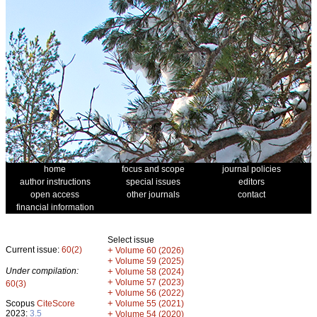
home
focus and scope
journal policies
author instructions
special issues
editors
open access
other journals
contact
financial information
Select issue
Current issue:
60(2)
+
Volume 60 (2026)
+
Volume 59 (2025)
Under compilation:
+
Volume 58 (2024)
+
Volume 57 (2023)
60(3)
+
Volume 56 (2022)
+
Scopus
CiteScore
Volume 55 (2021)
2023:
3.5
+
Volume 54 (2020)