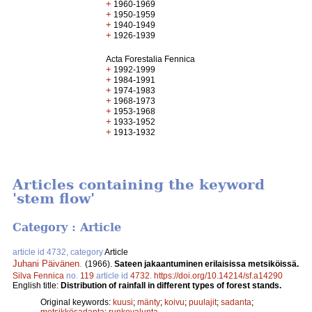
+
1960-1969
+
1950-1959
+
1940-1949
+
1926-1939
Acta Forestalia Fennica
+
1992-1999
+
1984-1991
+
1974-1983
+
1968-1973
+
1953-1968
+
1933-1952
+
1913-1932
Articles containing the keyword
'stem flow'
Category : Article
article id 4732, category
Article
Juhani Päivänen
.
(1966).
Sateen jakaantuminen erilaisissa metsiköissä.
Silva Fennica
no.
119
article id
4732
.
https://doi.org/10.14214/sf.a14290
English title:
Distribution of rainfall in different types of forest stands.
Original keywords:
kuusi
;
mänty
;
koivu
;
puulajit
;
sadanta
;
metsikkösadanta
;
runkovalunta