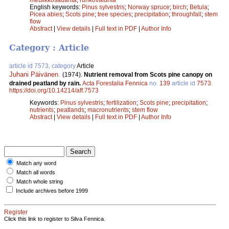
English keywords:
Pinus sylvestris
;
Norway spruce
;
birch
;
Betula
;
Picea abies
;
Scots pine
;
tree species
;
precipitation
;
throughfall
;
stem
flow
Abstract
|
View details
|
Full text in PDF
|
Author Info
Category : Article
article id 7573, category
Article
Juhani Päivänen
.
(1974).
Nutrient removal from Scots pine canopy on
drained peatland by rain.
Acta Forestalia Fennica
no.
139
article id
7573
.
https://doi.org/10.14214/aff.7573
Keywords:
Pinus sylvestris
;
fertilization
;
Scots pine
;
precipitation
;
nutrients
;
peatlands
;
macronutrients
;
stem flow
Abstract
|
View details
|
Full text in PDF
|
Author Info
Match any word
Match all words
Match whole string
Include archives before 1999
Register
Click this link to register to Silva Fennica.