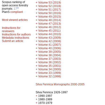
Scopus ranking of
+
Volume 53 (2019)
open access forestry
+
Volume 52 (2018)
th
journals:
17
+
Volume 51 (2017)
PlanS
compliant
+
Volume 50 (2016)
+
Volume 49 (2015)
Most viewed articles
+
Volume 48 (2014)
+
Volume 47 (2013)
+
Volume 46 (2012)
Instructions for
+
Volume 45 (2011)
reviewers
+
Volume 44 (2010)
Instructions for authors
+
Metadata instructions
Volume 43 (2009)
Submit an article
+
Volume 42 (2008)
+
Volume 41 (2007)
+
Volume 40 (2006)
+
Volume 39 (2005)
+
Volume 38 (2004)
+
Volume 37 (2003)
+
Volume 36 (2002)
+
Volume 35 (2001)
+
Volume 34 (2000)
+
Volume 33 (1999)
+
Volume 32 (1998)
Silva Fennica Monographs 2000-2005
Silva Fennica 1926-1997
+
1990-1997
+
1980-1989
+
1970-1979