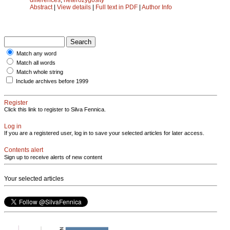
Abstract
|
View details
|
Full text in PDF
|
Author Info
Match any word
Match all words
Match whole string
Include archives before 1999
Register
Click this link to register to Silva Fennica.
Log in
If you are a registered user, log in to save your selected articles for later access.
Contents alert
Sign up to receive alerts of new content
Your selected articles