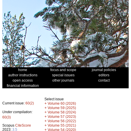
home
focus and scope
journal policies
author instructions
special issues
editors
open access
other journals
contact
financial information
Select issue
Current issue:
60(2)
+
Volume 60 (2026)
+
Volume 59 (2025)
Under compilation:
+
Volume 58 (2024)
+
Volume 57 (2023)
60(3)
+
Volume 56 (2022)
+
Scopus
CiteScore
Volume 55 (2021)
2023:
3.5
+
Volume 54 (2020)