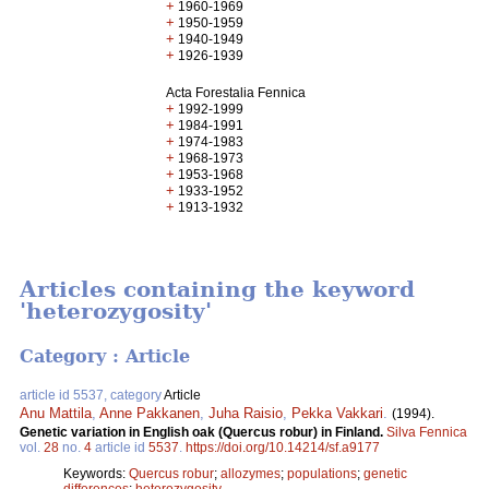
+
1960-1969
+
1950-1959
+
1940-1949
+
1926-1939
Acta Forestalia Fennica
+
1992-1999
+
1984-1991
+
1974-1983
+
1968-1973
+
1953-1968
+
1933-1952
+
1913-1932
Articles containing the keyword
'heterozygosity'
Category : Article
article id 5537, category
Article
Anu Mattila
,
Anne Pakkanen
,
Juha Raisio
,
Pekka Vakkari
.
(1994).
Genetic variation in English oak (Quercus robur) in Finland.
Silva Fennica
vol.
28
no.
4
article id
5537
.
https://doi.org/10.14214/sf.a9177
Keywords:
Quercus robur
;
allozymes
;
populations
;
genetic
differences
;
heterozygosity