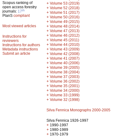
Scopus ranking of
+
Volume 53 (2019)
open access forestry
+
Volume 52 (2018)
th
journals:
17
+
Volume 51 (2017)
PlanS
compliant
+
Volume 50 (2016)
+
Volume 49 (2015)
Most viewed articles
+
Volume 48 (2014)
+
Volume 47 (2013)
+
Volume 46 (2012)
Instructions for
+
Volume 45 (2011)
reviewers
+
Volume 44 (2010)
Instructions for authors
+
Metadata instructions
Volume 43 (2009)
Submit an article
+
Volume 42 (2008)
+
Volume 41 (2007)
+
Volume 40 (2006)
+
Volume 39 (2005)
+
Volume 38 (2004)
+
Volume 37 (2003)
+
Volume 36 (2002)
+
Volume 35 (2001)
+
Volume 34 (2000)
+
Volume 33 (1999)
+
Volume 32 (1998)
Silva Fennica Monographs 2000-2005
Silva Fennica 1926-1997
+
1990-1997
+
1980-1989
+
1970-1979