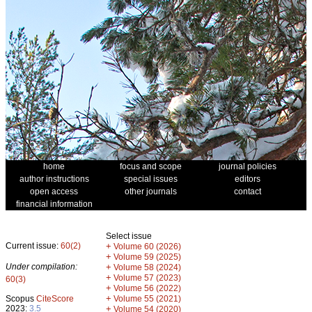
home
focus and scope
journal policies
author instructions
special issues
editors
open access
other journals
contact
financial information
Select issue
Current issue:
60(2)
+
Volume 60 (2026)
+
Volume 59 (2025)
Under compilation:
+
Volume 58 (2024)
+
Volume 57 (2023)
60(3)
+
Volume 56 (2022)
+
Scopus
CiteScore
Volume 55 (2021)
2023:
3.5
+
Volume 54 (2020)