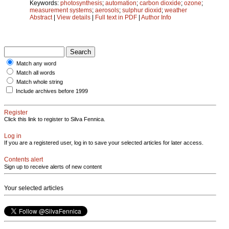
Keywords:
photosynthesis
;
automation
;
carbon dioxide
;
ozone
;
measurement systems
;
aerosols
;
sulphur dioxid
;
weather
Abstract
|
View details
|
Full text in PDF
|
Author Info
Match any word
Match all words
Match whole string
Include archives before 1999
Register
Click this link to register to Silva Fennica.
Log in
If you are a registered user, log in to save your selected articles for later access.
Contents alert
Sign up to receive alerts of new content
Your selected articles