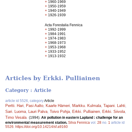
+
1960-1969
+
1950-1959
+
1940-1949
+
1926-1939
Acta Forestalia Fennica
+
1992-1999
+
1984-1991
+
1974-1983
+
1968-1973
+
1953-1968
+
1933-1952
+
1913-1932
Articles by Erkki. Pulliainen
Category : Article
article id 5526, category
Article
Pertti. Hari
,
Pasi Aalto
,
Kaarle Hämeri
,
Markku. Kulmala
,
Tapani. Lahti
,
Sari. Luoma
,
Lauri Palva
,
Toivo Pohja
,
Erkki. Pulliainen
,
Erkki. Siivola
,
Timo Vesala
.
(1994).
Air pollution in eastern Lapland : challenge for an
environmental measurement station.
Silva Fennica
vol.
28
no.
1
article id
5526
.
https://doi.org/10.14214/sf.a9160