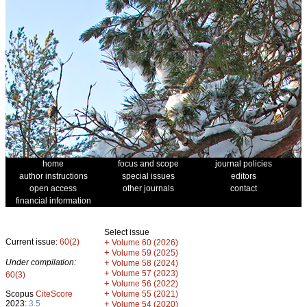
home
focus and scope
journal policies
author instructions
special issues
editors
open access
other journals
contact
financial information
Select issue
Current issue:
60(2)
+
Volume 60 (2026)
+
Volume 59 (2025)
Under compilation:
+
Volume 58 (2024)
+
Volume 57 (2023)
60(3)
+
Volume 56 (2022)
+
Scopus
CiteScore
Volume 55 (2021)
2023:
3.5
+
Volume 54 (2020)