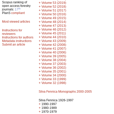
Scopus ranking of
+
Volume 53 (2019)
open access forestry
+
Volume 52 (2018)
th
journals:
17
+
Volume 51 (2017)
PlanS
compliant
+
Volume 50 (2016)
+
Volume 49 (2015)
Most viewed articles
+
Volume 48 (2014)
+
Volume 47 (2013)
+
Volume 46 (2012)
Instructions for
+
Volume 45 (2011)
reviewers
+
Volume 44 (2010)
Instructions for authors
+
Metadata instructions
Volume 43 (2009)
Submit an article
+
Volume 42 (2008)
+
Volume 41 (2007)
+
Volume 40 (2006)
+
Volume 39 (2005)
+
Volume 38 (2004)
+
Volume 37 (2003)
+
Volume 36 (2002)
+
Volume 35 (2001)
+
Volume 34 (2000)
+
Volume 33 (1999)
+
Volume 32 (1998)
Silva Fennica Monographs 2000-2005
Silva Fennica 1926-1997
+
1990-1997
+
1980-1989
+
1970-1979