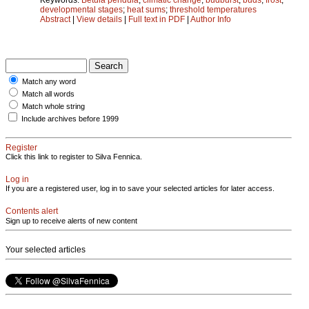
developmental stages
;
heat sums
;
threshold temperatures
Abstract
|
View details
|
Full text in PDF
|
Author Info
Match any word
Match all words
Match whole string
Include archives before 1999
Register
Click this link to register to Silva Fennica.
Log in
If you are a registered user, log in to save your selected articles for later access.
Contents alert
Sign up to receive alerts of new content
Your selected articles