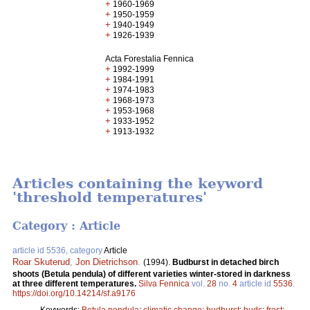
+
1960-1969
+
1950-1959
+
1940-1949
+
1926-1939
Acta Forestalia Fennica
+
1992-1999
+
1984-1991
+
1974-1983
+
1968-1973
+
1953-1968
+
1933-1952
+
1913-1932
Articles containing the keyword
'threshold temperatures'
Category : Article
article id 5536, category
Article
Roar Skuterud
,
Jon Dietrichson
.
(1994).
Budburst in detached birch
shoots (Betula pendula) of different varieties winter-stored in darkness
at three different temperatures.
Silva Fennica
vol.
28
no.
4
article id
5536
.
https://doi.org/10.14214/sf.a9176
Keywords:
Betula pendula
;
climatic change
;
budburst
;
buds
;
frost
;