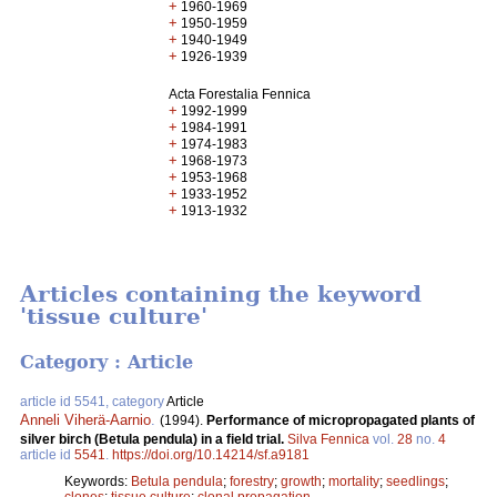
+
1960-1969
+
1950-1959
+
1940-1949
+
1926-1939
Acta Forestalia Fennica
+
1992-1999
+
1984-1991
+
1974-1983
+
1968-1973
+
1953-1968
+
1933-1952
+
1913-1932
Articles containing the keyword
'tissue culture'
Category : Article
article id 5541, category
Article
Anneli Viherä-Aarnio
.
(1994).
Performance of micropropagated plants of
silver birch (Betula pendula) in a field trial.
Silva Fennica
vol.
28
no.
4
article id
5541
.
https://doi.org/10.14214/sf.a9181
Keywords:
Betula pendula
;
forestry
;
growth
;
mortality
;
seedlings
;
clones
;
tissue culture
;
clonal propagation