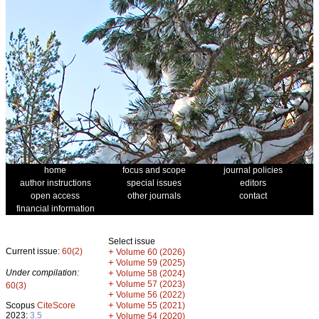
home
focus and scope
journal policies
author instructions
special issues
editors
open access
other journals
contact
financial information
Select issue
Current issue:
60(2)
+
Volume 60 (2026)
+
Volume 59 (2025)
Under compilation:
+
Volume 58 (2024)
+
Volume 57 (2023)
60(3)
+
Volume 56 (2022)
+
Scopus
CiteScore
Volume 55 (2021)
2023:
3.5
+
Volume 54 (2020)