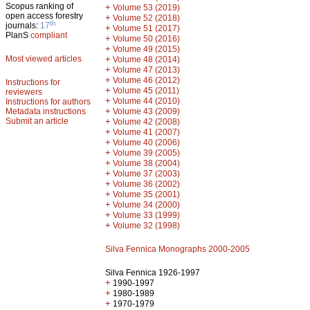
Scopus ranking of
+
Volume 53 (2019)
open access forestry
+
Volume 52 (2018)
th
journals:
17
+
Volume 51 (2017)
PlanS
compliant
+
Volume 50 (2016)
+
Volume 49 (2015)
Most viewed articles
+
Volume 48 (2014)
+
Volume 47 (2013)
+
Volume 46 (2012)
Instructions for
+
Volume 45 (2011)
reviewers
+
Volume 44 (2010)
Instructions for authors
+
Metadata instructions
Volume 43 (2009)
Submit an article
+
Volume 42 (2008)
+
Volume 41 (2007)
+
Volume 40 (2006)
+
Volume 39 (2005)
+
Volume 38 (2004)
+
Volume 37 (2003)
+
Volume 36 (2002)
+
Volume 35 (2001)
+
Volume 34 (2000)
+
Volume 33 (1999)
+
Volume 32 (1998)
Silva Fennica Monographs 2000-2005
Silva Fennica 1926-1997
+
1990-1997
+
1980-1989
+
1970-1979