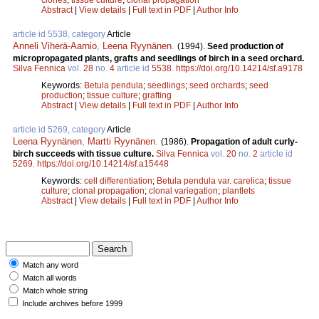
Abstract
|
View details
|
Full text in PDF
|
Author Info
article id 5538, category
Article
Anneli Viherä-Aarnio
,
Leena Ryynänen
.
(1994).
Seed production of
micropropagated plants, grafts and seedlings of birch in a seed orchard.
Silva Fennica
vol.
28
no.
4
article id
5538
.
https://doi.org/10.14214/sf.a9178
Keywords:
Betula pendula
;
seedlings
;
seed orchards
;
seed
production
;
tissue culture
;
grafting
Abstract
|
View details
|
Full text in PDF
|
Author Info
article id 5269, category
Article
Leena Ryynänen
,
Martti Ryynänen
.
(1986).
Propagation of adult curly-
birch succeeds with tissue culture.
Silva Fennica
vol.
20
no.
2
article id
5269
.
https://doi.org/10.14214/sf.a15448
Keywords:
cell differentiation
;
Betula pendula var. carelica
;
tissue
culture
;
clonal propagation
;
clonal variegation
;
plantlets
Abstract
|
View details
|
Full text in PDF
|
Author Info
Match any word
Match all words
Match whole string
Include archives before 1999