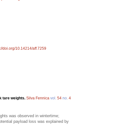
://doi.org/10.14214/aff.7259
k tare weights.
Silva Fennica
vol.
54
no.
4
eights was observed in wintertime;
ential payload loss was explained by