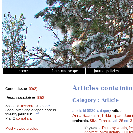
home
focus and scope
journal policies
Articles containi
Current issue:
60(2)
Under compilation:
60(3)
Category : Article
Scopus
CiteScore
2023:
3.5
Scopus ranking of open access
article id 5530, category
Article
th
forestry journals:
17
Anna Saarsalmi
,
Erkki Lipas
,
Jouni
PlanS
compliant
orchards.
Silva Fennica
vol.
28
no.
3
Keywords:
Pinus sylvestris
;
fer
Most viewed articles
Abstract
|
View details
|
Full te