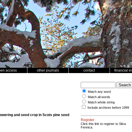
pen access
other journals
contact
financial i
Match any word
Match all words
Match whole string
Include archives before 1999
n flowering and seed crop in Scots pine seed
Register
Click this link to register to Silva
Fennica.