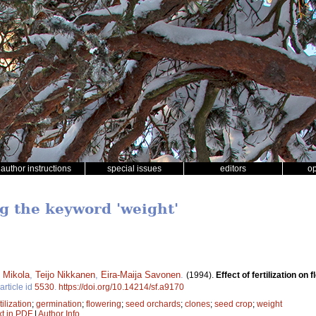
author instructions
special issues
editors
o
ng the keyword 'weight'
 Mikola
,
Teijo Nikkanen
,
Eira-Maija Savonen
.
(1994).
Effect of fertilization o
article id
5530
.
https://doi.org/10.14214/sf.a9170
tilization
;
germination
;
flowering
;
seed orchards
;
clones
;
seed crop
;
weight
xt in PDF
|
Author Info