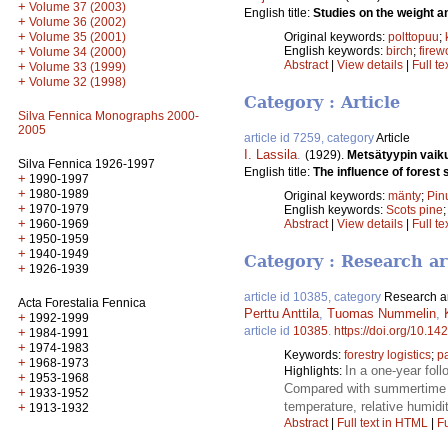
+
Volume 37 (2003)
English title:
Studies on the weight an
+
Volume 36 (2002)
+
Original keywords:
polttopuu
;
Volume 35 (2001)
English keywords:
birch
;
fire
+
Volume 34 (2000)
Abstract
|
View details
|
Full te
+
Volume 33 (1999)
+
Volume 32 (1998)
Category : Article
Silva Fennica Monographs 2000-
2005
article id 7259, category
Article
I. Lassila
.
(1929).
Metsätyypin vaik
Silva Fennica 1926-1997
English title:
The influence of forest 
+
1990-1997
+
1980-1989
Original keywords:
mänty
;
Pinu
+
1970-1979
English keywords:
Scots pine
+
1960-1969
Abstract
|
View details
|
Full te
+
1950-1959
+
1940-1949
Category : Research ar
+
1926-1939
article id 10385, category
Research ar
Acta Forestalia Fennica
Perttu Anttila
,
Tuomas Nummelin
,
+
1992-1999
article id
10385
.
https://doi.org/10.14
+
1984-1991
+
1974-1983
Keywords:
forestry logistics
;
p
+
1968-1973
In a one-year fol
Highlights:
+
1953-1968
Compared with summertime t
+
1933-1952
temperature, relative humidit
+
1913-1932
Abstract
|
Full text in HTML
|
Fu