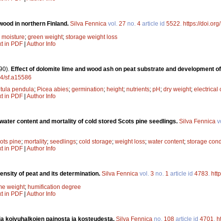
wood in northern Finland.
Silva Fennica
vol.
27
no.
4
article id
5522
.
https://doi.or
;
moisture
;
green weight
;
storage weight loss
xt in PDF
|
Author Info
90).
Effect of dolomite lime and wood ash on peat substrate and development of
14/sf.a15586
tula pendula
;
Picea abies
;
germination
;
height
;
nutrients
;
pH
;
dry weight
;
electrical
xt in PDF
|
Author Info
 water content and mortality of cold stored Scots pine seedlings.
Silva Fennica
v
ots pine
;
mortality
;
seedlings
;
cold storage
;
weight loss
;
water content
;
storage cond
xt in PDF
|
Author Info
ensity of peat and its determination.
Silva Fennica
vol.
3
no.
1
article id
4783
.
htt
me weight
;
humification degree
xt in PDF
|
Author Info
a koivuhalkojen painosta ja kosteudesta.
Silva Fennica
no.
108
article id
4701
.
h