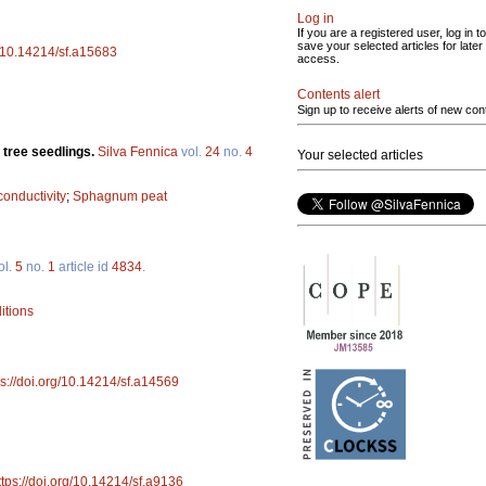
Log in
If you are a registered user, log in to
save your selected articles for later
g/10.14214/sf.a15683
access.
Contents alert
Sign up to receive alerts of new con
 tree seedlings.
Silva Fennica
vol.
24
no.
4
Your selected articles
 conductivity
;
Sphagnum peat
ol.
5
no.
1
article id
4834
.
itions
ps://doi.org/10.14214/sf.a14569
ttps://doi.org/10.14214/sf.a9136