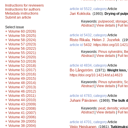
Instructions for reviewers
article id 5522, category
Article
Instructions for authors
Jari Kokkola
.
Metadata instructions
(1993).
Drying of pulp
Submit an article
Keywords:
pulpwood
;
storage
Abstract
|
View details
|
Full te
Select issue
+
Volume 60 (2026)
article id 5432, category
Article
+
Volume 59 (2025)
Risto Rikala
,
Helen J. Jozefek
.
+
(19
Volume 58 (2024)
+
Volume 57 (2023)
article id
5432
.
https://doi.org/10.142
+
Volume 56 (2022)
Keywords:
Pinus sylvestris
;
Be
+
Volume 55 (2021)
Abstract
|
View details
|
Full te
+
Volume 54 (2020)
+
Volume 53 (2019)
article id 4834, category
Article
+
Volume 52 (2018)
+
Bo Långström
.
Volume 51 (2017)
(1971).
Weight loss,
+
Volume 50 (2016)
https://doi.org/10.14214/sf.a14623
+
Volume 49 (2015)
Keywords:
Pinus sylvestris
;
Sc
+
Volume 48 (2014)
Abstract
|
View details
|
Full te
+
Volume 47 (2013)
+
Volume 46 (2012)
+
article id 4783, category
Article
Volume 45 (2011)
+
Volume 44 (2010)
Juhani Päivänen
.
(1969).
The bulk d
+
Volume 43 (2009)
Keywords:
peat
;
density
;
volu
+
Volume 42 (2008)
Abstract
|
View details
|
Full te
+
Volume 41 (2007)
+
Volume 40 (2006)
+
Volume 39 (2005)
article id 4701, category
Article
+
Volume 38 (2004)
Veijo Heiskanen
.
(1961).
Tutkimuksi