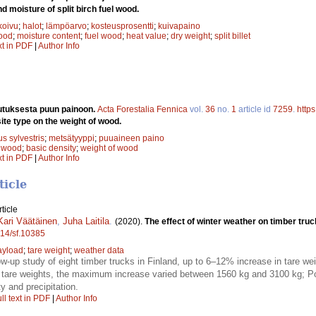
d moisture of split birch fuel wood.
koivu
;
halot
;
lämpöarvo
;
kosteusprosentti
;
kuivapaino
wood
;
moisture content
;
fuel wood
;
heat value
;
dry weight
;
split billet
xt in PDF
|
Author Info
utuksesta puun painoon.
Acta Forestalia Fennica
vol.
36
no.
1
article id
7259
.
https
site type on the weight of wood.
s sylvestris
;
metsätyyppi
;
puuaineen paino
;
wood
;
basic density
;
weight of wood
xt in PDF
|
Author Info
ticle
ticle
Kari Väätäinen
,
Juha Laitila
.
(2020).
The effect of winter weather on timber truc
214/sf.10385
ayload
;
tare weight
;
weather data
low-up study of eight timber trucks in Finland, up to 6–12% increase in tare w
are weights, the maximum increase varied between 1560 kg and 3100 kg; Pot
y and precipitation.
ll text in PDF
|
Author Info