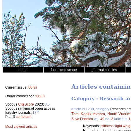
home
focus and scope
journal policies
Articles containin
Current issue:
60(2)
Under compilation:
60(3)
Category : Research ar
Scopus
CiteScore
2023:
3.5
Scopus ranking of open access
article id 1239, category
Research art
th
forestry journals:
17
Tomi Kaakkurivaara
,
Nuutti Vuorim
PlanS
compliant
Silva Fennica
vol.
49
no.
2
article id
1
Keywords:
stiffness
;
light weig
Most viewed articles
The dynamic cone 
Highlights: