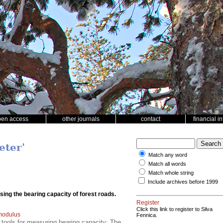
pen access
other journals
contact
financial i
eter'
Match any word
Match all words
Match whole string
Include archives before 1999
ssing the bearing capacity of forest roads.
Register
Click this link to register to Silva
 modulus
Fennica.
 tools for measuring bearing capacity; The