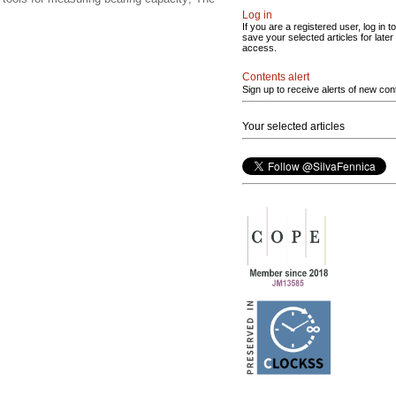
Log in
If you are a registered user, log in to
save your selected articles for later
access.
Contents alert
Sign up to receive alerts of new con
Your selected articles