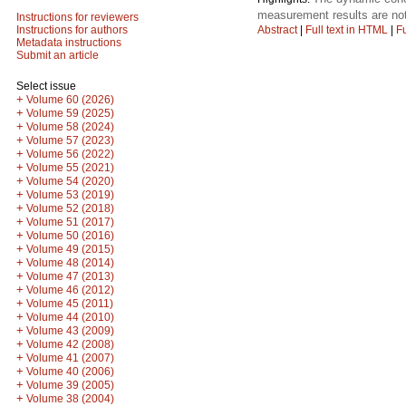
measurement results are not
Instructions for reviewers
Abstract
|
Full text in HTML
|
Fu
Instructions for authors
Metadata instructions
Submit an article
Select issue
+
Volume 60 (2026)
+
Volume 59 (2025)
+
Volume 58 (2024)
+
Volume 57 (2023)
+
Volume 56 (2022)
+
Volume 55 (2021)
+
Volume 54 (2020)
+
Volume 53 (2019)
+
Volume 52 (2018)
+
Volume 51 (2017)
+
Volume 50 (2016)
+
Volume 49 (2015)
+
Volume 48 (2014)
+
Volume 47 (2013)
+
Volume 46 (2012)
+
Volume 45 (2011)
+
Volume 44 (2010)
+
Volume 43 (2009)
+
Volume 42 (2008)
+
Volume 41 (2007)
+
Volume 40 (2006)
+
Volume 39 (2005)
+
Volume 38 (2004)