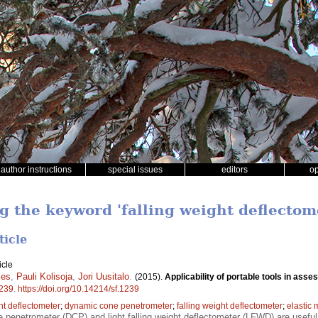
author instructions
special issues
editors
o
g the keyword 'falling weight deflectom
ticle
icle
ies
,
Pauli Kolisoja
,
Jori Uusitalo
.
(2015).
Applicability of portable tools in asse
239
.
https://doi.org/10.14214/sf.1239
ht deflectometer
;
dynamic cone penetrometer
;
falling weight deflectometer
;
elastic
penetrometer (DCP) and light falling weight deflectometer (LFWD) are useful