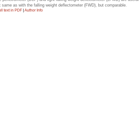
 same as with the falling weight deflectometer (FWD), but comparable.
ll text in PDF
|
Author Info