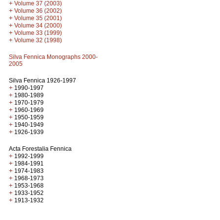
+
Volume 37 (2003)
+
Volume 36 (2002)
+
Volume 35 (2001)
+
Volume 34 (2000)
+
Volume 33 (1999)
+
Volume 32 (1998)
Silva Fennica Monographs 2000-
2005
Silva Fennica 1926-1997
+
1990-1997
+
1980-1989
+
1970-1979
+
1960-1969
+
1950-1959
+
1940-1949
+
1926-1939
Acta Forestalia Fennica
+
1992-1999
+
1984-1991
+
1974-1983
+
1968-1973
+
1953-1968
+
1933-1952
+
1913-1932