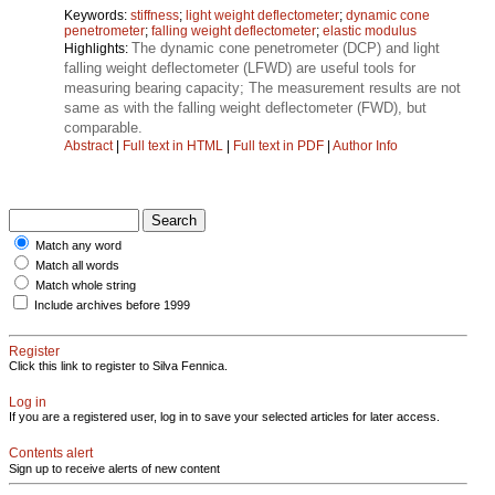
Keywords:
stiffness
;
light weight deflectometer
;
dynamic cone
penetrometer
;
falling weight deflectometer
;
elastic modulus
The dynamic cone penetrometer (DCP) and light
Highlights:
falling weight deflectometer (LFWD) are useful tools for
measuring bearing capacity; The measurement results are not
same as with the falling weight deflectometer (FWD), but
comparable.
Abstract
|
Full text in HTML
|
Full text in PDF
|
Author Info
Match any word
Match all words
Match whole string
Include archives before 1999
Register
Click this link to register to Silva Fennica.
Log in
If you are a registered user, log in to save your selected articles for later access.
Contents alert
Sign up to receive alerts of new content