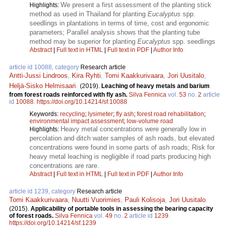
We present a first assessment of the planting stick
Highlights:
method as used in Thailand for planting
Eucalyptus
spp.
seedlings in plantations in terms of time, cost and ergonomic
parameters; Parallel analysis shows that the planting tube
method may be superior for planting
Eucalyptus
spp. seedlings
Abstract
|
Full text in HTML
|
Full text in PDF
|
Author Info
article id 10088, category
Research article
Antti-Jussi Lindroos
,
Kira Ryhti
,
Tomi Kaakkurivaara
,
Jori Uusitalo
,
Heljä-Sisko Helmisaari
.
(2019).
Leaching of heavy metals and barium
from forest roads reinforced with fly ash.
Silva Fennica
vol.
53
no.
2
article
id
10088
.
https://doi.org/10.14214/sf.10088
Keywords:
recycling
;
lysimeter
;
fly ash
;
forest road rehabilitation
;
environmental impact assessment
;
low-volume road
Heavy metal concentrations were generally low in
Highlights:
percolation and ditch water samples of ash roads, but elevated
concentrations were found in some parts of ash roads; Risk for
heavy metal leaching is negligible if road parts producing high
concentrations are rare.
Abstract
|
Full text in HTML
|
Full text in PDF
|
Author Info
article id 1239, category
Research article
Tomi Kaakkurivaara
,
Nuutti Vuorimies
,
Pauli Kolisoja
,
Jori Uusitalo
.
(2015).
Applicability of portable tools in assessing the bearing capacity
of forest roads.
Silva Fennica
vol.
49
no.
2
article id
1239
.
https://doi.org/10.14214/sf.1239