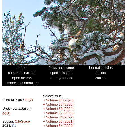
home
focus and scope
journal policies
author instructions
special issues
editors
open access
other journals
contact
financial information
Select issue
Current issue:
60(2)
+
Volume 60 (2026)
+
Volume 59 (2025)
Under compilation:
+
Volume 58 (2024)
+
Volume 57 (2023)
60(3)
+
Volume 56 (2022)
+
Scopus
CiteScore
Volume 55 (2021)
2023:
3.5
+
Volume 54 (2020)