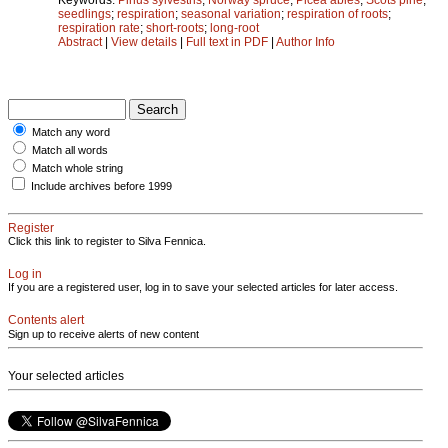
seedlings
;
respiration
;
seasonal variation
;
respiration of roots
;
respiration rate
;
short-roots
;
long-root
Abstract
|
View details
|
Full text in PDF
|
Author Info
Match any word
Match all words
Match whole string
Include archives before 1999
Register
Click this link to register to Silva Fennica.
Log in
If you are a registered user, log in to save your selected articles for later access.
Contents alert
Sign up to receive alerts of new content
Your selected articles