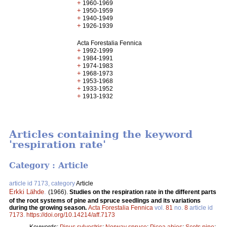
+
1960-1969
+
1950-1959
+
1940-1949
+
1926-1939
Acta Forestalia Fennica
+
1992-1999
+
1984-1991
+
1974-1983
+
1968-1973
+
1953-1968
+
1933-1952
+
1913-1932
Articles containing the keyword
'respiration rate'
Category : Article
article id 7173, category
Article
Erkki Lähde
.
(1966).
Studies on the respiration rate in the different parts
of the root systems of pine and spruce seedlings and its variations
during the growing season.
Acta Forestalia Fennica
vol.
81
no.
8
article id
7173
.
https://doi.org/10.14214/aff.7173
Keywords:
Pinus sylvestris
;
Norway spruce
;
Picea abies
;
Scots pine
;