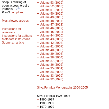
Scopus ranking of
+
Volume 53 (2019)
open access forestry
+
Volume 52 (2018)
th
journals:
17
+
Volume 51 (2017)
PlanS
compliant
+
Volume 50 (2016)
+
Volume 49 (2015)
Most viewed articles
+
Volume 48 (2014)
+
Volume 47 (2013)
+
Volume 46 (2012)
Instructions for
+
Volume 45 (2011)
reviewers
+
Volume 44 (2010)
Instructions for authors
+
Metadata instructions
Volume 43 (2009)
Submit an article
+
Volume 42 (2008)
+
Volume 41 (2007)
+
Volume 40 (2006)
+
Volume 39 (2005)
+
Volume 38 (2004)
+
Volume 37 (2003)
+
Volume 36 (2002)
+
Volume 35 (2001)
+
Volume 34 (2000)
+
Volume 33 (1999)
+
Volume 32 (1998)
Silva Fennica Monographs 2000-2005
Silva Fennica 1926-1997
+
1990-1997
+
1980-1989
+
1970-1979