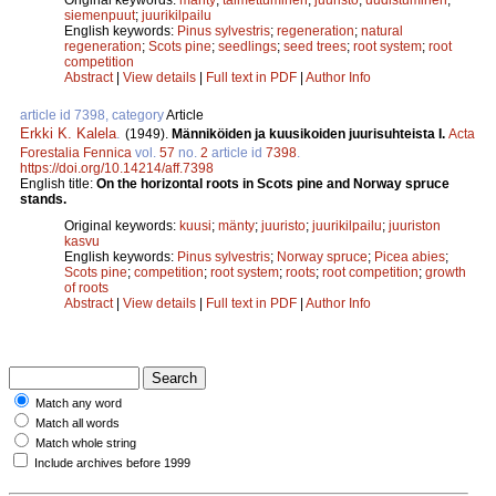
siemenpuut
;
juurikilpailu
English keywords:
Pinus sylvestris
;
regeneration
;
natural
regeneration
;
Scots pine
;
seedlings
;
seed trees
;
root system
;
root
competition
Abstract
|
View details
|
Full text in PDF
|
Author Info
article id 7398, category
Article
Erkki K. Kalela
.
(1949).
Männiköiden ja kuusikoiden juurisuhteista I.
Acta
Forestalia Fennica
vol.
57
no.
2
article id
7398
.
https://doi.org/10.14214/aff.7398
English title:
On the horizontal roots in Scots pine and Norway spruce
stands.
Original keywords:
kuusi
;
mänty
;
juuristo
;
juurikilpailu
;
juuriston
kasvu
English keywords:
Pinus sylvestris
;
Norway spruce
;
Picea abies
;
Scots pine
;
competition
;
root system
;
roots
;
root competition
;
growth
of roots
Abstract
|
View details
|
Full text in PDF
|
Author Info
Match any word
Match all words
Match whole string
Include archives before 1999