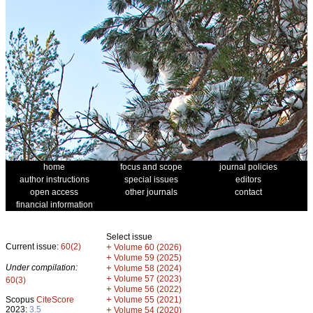
home
focus and scope
journal policies
author instructions
special issues
editors
open access
other journals
contact
financial information
Select issue
Current issue:
60(2)
+
Volume 60 (2026)
+
Volume 59 (2025)
Under compilation:
+
Volume 58 (2024)
+
Volume 57 (2023)
60(3)
+
Volume 56 (2022)
+
Scopus
CiteScore
Volume 55 (2021)
2023:
3.5
+
Volume 54 (2020)