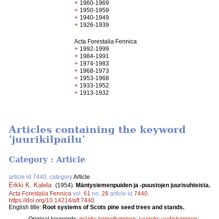
+
1960-1969
+
1950-1959
+
1940-1949
+
1926-1939
Acta Forestalia Fennica
+
1992-1999
+
1984-1991
+
1974-1983
+
1968-1973
+
1953-1968
+
1933-1952
+
1913-1932
Articles containing the keyword
'juurikilpailu'
Category : Article
article id 7440, category
Article
Erkki K. Kalela
.
(1954).
Mäntysiemenpuiden ja -puustojen juurisuhteista.
Acta Forestalia Fennica
vol.
61
no.
28
article id
7440
.
https://doi.org/10.14214/aff.7440
English title:
Root systems of Scots pine seed trees and stands.
Original keywords:
mänty
;
taimettuminen
;
juuristo
;
uudistuminen
;