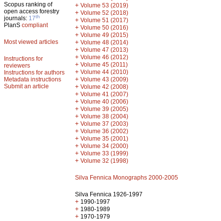
Scopus ranking of
+
Volume 53 (2019)
open access forestry
+
Volume 52 (2018)
th
journals:
17
+
Volume 51 (2017)
PlanS
compliant
+
Volume 50 (2016)
+
Volume 49 (2015)
Most viewed articles
+
Volume 48 (2014)
+
Volume 47 (2013)
+
Volume 46 (2012)
Instructions for
+
Volume 45 (2011)
reviewers
+
Volume 44 (2010)
Instructions for authors
+
Metadata instructions
Volume 43 (2009)
Submit an article
+
Volume 42 (2008)
+
Volume 41 (2007)
+
Volume 40 (2006)
+
Volume 39 (2005)
+
Volume 38 (2004)
+
Volume 37 (2003)
+
Volume 36 (2002)
+
Volume 35 (2001)
+
Volume 34 (2000)
+
Volume 33 (1999)
+
Volume 32 (1998)
Silva Fennica Monographs 2000-2005
Silva Fennica 1926-1997
+
1990-1997
+
1980-1989
+
1970-1979