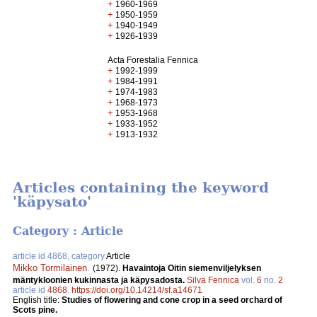
+
1960-1969
+
1950-1959
+
1940-1949
+
1926-1939
Acta Forestalia Fennica
+
1992-1999
+
1984-1991
+
1974-1983
+
1968-1973
+
1953-1968
+
1933-1952
+
1913-1932
Articles containing the keyword
'käpysato'
Category : Article
article id 4868, category
Article
Mikko Tormilainen
.
(1972).
Havaintoja Oitin siemenviljelyksen
mäntykloonien kukinnasta ja käpysadosta.
Silva Fennica
vol.
6
no.
2
article id
4868
.
https://doi.org/10.14214/sf.a14671
English title:
Studies of flowering and cone crop in a seed orchard of
Scots pine.