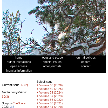
home
focus and scope
journal policies
author instructions
special issues
editors
open access
other journals
contact
financial information
Select issue
Current issue:
60(2)
+
Volume 60 (2026)
+
Volume 59 (2025)
Under compilation:
+
Volume 58 (2024)
+
Volume 57 (2023)
60(3)
+
Volume 56 (2022)
+
Scopus
CiteScore
Volume 55 (2021)
2023:
3.5
+
Volume 54 (2020)