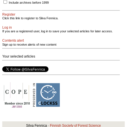
Include archives before 1999
Register
Click this link to register to Silva Fennica.
Log in
If you are a registered user, log in to save your selected articles for later access.
Contents alert
Sign up to receive alerts of new content
Your selected articles
Silva Fennica ·
Finnish Society of Forest Science