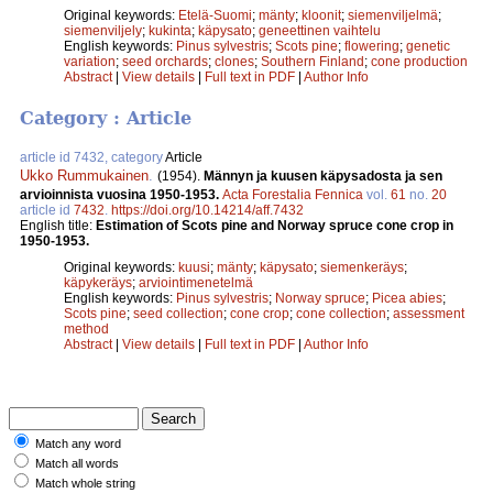
Original keywords:
Etelä-Suomi
;
mänty
;
kloonit
;
siemenviljelmä
;
siemenviljely
;
kukinta
;
käpysato
;
geneettinen vaihtelu
English keywords:
Pinus sylvestris
;
Scots pine
;
flowering
;
genetic
variation
;
seed orchards
;
clones
;
Southern Finland
;
cone production
Abstract
|
View details
|
Full text in PDF
|
Author Info
Category : Article
article id 7432, category
Article
Ukko Rummukainen
.
(1954).
Männyn ja kuusen käpysadosta ja sen
arvioinnista vuosina 1950-1953.
Acta Forestalia Fennica
vol.
61
no.
20
article id
7432
.
https://doi.org/10.14214/aff.7432
English title:
Estimation of Scots pine and Norway spruce cone crop in
1950-1953.
Original keywords:
kuusi
;
mänty
;
käpysato
;
siemenkeräys
;
käpykeräys
;
arviointimenetelmä
English keywords:
Pinus sylvestris
;
Norway spruce
;
Picea abies
;
Scots pine
;
seed collection
;
cone crop
;
cone collection
;
assessment
method
Abstract
|
View details
|
Full text in PDF
|
Author Info
Match any word
Match all words
Match whole string