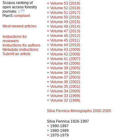
Scopus ranking of
+
Volume 53 (2019)
open access forestry
+
Volume 52 (2018)
th
journals:
17
+
Volume 51 (2017)
PlanS
compliant
+
Volume 50 (2016)
+
Volume 49 (2015)
Most viewed articles
+
Volume 48 (2014)
+
Volume 47 (2013)
+
Volume 46 (2012)
Instructions for
+
Volume 45 (2011)
reviewers
+
Volume 44 (2010)
Instructions for authors
+
Metadata instructions
Volume 43 (2009)
Submit an article
+
Volume 42 (2008)
+
Volume 41 (2007)
+
Volume 40 (2006)
+
Volume 39 (2005)
+
Volume 38 (2004)
+
Volume 37 (2003)
+
Volume 36 (2002)
+
Volume 35 (2001)
+
Volume 34 (2000)
+
Volume 33 (1999)
+
Volume 32 (1998)
Silva Fennica Monographs 2000-2005
Silva Fennica 1926-1997
+
1990-1997
+
1980-1989
+
1970-1979