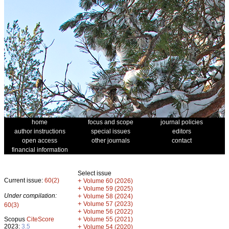
home
focus and scope
journal policies
author instructions
special issues
editors
open access
other journals
contact
financial information
Select issue
Current issue:
60(2)
+
Volume 60 (2026)
+
Volume 59 (2025)
Under compilation:
+
Volume 58 (2024)
+
Volume 57 (2023)
60(3)
+
Volume 56 (2022)
+
Scopus
CiteScore
Volume 55 (2021)
2023:
3.5
+
Volume 54 (2020)