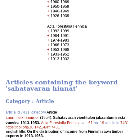
+
1960-1969
+
1950-1959
+
1940-1949
+
1926-1939
Acta Forestalia Fennica
+
1992-1999
+
1984-1991
+
1974-1983
+
1968-1973
+
1953-1968
+
1933-1952
+
1913-1932
Articles containing the keyword
'sahatavaran hinnat'
Category : Article
article id 7431, category
Article
Lauri Heikinheimo
.
(1954).
Sahatavaran vientitulon jakaantumisesta
vuosina 1913-1953.
Acta Forestalia Fennica
vol.
61
no.
19
article id
7431
.
https://doi.org/10.14214/aff.7431
English title:
On the distribution of income from Finnish sawn timber
exports in 1913-1953.