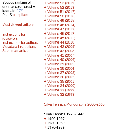
Scopus ranking of
+
Volume 53 (2019)
open access forestry
+
Volume 52 (2018)
th
journals:
17
+
Volume 51 (2017)
PlanS
compliant
+
Volume 50 (2016)
+
Volume 49 (2015)
Most viewed articles
+
Volume 48 (2014)
+
Volume 47 (2013)
+
Volume 46 (2012)
Instructions for
+
Volume 45 (2011)
reviewers
+
Volume 44 (2010)
Instructions for authors
+
Metadata instructions
Volume 43 (2009)
Submit an article
+
Volume 42 (2008)
+
Volume 41 (2007)
+
Volume 40 (2006)
+
Volume 39 (2005)
+
Volume 38 (2004)
+
Volume 37 (2003)
+
Volume 36 (2002)
+
Volume 35 (2001)
+
Volume 34 (2000)
+
Volume 33 (1999)
+
Volume 32 (1998)
Silva Fennica Monographs 2000-2005
Silva Fennica 1926-1997
+
1990-1997
+
1980-1989
+
1970-1979