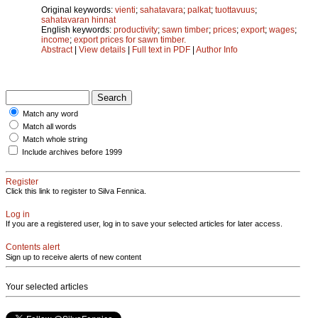
Original keywords:
vienti
;
sahatavara
;
palkat
;
tuottavuus
;
sahatavaran hinnat
English keywords:
productivity
;
sawn timber
;
prices
;
export
;
wages
;
income
;
export prices for sawn timber.
Abstract
|
View details
|
Full text in PDF
|
Author Info
Match any word
Match all words
Match whole string
Include archives before 1999
Register
Click this link to register to Silva Fennica.
Log in
If you are a registered user, log in to save your selected articles for later access.
Contents alert
Sign up to receive alerts of new content
Your selected articles