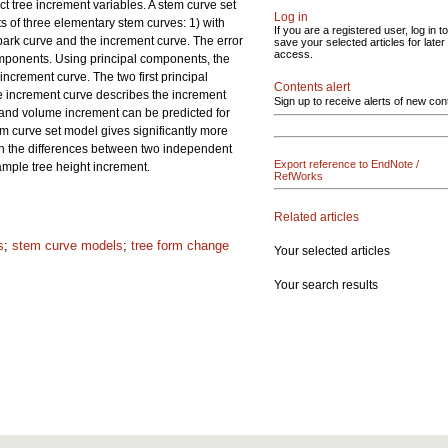
ct tree increment variables. A stem curve set
Log in
s of three elementary stem curves: 1) with
If you are a registered user, log in to
 bark curve and the increment curve. The error
save your selected articles for later
access.
omponents. Using principal components, the
crement curve. The two first principal
Contents alert
he increment curve describes the increment
Sign up to receive alerts of new con
and volume increment can be predicted for
m curve set model gives significantly more
on the differences between two independent
Export reference to EndNote /
ample tree height increment.
RefWorks
Related articles
s
;
stem curve models
;
tree form change
Your selected articles
Your search results