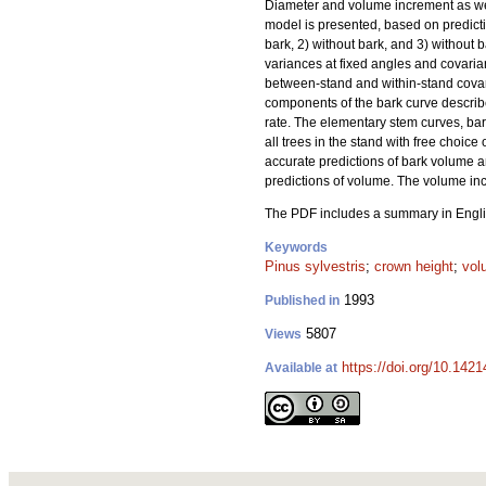
Diameter and volume increment as wel
model is presented, based on predicti
bark, 2) without bark, and 3) without 
variances at fixed angles and covari
between-stand and within-stand covari
components of the bark curve describe
rate. The elementary stem curves, ba
all trees in the stand with free choi
accurate predictions of bark volume 
predictions of volume. The volume inc
The PDF includes a summary in Engli
Keywords
Pinus sylvestris
;
crown height
;
vol
1993
Published in
5807
Views
https://doi.org/10.1421
Available at