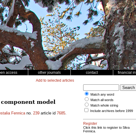
pen access
other journals
contact
financial i
Add to selected articles
Match any word
Match all words
ce component model
Match whole string
Include archives before 1999
stalia Fennica
no.
239
article id
7685
.
Register
Click this link to register to Silva
Fennica.