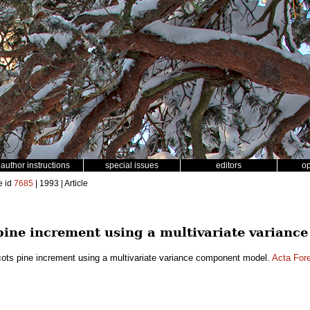
author instructions
special issues
editors
o
e id
7685
| 1993 | Article
 pine increment using a multivariate varian
cots pine increment using a multivariate variance component model.
Acta Fore