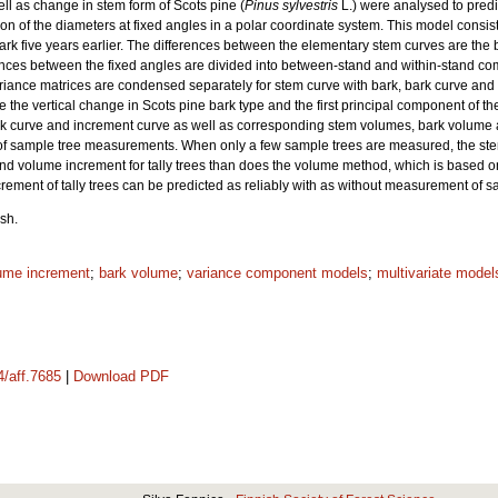
l as change in stem form of Scots pine (
Pinus sylvestris
L.) were analysed to predi
on of the diameters at fixed angles in a polar coordinate system. This model consist
bark five years earlier. The differences between the elementary stem curves are the
ances between the fixed angles are divided into between-stand and within-stand c
ance matrices are condensed separately for stem curve with bark, bark curve and in
 the vertical change in Scots pine bark type and the first principal component of t
rk curve and increment curve as well as corresponding stem volumes, bark volume 
ce of sample tree measurements. When only a few sample trees are measured, the ste
and volume increment for tally trees than does the volume method, which is based 
rement of tally trees can be predicted as reliably with as without measurement of s
sh.
ume increment
;
bark volume
;
variance component models
;
multivariate model
4/aff.7685
|
Download PDF