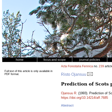
home
focus and scope
journal policies
Acta Forestalia Fennica
no.
239
articl
Full text of this article is only available in
Risto Ojansuu
PDF format.
Prediction of Scots
Ojansuu R.
(1993). Prediction of S
https://doi.org/10.14214/aff.7685
Abstract