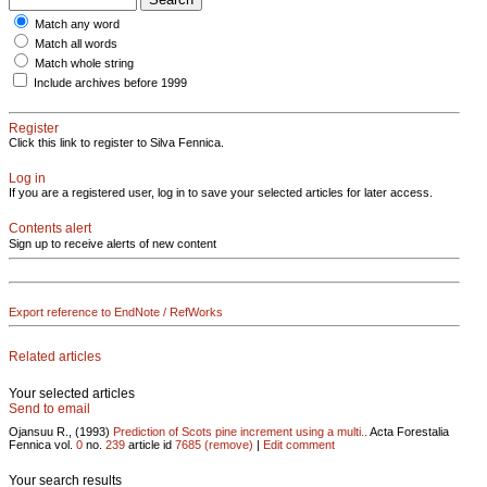
Match any word
Match all words
Match whole string
Include archives before 1999
Register
Click this link to register to Silva Fennica.
Log in
If you are a registered user, log in to save your selected articles for later access.
Contents alert
Sign up to receive alerts of new content
Export reference to EndNote / RefWorks
Related articles
Your selected articles
Send to email
Ojansuu R., (1993)
Prediction of Scots pine increment using a multi..
Acta Forestalia
Fennica vol.
0
no.
239
article id
7685
(remove)
|
Edit comment
Your search results