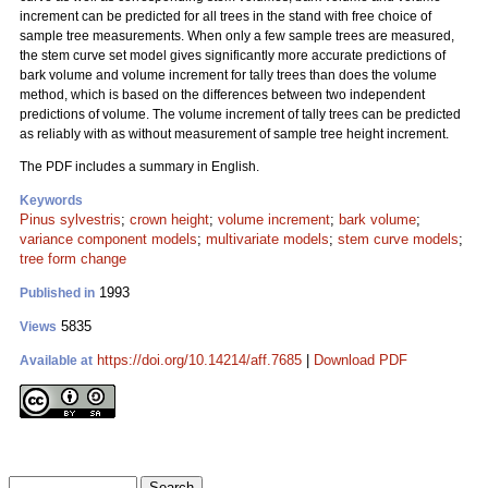
increment can be predicted for all trees in the stand with free choice of
sample tree measurements. When only a few sample trees are measured,
the stem curve set model gives significantly more accurate predictions of
bark volume and volume increment for tally trees than does the volume
method, which is based on the differences between two independent
predictions of volume. The volume increment of tally trees can be predicted
as reliably with as without measurement of sample tree height increment.
The PDF includes a summary in English.
Keywords
Pinus sylvestris
;
crown height
;
volume increment
;
bark volume
;
variance component models
;
multivariate models
;
stem curve models
;
tree form change
1993
Published in
5835
Views
https://doi.org/10.14214/aff.7685
|
Download PDF
Available at