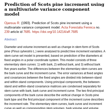
Prediction of Scots pine increment using
a multivariate variance component
model
Ojansuu R.
(1993). Prediction of Scots pine increment using a
multivariate variance component model.
Acta Forestalia Fennica
no.
239
article id
7685
.
https://doi.org/10.14214/aff.7685
Abstract
Diameter and volume increment as well as change in stem form of Scots
pine (
Pinus sylvestris
L.) were analysed to predict tree increment variables. A
stem curve set model is presented, based on prediction of the diameters at
fixed angles in a polar coordinate system. This model consists of three
elementary stem curves: 1) with bark, 2) without bark, and 3) without bark
five years earlier. The differences between the elementary stem curves are
the bark curve and the increment curve. The error variances at fixed angles
and covariances between the fixed angles are divided into between-stand
and within-stand components. Using principal components, the between-
stand and within-stand covariance matrices are condensed separately for
stem curve with bark, bark curve and increment curve. The two first principal
components of the bark curve describe the vertical change in Scots pine
bark type and the first principal component of the increment curve describes
the increment rate. The elementary stem curves, bark curve and increment
curve as well as corresponding stem volumes, bark volume and volume