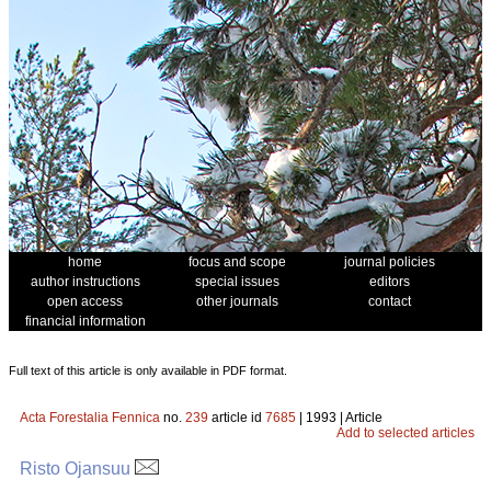
home
focus and scope
journal policies
author instructions
special issues
editors
open access
other journals
contact
financial information
Full text of this article is only available in PDF format.
Acta Forestalia Fennica
no.
239
article id
7685
| 1993 | Article
Add to selected articles
Risto Ojansuu