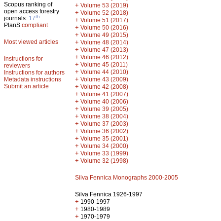
Scopus ranking of
+
Volume 53 (2019)
open access forestry
+
Volume 52 (2018)
th
journals:
17
+
Volume 51 (2017)
PlanS
compliant
+
Volume 50 (2016)
+
Volume 49 (2015)
Most viewed articles
+
Volume 48 (2014)
+
Volume 47 (2013)
+
Volume 46 (2012)
Instructions for
+
Volume 45 (2011)
reviewers
+
Volume 44 (2010)
Instructions for authors
+
Metadata instructions
Volume 43 (2009)
Submit an article
+
Volume 42 (2008)
+
Volume 41 (2007)
+
Volume 40 (2006)
+
Volume 39 (2005)
+
Volume 38 (2004)
+
Volume 37 (2003)
+
Volume 36 (2002)
+
Volume 35 (2001)
+
Volume 34 (2000)
+
Volume 33 (1999)
+
Volume 32 (1998)
Silva Fennica Monographs 2000-2005
Silva Fennica 1926-1997
+
1990-1997
+
1980-1989
+
1970-1979