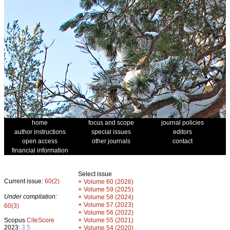
home
focus and scope
journal policies
author instructions
special issues
editors
open access
other journals
contact
financial information
Select issue
Current issue:
60(2)
+
Volume 60 (2026)
+
Volume 59 (2025)
Under compilation:
+
Volume 58 (2024)
+
Volume 57 (2023)
60(3)
+
Volume 56 (2022)
+
Scopus
CiteScore
Volume 55 (2021)
2023:
3.5
+
Volume 54 (2020)