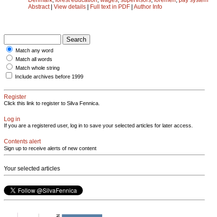
Abstract
|
View details
|
Full text in PDF
|
Author Info
Match any word
Match all words
Match whole string
Include archives before 1999
Register
Click this link to register to Silva Fennica.
Log in
If you are a registered user, log in to save your selected articles for later access.
Contents alert
Sign up to receive alerts of new content
Your selected articles