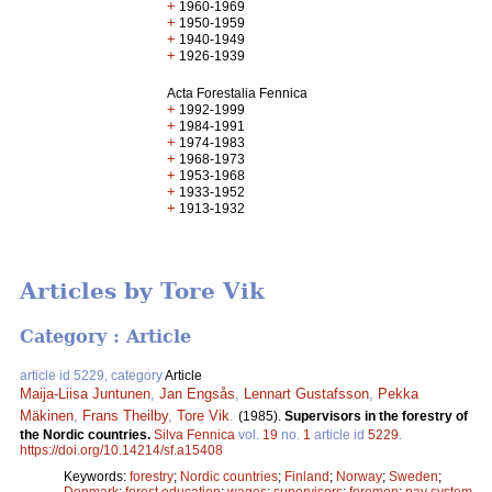
+
1960-1969
+
1950-1959
+
1940-1949
+
1926-1939
Acta Forestalia Fennica
+
1992-1999
+
1984-1991
+
1974-1983
+
1968-1973
+
1953-1968
+
1933-1952
+
1913-1932
Articles by Tore Vik
Category : Article
article id 5229, category
Article
Maija-Liisa Juntunen
,
Jan Engsås
,
Lennart Gustafsson
,
Pekka
Mäkinen
,
Frans Theilby
,
Tore Vik
.
(1985).
Supervisors in the forestry of
the Nordic countries.
Silva Fennica
vol.
19
no.
1
article id
5229
.
https://doi.org/10.14214/sf.a15408
Keywords:
forestry
;
Nordic countries
;
Finland
;
Norway
;
Sweden
;
Denmark
;
forest education
;
wages
;
supervisors
;
foremen
;
pay system