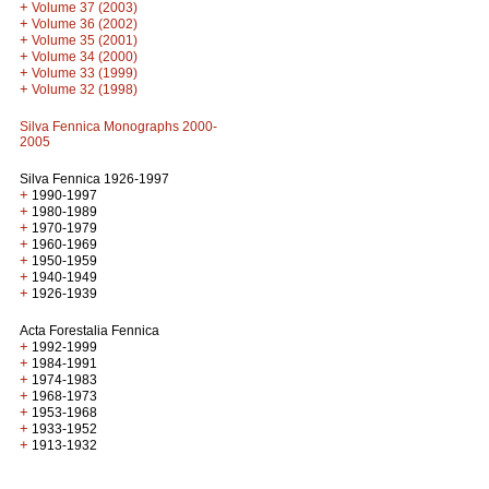
+
Volume 37 (2003)
+
Volume 36 (2002)
+
Volume 35 (2001)
+
Volume 34 (2000)
+
Volume 33 (1999)
+
Volume 32 (1998)
Silva Fennica Monographs 2000-
2005
Silva Fennica 1926-1997
+
1990-1997
+
1980-1989
+
1970-1979
+
1960-1969
+
1950-1959
+
1940-1949
+
1926-1939
Acta Forestalia Fennica
+
1992-1999
+
1984-1991
+
1974-1983
+
1968-1973
+
1953-1968
+
1933-1952
+
1913-1932