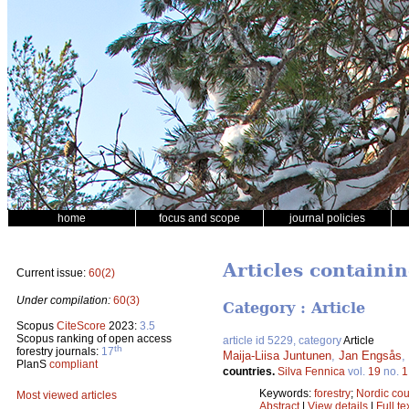
home
focus and scope
journal policies
Articles containi
Current issue:
60(2)
Under compilation:
60(3)
Category : Article
Scopus
CiteScore
2023:
3.5
Scopus ranking of open access
article id 5229, category
Article
th
forestry journals:
17
Maija-Liisa Juntunen
,
Jan Engsås
,
PlanS
compliant
countries.
Silva Fennica
vol.
19
no.
1
Keywords:
forestry
;
Nordic cou
Most viewed articles
Abstract
|
View details
|
Full te