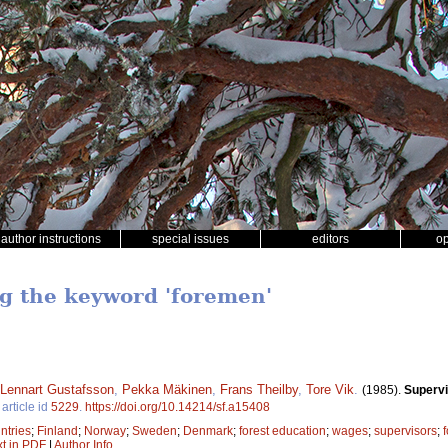
author instructions
special issues
editors
o
ng the keyword 'foremen'
Lennart Gustafsson
,
Pekka Mäkinen
,
Frans Theilby
,
Tore Vik
.
(1985).
Supervi
article id
5229
.
https://doi.org/10.14214/sf.a15408
ntries
;
Finland
;
Norway
;
Sweden
;
Denmark
;
forest education
;
wages
;
supervisors
;
xt in PDF
|
Author Info