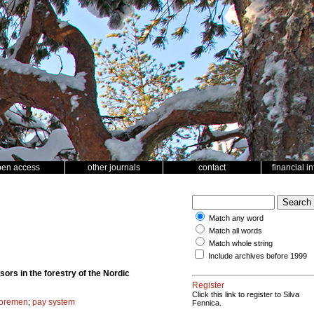
pen access
other journals
contact
financial i
Match any word
Match all words
Match whole string
Include archives before 1999
sors in the forestry of the Nordic
Register
Click this link to register to Silva
foremen
;
pay system
Fennica.