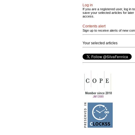
Log in
If you are a registered user, log in to
save your selected articles for later
access.
Contents alert
Sign up to receive alerts of new con
Your selected articles