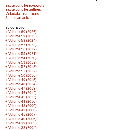
Instructions for reviewers
Instructions for authors
Metadata instructions
Submit an article
Select issue
+
Volume 60 (2026)
+
Volume 59 (2025)
+
Volume 58 (2024)
+
Volume 57 (2023)
+
Volume 56 (2022)
+
Volume 55 (2021)
+
Volume 54 (2020)
+
Volume 53 (2019)
+
Volume 52 (2018)
+
Volume 51 (2017)
+
Volume 50 (2016)
+
Volume 49 (2015)
+
Volume 48 (2014)
+
Volume 47 (2013)
+
Volume 46 (2012)
+
Volume 45 (2011)
+
Volume 44 (2010)
+
Volume 43 (2009)
+
Volume 42 (2008)
+
Volume 41 (2007)
+
Volume 40 (2006)
+
Volume 39 (2005)
+
Volume 38 (2004)