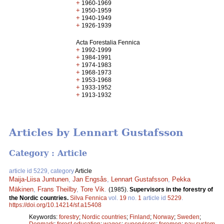
+
1960-1969
+
1950-1959
+
1940-1949
+
1926-1939
Acta Forestalia Fennica
+
1992-1999
+
1984-1991
+
1974-1983
+
1968-1973
+
1953-1968
+
1933-1952
+
1913-1932
Articles by Lennart Gustafsson
Category : Article
article id 5229, category
Article
Maija-Liisa Juntunen
,
Jan Engsås
,
Lennart Gustafsson
,
Pekka
Mäkinen
,
Frans Theilby
,
Tore Vik
.
(1985).
Supervisors in the forestry of
the Nordic countries.
Silva Fennica
vol.
19
no.
1
article id
5229
.
https://doi.org/10.14214/sf.a15408
Keywords:
forestry
;
Nordic countries
;
Finland
;
Norway
;
Sweden
;
Denmark
;
forest education
;
wages
;
supervisors
;
foremen
;
pay system