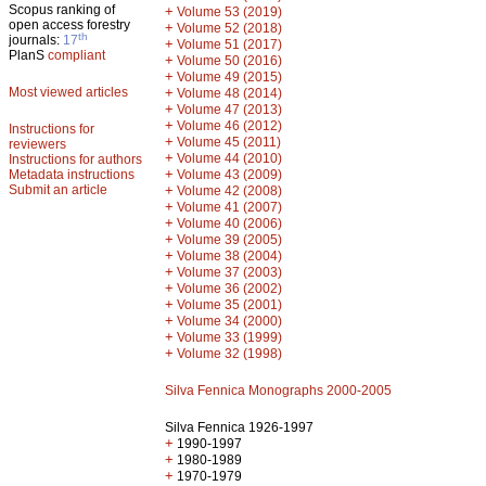
Scopus ranking of
+
Volume 53 (2019)
open access forestry
+
Volume 52 (2018)
th
journals:
17
+
Volume 51 (2017)
PlanS
compliant
+
Volume 50 (2016)
+
Volume 49 (2015)
Most viewed articles
+
Volume 48 (2014)
+
Volume 47 (2013)
+
Volume 46 (2012)
Instructions for
+
Volume 45 (2011)
reviewers
+
Volume 44 (2010)
Instructions for authors
+
Metadata instructions
Volume 43 (2009)
Submit an article
+
Volume 42 (2008)
+
Volume 41 (2007)
+
Volume 40 (2006)
+
Volume 39 (2005)
+
Volume 38 (2004)
+
Volume 37 (2003)
+
Volume 36 (2002)
+
Volume 35 (2001)
+
Volume 34 (2000)
+
Volume 33 (1999)
+
Volume 32 (1998)
Silva Fennica Monographs 2000-2005
Silva Fennica 1926-1997
+
1990-1997
+
1980-1989
+
1970-1979