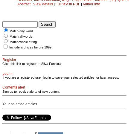
Abstract
|
View details
|
Full text in PDF
|
Author Info
Match any word
Match all words
Match whole string
Include archives before 1999
Register
Click this link to register to Silva Fennica.
Log in
If you are a registered user, log in to save your selected articles for later access.
Contents alert
Sign up to receive alerts of new content
Your selected articles