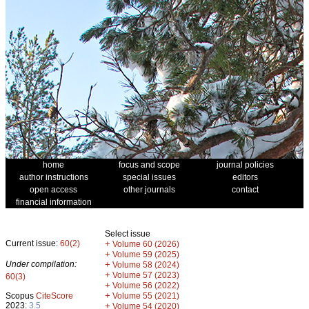
home
focus and scope
journal policies
author instructions
special issues
editors
open access
other journals
contact
financial information
Select issue
Current issue:
60(2)
+
Volume 60 (2026)
+
Volume 59 (2025)
Under compilation:
+
Volume 58 (2024)
+
Volume 57 (2023)
60(3)
+
Volume 56 (2022)
+
Scopus
CiteScore
Volume 55 (2021)
2023:
3.5
+
Volume 54 (2020)