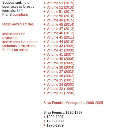
Scopus ranking of
+
Volume 53 (2019)
open access forestry
+
Volume 52 (2018)
th
journals:
17
+
Volume 51 (2017)
PlanS
compliant
+
Volume 50 (2016)
+
Volume 49 (2015)
Most viewed articles
+
Volume 48 (2014)
+
Volume 47 (2013)
+
Volume 46 (2012)
Instructions for
+
Volume 45 (2011)
reviewers
+
Volume 44 (2010)
Instructions for authors
+
Metadata instructions
Volume 43 (2009)
Submit an article
+
Volume 42 (2008)
+
Volume 41 (2007)
+
Volume 40 (2006)
+
Volume 39 (2005)
+
Volume 38 (2004)
+
Volume 37 (2003)
+
Volume 36 (2002)
+
Volume 35 (2001)
+
Volume 34 (2000)
+
Volume 33 (1999)
+
Volume 32 (1998)
Silva Fennica Monographs 2000-2005
Silva Fennica 1926-1997
+
1990-1997
+
1980-1989
+
1970-1979