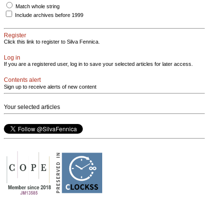
Match whole string
Include archives before 1999
Register
Click this link to register to Silva Fennica.
Log in
If you are a registered user, log in to save your selected articles for later access.
Contents alert
Sign up to receive alerts of new content
Your selected articles