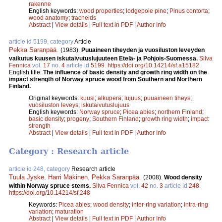
rakenne
English keywords:
wood properties
;
lodgepole pine
;
Pinus contorta
;
wood anatomy
;
tracheids
Abstract
|
View details
|
Full text in PDF
|
Author Info
article id 5199, category
Article
Pekka Saranpää
.
(1983).
Puuaineen tiheyden ja vuosiluston leveyden
vaikutus kuusen iskutaivutuslujuuteen Etelä- ja Pohjois-Suomessa.
Silva
Fennica
vol.
17
no.
4
article id
5199
.
https://doi.org/10.14214/sf.a15182
English title:
The influence of basic density and growth ring width on the
impact strength of Norway spruce wood from Southern and Northern
Finland.
Original keywords:
kuusi
;
alkuperä
;
lujuus
;
puuaineen tiheys
;
vuosiluston leveys
;
iskutaivutuslujuus
English keywords:
Norway spruce
;
Picea abies
;
northern Finland
;
basic density
;
progeny
;
Southern Finland
;
growth ring width
;
impact
strength
Abstract
|
View details
|
Full text in PDF
|
Author Info
Category : Research article
article id 248, category
Research article
Tuula Jyske
,
Harri Mäkinen
,
Pekka Saranpää
.
(2008).
Wood density
within Norway spruce stems.
Silva Fennica
vol.
42
no.
3
article id
248
.
https://doi.org/10.14214/sf.248
Keywords:
Picea abies
;
wood density
;
inter-ring variation
;
intra-ring
variation
;
maturation
Abstract
|
View details
|
Full text in PDF
|
Author Info