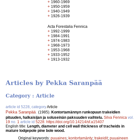
+
1960-1969
+
1950-1959
+
1940-1949
+
1926-1939
Acta Forestalia Fennica
+
1992-1999
+
1984-1991
+
1974-1983
+
1968-1973
+
1953-1968
+
1933-1952
+
1913-1932
Articles by Pekka Saranpää
Category : Article
article id 5228, category
Article
Pekka Saranpää
.
(1985).
Kontortamännyn runkopuun trakeidien
pituuden, halkaisijan ja soluseinän paksuuden vaihtelu.
Silva Fennica
vol.
19
no.
1
article id
5228
.
https://doi.org/10.14214/sf.a15407
English title:
Length, diameter and cell wall thickness of tracheids in
mature lodgepole pine bole wood.
Original keywords:
puuaines
;
kontortamänty
;
trakeidit
;
puuaineen