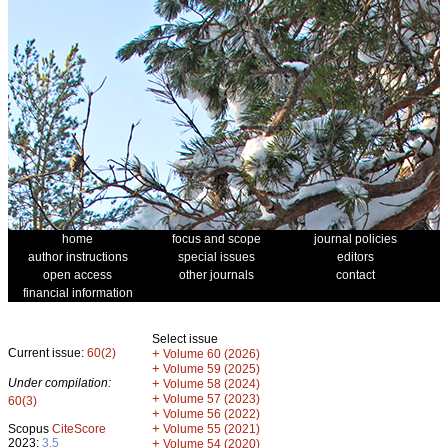
home
focus and scope
journal policies
author instructions
special issues
editors
open access
other journals
contact
financial information
Select issue
Current issue:
60(2)
+
Volume 60 (2026)
+
Volume 59 (2025)
Under compilation:
+
Volume 58 (2024)
+
Volume 57 (2023)
60(3)
+
Volume 56 (2022)
+
Scopus
CiteScore
Volume 55 (2021)
2023:
3.5
+
Volume 54 (2020)