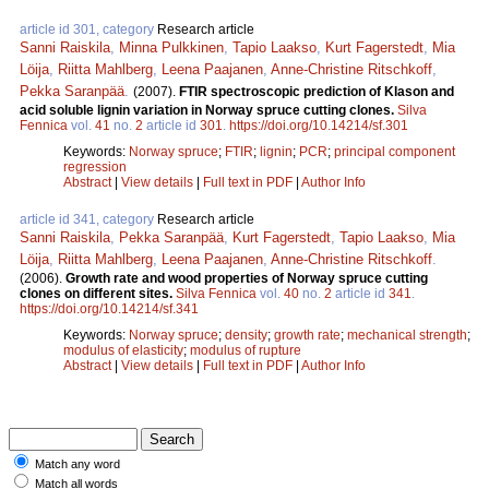
article id 301, category
Research article
Sanni Raiskila
,
Minna Pulkkinen
,
Tapio Laakso
,
Kurt Fagerstedt
,
Mia
Löija
,
Riitta Mahlberg
,
Leena Paajanen
,
Anne-Christine Ritschkoff
,
Pekka Saranpää
.
(2007).
FTIR spectroscopic prediction of Klason and
acid soluble lignin variation in Norway spruce cutting clones.
Silva
Fennica
vol.
41
no.
2
article id
301
.
https://doi.org/10.14214/sf.301
Keywords:
Norway spruce
;
FTIR
;
lignin
;
PCR
;
principal component
regression
Abstract
|
View details
|
Full text in PDF
|
Author Info
article id 341, category
Research article
Sanni Raiskila
,
Pekka Saranpää
,
Kurt Fagerstedt
,
Tapio Laakso
,
Mia
Löija
,
Riitta Mahlberg
,
Leena Paajanen
,
Anne-Christine Ritschkoff
.
(2006).
Growth rate and wood properties of Norway spruce cutting
clones on different sites.
Silva Fennica
vol.
40
no.
2
article id
341
.
https://doi.org/10.14214/sf.341
Keywords:
Norway spruce
;
density
;
growth rate
;
mechanical strength
;
modulus of elasticity
;
modulus of rupture
Abstract
|
View details
|
Full text in PDF
|
Author Info
Match any word
Match all words