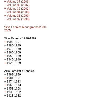
+
Volume 37 (2003)
+
Volume 36 (2002)
+
Volume 35 (2001)
+
Volume 34 (2000)
+
Volume 33 (1999)
+
Volume 32 (1998)
Silva Fennica Monographs 2000-
2005
Silva Fennica 1926-1997
+
1990-1997
+
1980-1989
+
1970-1979
+
1960-1969
+
1950-1959
+
1940-1949
+
1926-1939
Acta Forestalia Fennica
+
1992-1999
+
1984-1991
+
1974-1983
+
1968-1973
+
1953-1968
+
1933-1952
+
1913-1932