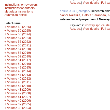
Abstract
|
View details
|
Full te
Instructions for reviewers
Instructions for authors
article id 341, category
Research artic
Metadata instructions
Sanni Raiskila
,
Pekka Saranpää
,
K
Submit an article
rate and wood properties of Norway 
Select issue
Keywords:
Norway spruce
;
de
+
Volume 60 (2026)
Abstract
|
View details
|
Full te
+
Volume 59 (2025)
+
Volume 58 (2024)
+
Volume 57 (2023)
+
Volume 56 (2022)
+
Volume 55 (2021)
+
Volume 54 (2020)
+
Volume 53 (2019)
+
Volume 52 (2018)
+
Volume 51 (2017)
+
Volume 50 (2016)
+
Volume 49 (2015)
+
Volume 48 (2014)
+
Volume 47 (2013)
+
Volume 46 (2012)
+
Volume 45 (2011)
+
Volume 44 (2010)
+
Volume 43 (2009)
+
Volume 42 (2008)
+
Volume 41 (2007)
+
Volume 40 (2006)
+
Volume 39 (2005)
+
Volume 38 (2004)