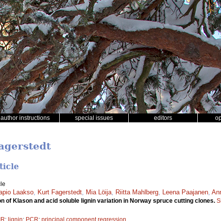
author instructions
special issues
editors
o
Fagerstedt
ticle
le
apio Laakso
,
Kurt Fagerstedt
,
Mia Löija
,
Riitta Mahlberg
,
Leena Paajanen
,
Ann
n of Klason and acid soluble lignin variation in Norway spruce cutting clones.
S
IR
;
lignin
;
PCR
;
principal component regression