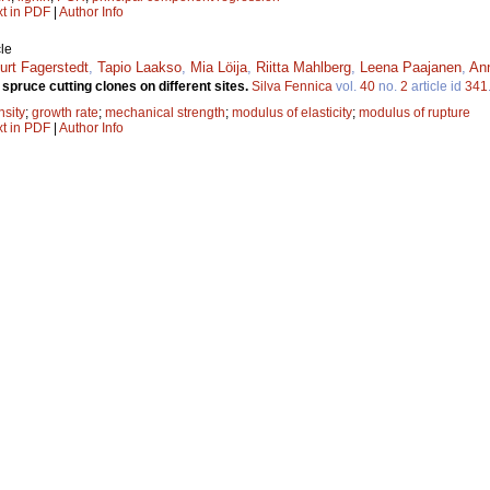
xt in PDF
|
Author Info
le
urt Fagerstedt
,
Tapio Laakso
,
Mia Löija
,
Riitta Mahlberg
,
Leena Paajanen
,
Ann
spruce cutting clones on different sites.
Silva Fennica
vol.
40
no.
2
article id
341
nsity
;
growth rate
;
mechanical strength
;
modulus of elasticity
;
modulus of rupture
xt in PDF
|
Author Info