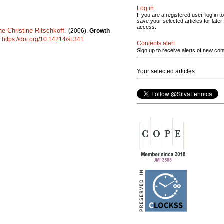
Log in
If you are a registered user, log in to
save your selected articles for later
access.
e-Christine Ritschkoff
.
(2006).
Growth
.
https://doi.org/10.14214/sf.341
Contents alert
Sign up to receive alerts of new con
Your selected articles