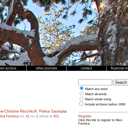
pen access
other journals
contact
financial i
Match any word
Match all words
Match whole string
Include archives before 1999
e-Christine Ritschkoff
,
Pekka Saranpää
.
ilva Fennica
vol.
41
no.
2
article id
301
.
Register
Click this link to register to Silva
Fennica.