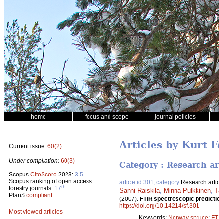
home
focus and scope
journal policies
Articles by Kurt 
Current issue:
60(2)
Under compilation:
60(3)
Category : Research ar
Scopus
CiteScore
2023:
3.5
Scopus ranking of open access
article id 301, category
Research artic
th
forestry journals:
17
Sanni Raiskila
,
Minna Pulkkinen
,
T
PlanS
compliant
(2007).
FTIR spectroscopic predictio
https://doi.org/10.14214/sf.301
Most viewed articles
Keywords:
Norway spruce
;
FT