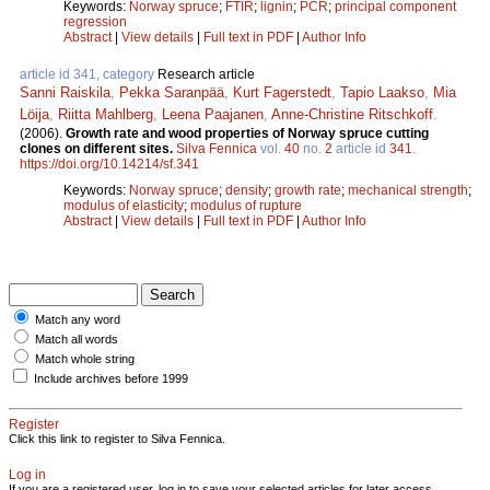
Keywords:
Norway spruce
;
FTIR
;
lignin
;
PCR
;
principal component
regression
Abstract
|
View details
|
Full text in PDF
|
Author Info
article id 341, category
Research article
Sanni Raiskila
,
Pekka Saranpää
,
Kurt Fagerstedt
,
Tapio Laakso
,
Mia
Löija
,
Riitta Mahlberg
,
Leena Paajanen
,
Anne-Christine Ritschkoff
.
(2006).
Growth rate and wood properties of Norway spruce cutting
clones on different sites.
Silva Fennica
vol.
40
no.
2
article id
341
.
https://doi.org/10.14214/sf.341
Keywords:
Norway spruce
;
density
;
growth rate
;
mechanical strength
;
modulus of elasticity
;
modulus of rupture
Abstract
|
View details
|
Full text in PDF
|
Author Info
Match any word
Match all words
Match whole string
Include archives before 1999
Register
Click this link to register to Silva Fennica.
Log in
If you are a registered user, log in to save your selected articles for later access.