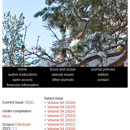
home
focus and scope
journal policies
author instructions
special issues
editors
open access
other journals
contact
financial information
Select issue
Current issue:
60(2)
+
Volume 60 (2026)
+
Volume 59 (2025)
Under compilation:
+
Volume 58 (2024)
+
Volume 57 (2023)
60(3)
+
Volume 56 (2022)
+
Scopus
CiteScore
Volume 55 (2021)
2023:
3.5
+
Volume 54 (2020)