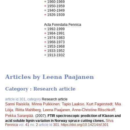
+
1960-1969
+
1950-1959
+
1940-1949
+
1926-1939
Acta Forestalia Fennica
+
1992-1999
+
1984-1991
+
1974-1983
+
1968-1973
+
1953-1968
+
1933-1952
+
1913-1932
Articles by Leena Paajanen
Category : Research article
article id 301, category
Research article
Sanni Raiskila
,
Minna Pulkkinen
,
Tapio Laakso
,
Kurt Fagerstedt
,
Mia
Löija
,
Riitta Mahlberg
,
Leena Paajanen
,
Anne-Christine Ritschkoff
,
Pekka Saranpää
.
(2007).
FTIR spectroscopic prediction of Klason and
acid soluble lignin variation in Norway spruce cutting clones.
Silva
Fennica
vol.
41
no.
2
article id
301
.
https://doi.org/10.14214/sf.301