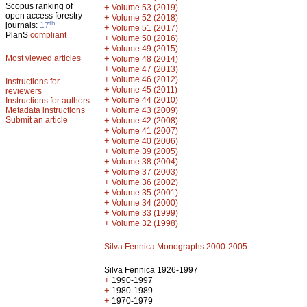
Scopus ranking of
+
Volume 53 (2019)
open access forestry
+
Volume 52 (2018)
th
journals:
17
+
Volume 51 (2017)
PlanS
compliant
+
Volume 50 (2016)
+
Volume 49 (2015)
Most viewed articles
+
Volume 48 (2014)
+
Volume 47 (2013)
+
Volume 46 (2012)
Instructions for
+
Volume 45 (2011)
reviewers
+
Volume 44 (2010)
Instructions for authors
+
Metadata instructions
Volume 43 (2009)
Submit an article
+
Volume 42 (2008)
+
Volume 41 (2007)
+
Volume 40 (2006)
+
Volume 39 (2005)
+
Volume 38 (2004)
+
Volume 37 (2003)
+
Volume 36 (2002)
+
Volume 35 (2001)
+
Volume 34 (2000)
+
Volume 33 (1999)
+
Volume 32 (1998)
Silva Fennica Monographs 2000-2005
Silva Fennica 1926-1997
+
1990-1997
+
1980-1989
+
1970-1979