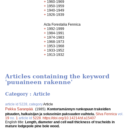
+
1960-1969
+
1950-1959
+
1940-1949
+
1926-1939
Acta Forestalia Fennica
+
1992-1999
+
1984-1991
+
1974-1983
+
1968-1973
+
1953-1968
+
1933-1952
+
1913-1932
Articles containing the keyword
'puuaineen rakenne'
Category : Article
article id 5228, category
Article
Pekka Saranpää
.
(1985).
Kontortamännyn runkopuun trakeidien
pituuden, halkaisijan ja soluseinän paksuuden vaihtelu.
Silva Fennica
vol.
19
no.
1
article id
5228
.
https://doi.org/10.14214/sf.a15407
English title:
Length, diameter and cell wall thickness of tracheids in
mature lodgepole pine bole wood.