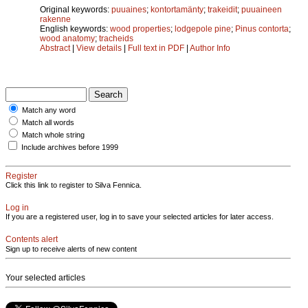
Original keywords:
puuaines
;
kontortamänty
;
trakeidit
;
puuaineen
rakenne
English keywords:
wood properties
;
lodgepole pine
;
Pinus contorta
;
wood anatomy
;
tracheids
Abstract
|
View details
|
Full text in PDF
|
Author Info
Match any word
Match all words
Match whole string
Include archives before 1999
Register
Click this link to register to Silva Fennica.
Log in
If you are a registered user, log in to save your selected articles for later access.
Contents alert
Sign up to receive alerts of new content
Your selected articles