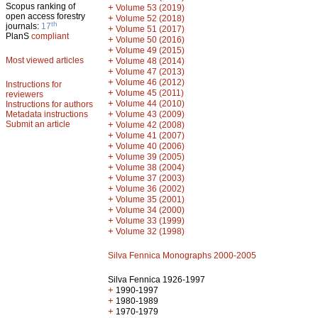
Scopus ranking of
+
Volume 53 (2019)
open access forestry
+
Volume 52 (2018)
th
journals:
17
+
Volume 51 (2017)
PlanS
compliant
+
Volume 50 (2016)
+
Volume 49 (2015)
Most viewed articles
+
Volume 48 (2014)
+
Volume 47 (2013)
+
Volume 46 (2012)
Instructions for
+
Volume 45 (2011)
reviewers
+
Volume 44 (2010)
Instructions for authors
+
Metadata instructions
Volume 43 (2009)
Submit an article
+
Volume 42 (2008)
+
Volume 41 (2007)
+
Volume 40 (2006)
+
Volume 39 (2005)
+
Volume 38 (2004)
+
Volume 37 (2003)
+
Volume 36 (2002)
+
Volume 35 (2001)
+
Volume 34 (2000)
+
Volume 33 (1999)
+
Volume 32 (1998)
Silva Fennica Monographs 2000-2005
Silva Fennica 1926-1997
+
1990-1997
+
1980-1989
+
1970-1979