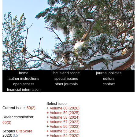
home
focus and scope
journal policies
author instructions
special issues
editors
open access
other journals
contact
financial information
Select issue
Current issue:
60(2)
+
Volume 60 (2026)
+
Volume 59 (2025)
Under compilation:
+
Volume 58 (2024)
+
Volume 57 (2023)
60(3)
+
Volume 56 (2022)
+
Scopus
CiteScore
Volume 55 (2021)
2023:
3.5
+
Volume 54 (2020)