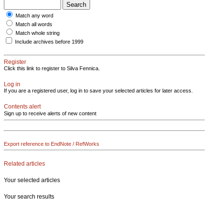
Match any word
Match all words
Match whole string
Include archives before 1999
Register
Click this link to register to Silva Fennica.
Log in
If you are a registered user, log in to save your selected articles for later access.
Contents alert
Sign up to receive alerts of new content
Export reference to EndNote / RefWorks
Related articles
Your selected articles
Your search results