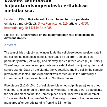
Kokeita selluloosan
hajaantumisnopeudesta erilaisissa
metsiköissä.
Lähde E.
(1966). Kokeita selluloosan hajaantumisnopeudesta
erilaisissa metsiköissä.
Silva Fennica
no.
119
article id
4730
.
https://doi.org/10.14214/sf.a14288
English title:
Experiments on the decomposition rate of cellulose in
different stands
Abstract
The aim of this project was to investigate the cellulose decomposition rate in
the soil on the ecological conditions created by different tree species,
particularly birch (
Betula
sp.) and Norway spruce (
Picea abies
(L.) H. Karst.).
Therefore, comparable sample plots were established in adjoining birch and
spruce stands. Data on the stands, the vegetation, and the soil in the sample
plots were collected. The experiment was carried out in the Ruotsinkylä
Experimental Forest near Helsinki in Southern Finland.
Five pieces (3x5x0.15 cm) of cellulose (bleached sulphite pulp) were dried,
weighed, and fastened in a row into a nylon bag. The bags were placed into
the soil at a slant so that the upmost piece of cellulose was in the depth of 0–
1.5 cm and the bottom one 6–7.5 cm. The weight losses of the pieces were
measured after periods ranging from 6 to 12 months.