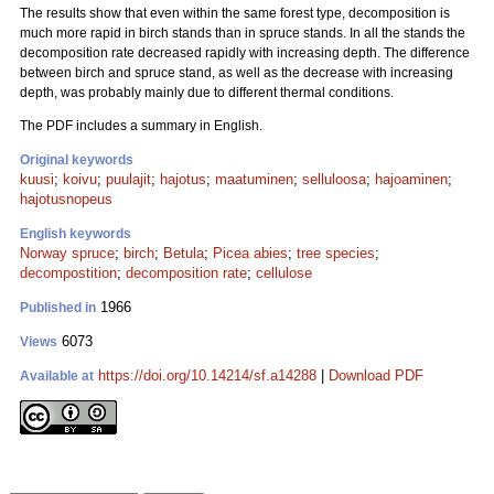
The results show that even within the same forest type, decomposition is
much more rapid in birch stands than in spruce stands. In all the stands the
decomposition rate decreased rapidly with increasing depth. The difference
between birch and spruce stand, as well as the decrease with increasing
depth, was probably mainly due to different thermal conditions.
The PDF includes a summary in English.
Original keywords
kuusi
;
koivu
;
puulajit
;
hajotus
;
maatuminen
;
selluloosa
;
hajoaminen
;
hajotusnopeus
English keywords
Norway spruce
;
birch
;
Betula
;
Picea abies
;
tree species
;
decompostition
;
decomposition rate
;
cellulose
1966
Published in
6073
Views
https://doi.org/10.14214/sf.a14288
|
Download PDF
Available at