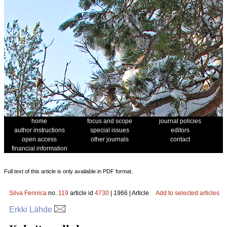
home
focus and scope
journal policies
author instructions
special issues
editors
open access
other journals
contact
financial information
Full text of this article is only available in PDF format.
Silva Fennica
no.
119
article id
4730
| 1966 | Article
Add to selected articles
Erkki Lähde