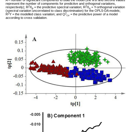
A = number of significant components to build the model (the first and second values
represent the number of components for predictive and orthogonal variations,
2
2
respectively); R
X
= the predictive spectral variation; R
X
= Y-orthogonal variation
p
o
(spectral variation uncorrelated to class discrimination) for the OPLS-DA models;
2
2
R
Y = the modelled class variation; and Q
= the predictive power of a model
cv
according to cross validation.