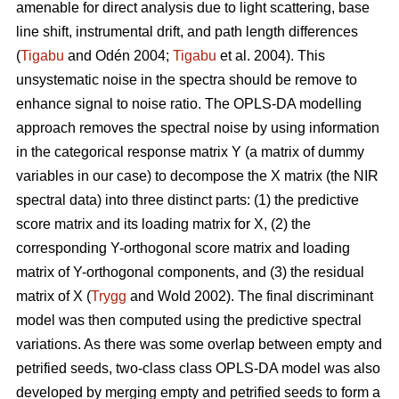
amenable for direct analysis due to light scattering, base
line shift, instrumental drift, and path length differences
(
Tigabu
and Odén 2004;
Tigabu
et al. 2004). This
unsystematic noise in the spectra should be remove to
enhance signal to noise ratio. The OPLS-DA modelling
approach removes the spectral noise by using information
in the categorical response matrix Y (a matrix of dummy
variables in our case) to decompose the X matrix (the NIR
spectral data) into three distinct parts: (1) the predictive
score matrix and its loading matrix for X, (2) the
corresponding Y-orthogonal score matrix and loading
matrix of Y-orthogonal components, and (3) the residual
matrix of X (
Trygg
and Wold 2002). The final discriminant
model was then computed using the predictive spectral
variations. As there was some overlap between empty and
petrified seeds, two-class class OPLS-DA model was also
developed by merging empty and petrified seeds to form a