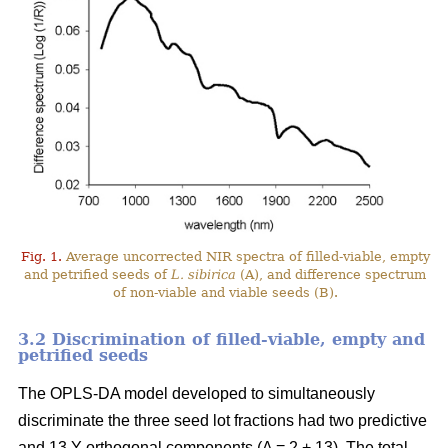
Fig. 1.
Average uncorrected NIR spectra of filled-viable, empty
and petrified seeds of
L. sibirica
(A), and difference spectrum
of non-viable and viable seeds (B).
3.2 Discrimination of filled-viable, empty and
petrified seeds
The OPLS-DA model developed to simultaneously
discriminate the three seed lot fractions had two predictive
and 13 Y-orthogonal components (A = 2 + 13). The total