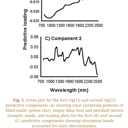
Fig. 2.
Score plot for the first (tp[1]) and second (tp[2])
predictive components (A) showing clear clustering patterns of
filled-viable (green star), empty (blue box) and petrified (brown
triangle) seeds, and loading plots for the first (B) and second
(C) predictive components showing absorption bands
accounted for class discrimination.