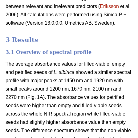
between relevant and irrelevant predictors (
Eriksson
et al.
2006). All calculations were performed using Simca-P +
software (Version 13.0.0.0, Umetrics AB, Sweden).
3 Results
3.1 Overview of spectral profile
The average absorbance values for filled-viable, empty
and petrified seeds of
L. sibirica
showed a similar spectral
profile with major peaks at 1450 nm and 1920 nm with
small peaks around 1200 nm, 1670 nm, 2100 nm and
2270 nm (Fig. 1A). The absorbance values for petrified
seeds were higher than empty and filled-viable seeds
across the whole NIR spectral region while filled-viable
seeds had slightly higher absorbance value than empty
seeds. The difference spectrum shows that the non-viable