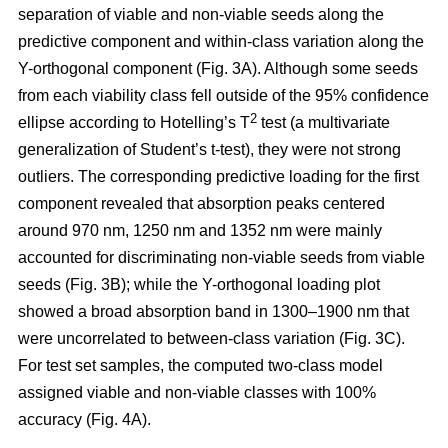
separation of viable and non-viable seeds along the
predictive component and within-class variation along the
Y-orthogonal component (Fig. 3A). Although some seeds
from each viability class fell outside of the 95% confidence
2
ellipse according to Hotelling’s T
test (a multivariate
generalization of Student’s t-test), they were not strong
outliers. The corresponding predictive loading for the first
component revealed that absorption peaks centered
around 970 nm, 1250 nm and 1352 nm were mainly
accounted for discriminating non-viable seeds from viable
seeds (Fig. 3B); while the Y-orthogonal loading plot
showed a broad absorption band in 1300–1900 nm that
were uncorrelated to between-class variation (Fig. 3C).
For test set samples, the computed two-class model
assigned viable and non-viable classes with 100%
accuracy (Fig. 4A).