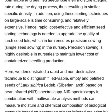
both viable and petrified seeds lose their moisture at equal
rate during the drying process, thus resulting in similar
specific density. In addition, using these sorting techniques
on large-scale is time consuming, and relatively
expensive. Hence, rapid, cost-effective and efficient seed
sorting technology is needed to upgrade the quality of
larch seed lots, which in turn ensures precision sowing
(single seed sowing) in the nursery. Precision sowing is
highly desirable in nurseries to maintain lower cost of
containerized seedling production.
Here, we demonstrated a rapid and non-destructive
technique to distinguish filled-viable, empty and petrified
seeds of
Larix sibirica
Ledeb. (Siberian larch) based on
near infrared (NIR) spectroscopy. NIR spectroscopy in
combination with multivariate analysis methods can
measure moisture and chemical composition of biological