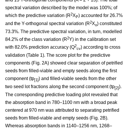
spectral variation described by the model was 100%; of
2
which the predictive variation (R
X
) accounted for 26.7%
P
2
and the Y-orthogonal spectral variation (R
X
) constituted
o
73.3%. The predictive spectral variation, in turn, modelled
2
84.2% of the class variation (R
Y) in the calibration set
2
with 82.0% prediction accuracy (Q
) according to cross
cv
validation (Table 1). The score plot for the predictive
components (Fig. 2A) showed clear separation of petrified
seeds from filled-viable and empty seeds along the first
component (tp
) and filled-viable seeds from the other
[1]
two seed lot fractions along the second component (tp
).
[2]
The corresponding predictive loading plot revealed that
the absorption band in 780–1100 nm with a broad peak
centered at 970 nm was attributed to separating petrified
seeds from filled-viable and empty seeds (Fig. 2B).
Whereas absorption bands in 1140–1256 nm, 1268–