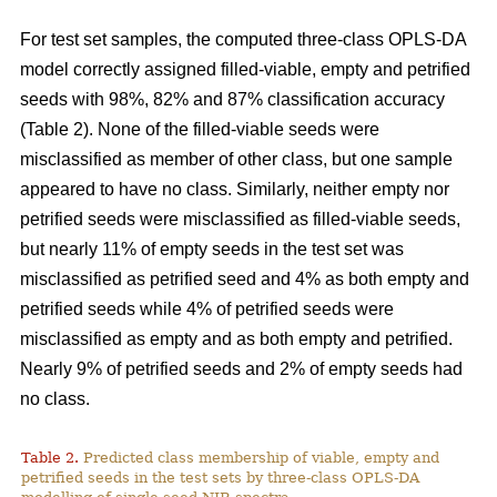
For test set samples, the computed three-class OPLS-DA
model correctly assigned filled-viable, empty and petrified
seeds with 98%, 82% and 87% classification accuracy
(Table 2). None of the filled-viable seeds were
misclassified as member of other class, but one sample
appeared to have no class. Similarly, neither empty nor
petrified seeds were misclassified as filled-viable seeds,
but nearly 11% of empty seeds in the test set was
misclassified as petrified seed and 4% as both empty and
petrified seeds while 4% of petrified seeds were
misclassified as empty and as both empty and petrified.
Nearly 9% of petrified seeds and 2% of empty seeds had
no class.
Table 2.
Predicted class membership of viable, empty and
petrified seeds in the test sets by three-class OPLS-DA