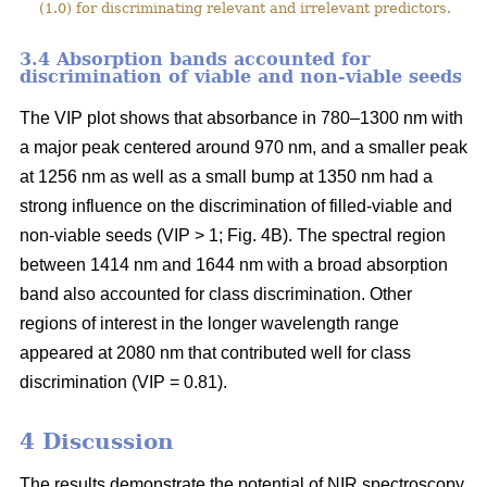
(1.0) for discriminating relevant and irrelevant predictors.
3.4 Absorption bands accounted for
discrimination of viable and non-viable seeds
The VIP plot shows that absorbance in 780–1300 nm with
a major peak centered around 970 nm, and a smaller peak
at 1256 nm as well as a small bump at 1350 nm had a
strong influence on the discrimination of filled-viable and
non-viable seeds (VIP > 1; Fig. 4B). The spectral region
between 1414 nm and 1644 nm with a broad absorption
band also accounted for class discrimination. Other
regions of interest in the longer wavelength range
appeared at 2080 nm that contributed well for class
discrimination (VIP = 0.81).
4 Discussion
The results demonstrate the potential of NIR spectroscopy