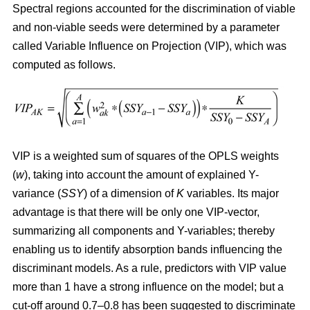
Spectral regions accounted for the discrimination of viable
and non-viable seeds were determined by a parameter
called Variable Influence on Projection (VIP), which was
computed as follows.
VIP is a weighted sum of squares of the OPLS weights
(
w
), taking into account the amount of explained Y-
variance (
SSY
) of a dimension of
K
variables. Its major
advantage is that there will be only one VIP-vector,
summarizing all components and Y-variables; thereby
enabling us to identify absorption bands influencing the
discriminant models. As a rule, predictors with VIP value
more than 1 have a strong influence on the model; but a
cut-off around 0.7–0.8 has been suggested to discriminate