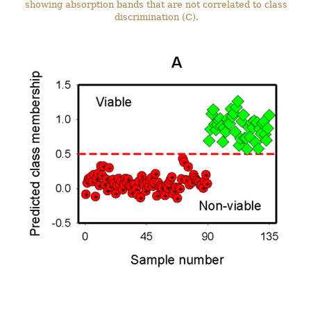
showing absorption bands that are not correlated to class
discrimination (C).