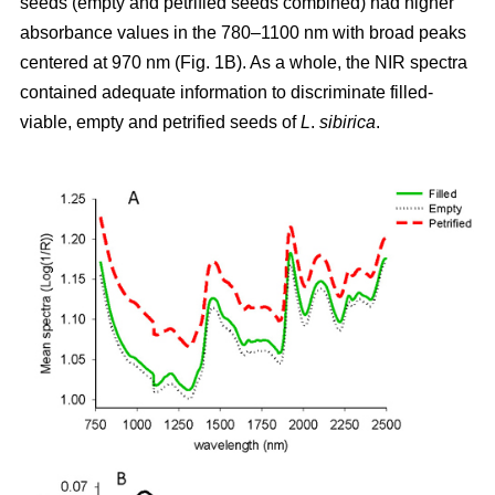
seeds (empty and petrified seeds combined) had higher
absorbance values in the 780–1100 nm with broad peaks
centered at 970 nm (Fig. 1B). As a whole, the NIR spectra
contained adequate information to discriminate filled-
viable, empty and petrified seeds of
L
.
sibirica
.