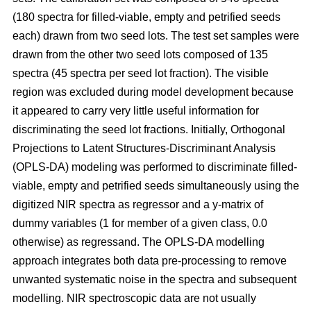
(180 spectra for filled-viable, empty and petrified seeds
each) drawn from two seed lots. The test set samples were
drawn from the other two seed lots composed of 135
spectra (45 spectra per seed lot fraction). The visible
region was excluded during model development because
it appeared to carry very little useful information for
discriminating the seed lot fractions. Initially, Orthogonal
Projections to Latent Structures-Discriminant Analysis
(OPLS-DA) modeling was performed to discriminate filled-
viable, empty and petrified seeds simultaneously using the
digitized NIR spectra as regressor and a y-matrix of
dummy variables (1 for member of a given class, 0.0
otherwise) as regressand. The OPLS-DA modelling
approach integrates both data pre-processing to remove
unwanted systematic noise in the spectra and subsequent
modelling. NIR spectroscopic data are not usually