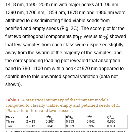
1418 nm, 1590–2035 nm with major peaks at 1196 nm,
1390 nm, 1706 nm, 1859 nm, 1878 nm and 1986 nm were
attributed to discriminating filled-viable seeds from
petrified and empty seeds (Fig. 2C). The score plot for the
first two orthogonal components (to
versus to
) showed
[1]
[2]
that few samples from each class were dispersed slightly
away from the swarm of the majority of the samples, and
the corresponding loading plot revealed that absorption
band in 780–1100 nm with a peak at 970 nm appeared to
contribute to this unwanted spectral variation (data not
shown).
Table 1.
A statistical summary of discriminant models
computed to classify viable, empty and petrified seeds of
L.
sibirica
into three and two classes.
2
2
2
2
Class
A
R
X
R
X
R
Y
Q
p
0
cv
Three
2 + 13
0.267
0.733
0.842
0.820
Two
1 + 12
0.041
0.959
0.937
0.931