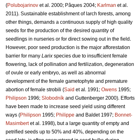
(
Polubojarinov
et al. 2000; Pâques 2004;
Karlman
et al.
2011). Sustainable establishment of larch forests, among
other things, demands a continuous supply of high quality
seeds for the production of the desired quantity of
seedlings in nurseries or for direct sowing out in the field.
However, poor seed production is the major afforestation
barrier for many
Larix
species due to insufficient female
flowering, lack of pollination and fertilization, degeneration
of ovule or early embryo, as well as abnormal
development of the female gametophyte and premature
abortion of female strobili (
Said
et al. 1991;
Owens
1995;
Philipson
1996;
Slobodník
and Guttenberger 2000). Efforts
have been made to increase seed yield using different
ways (
Philipson
1995;
Philippe
and Baldet 1997;
Bonnet-
Masimbert
et al. 1998), but a large quantity of empty and
petrified seeds up to 50% and 40%, depending on the