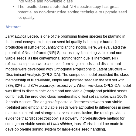
into viable and non-viable class
The results demonstrate that NIR spectroscopy has great
potential as non-destructive sorting technique to upgrade seed
lot quality.
Abstract
Larix sibirica
Ledeb. is one of the promising timber species for planting in
the boreal ecosystem; but poor seed lot quality is the major hurdle for
production of sufficient quantity of planting stocks. Here, we evaluated the
potential of Near Infrared (NIR) Spectroscopy for sorting viable and non-
viable seeds, as the conventional sorting technique is inefficient. NIR
reflectance spectra were collected from single seeds, and discriminant
models were developed with Orthogonal Projections to Latent Structure –
Discriminant Analysis (OPLS-DA). The computed model predicted the class
membership of filled-viable, empty and petrified seeds in the test set with
98%, 82% and 87% accuracy, respectively. When two-class OPLS-DA model
was fitted to discriminate viable and non-viable (empty and petrified seeds
combined), the predicted class membership of test set samples was 100%
for both classes. The origins of spectral differences between non-viable
(petrified and empty) and viable seeds were attributed to differences in seed
moisture content and storage reserves. In conclusion, the result provides
evidence that NIR spectroscopy is a powerful non-destructive method for
sorting non-viable seeds of
Larix sibirica
; thus efforts should be made to
develop on-line sorting system for large-scale seed handling.