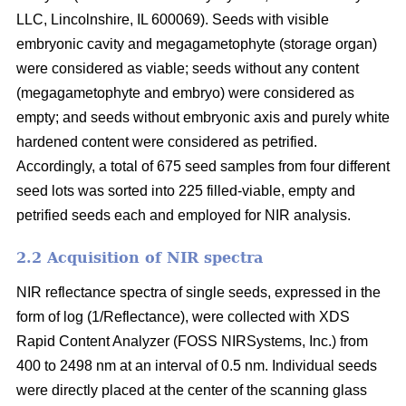
LLC, Lincolnshire, IL 600069). Seeds with visible
embryonic cavity and megagametophyte (storage organ)
were considered as viable; seeds without any content
(megagametophyte and embryo) were considered as
empty; and seeds without embryonic axis and purely white
hardened content were considered as petrified.
Accordingly, a total of 675 seed samples from four different
seed lots was sorted into 225 filled-viable, empty and
petrified seeds each and employed for NIR analysis.
2.2 Acquisition of NIR spectra
NIR reflectance spectra of single seeds, expressed in the
form of log (1/Reflectance), were collected with XDS
Rapid Content Analyzer (FOSS NIRSystems, Inc.) from
400 to 2498 nm at an interval of 0.5 nm. Individual seeds
were directly placed at the center of the scanning glass