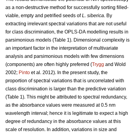
as a non-destructive method for successfully sorting filled-
viable, empty and petrified seeds of
L. siberica
. By
extracting irrelevant spectral variations that are not useful
for class discrimination, the OPLS-DA modelling results in
parsimonious models (Table 1). Dimensional complexity is
an important factor in the interpretation of multivariate
analysis and parsimonious models with few dimensions
(components) are often highly preferred (
Trygg
and Wold
2002;
Pinto
et al. 2012). In the present study, the
proportion of spectral variations that is uncorrelated with
class discrimination is larger than the predictive variation
(Table 1). This might be attributed to spectral redundancy,
as the absorbance values were measured at 0.5 nm
wavelength interval; hence it is legitimate to expect a high
degree of redundancy in the absorbance values at this
scale of resolution. In addition, variations in size and