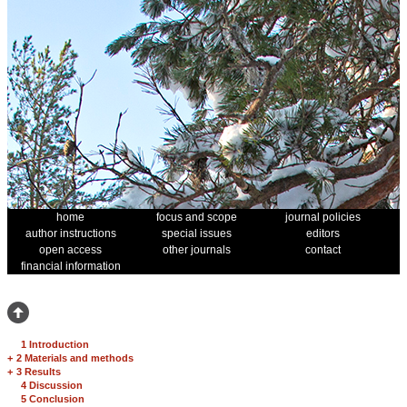
home
focus and scope
journal policies
author instructions
special issues
editors
open access
other journals
contact
financial information
1 Introduction
+
2 Materials and methods
+
3 Results
4 Discussion
5 Conclusion