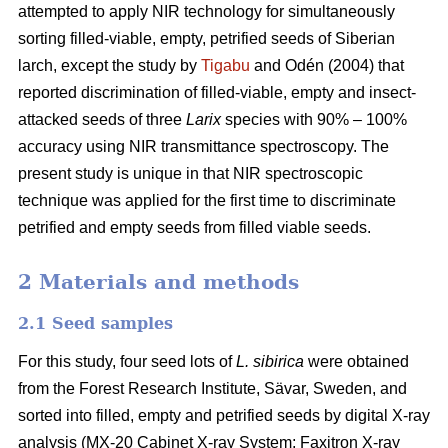
attempted to apply NIR technology for simultaneously
sorting filled-viable, empty, petrified seeds of Siberian
larch, except the study by
Tigabu
and Odén (2004) that
reported discrimination of filled-viable, empty and insect-
attacked seeds of three
Larix
species with 90% – 100%
accuracy using NIR transmittance spectroscopy. The
present study is unique in that NIR spectroscopic
technique was applied for the first time to discriminate
petrified and empty seeds from filled viable seeds.
2 Materials and methods
2.1 Seed samples
For this study, four seed lots of
L. sibirica
were obtained
from the Forest Research Institute, Sävar, Sweden, and
sorted into filled, empty and petrified seeds by digital X-ray
analysis (MX-20 Cabinet X-ray System; Faxitron X-ray