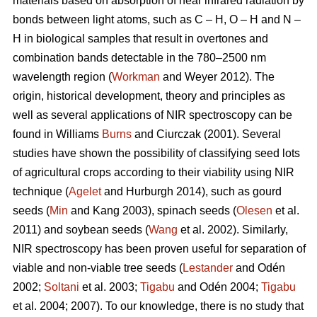
materials based on absorption of near infrared radiation by
bonds between light atoms, such as C – H, O – H and N –
H in biological samples that result in overtones and
combination bands detectable in the 780–2500 nm
wavelength region (
Workman
and Weyer 2012). The
origin, historical development, theory and principles as
well as several applications of NIR spectroscopy can be
found in Williams
Burns
and Ciurczak (2001). Several
studies have shown the possibility of classifying seed lots
of agricultural crops according to their viability using NIR
technique (
Agelet
and Hurburgh 2014), such as gourd
seeds (
Min
and Kang 2003), spinach seeds (
Olesen
et al.
2011) and soybean seeds (
Wang
et al. 2002). Similarly,
NIR spectroscopy has been proven useful for separation of
viable and non-viable tree seeds (
Lestander
and Odén
2002;
Soltani
et al. 2003;
Tigabu
and Odén 2004;
Tigabu
et al. 2004; 2007). To our knowledge, there is no study that