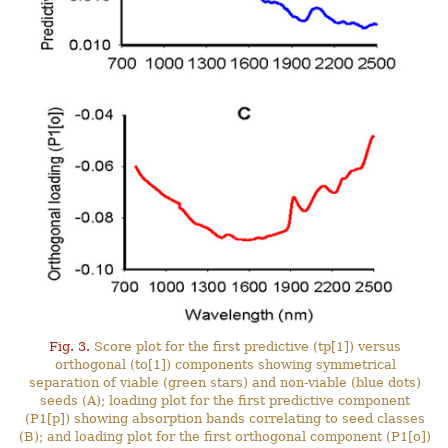
Fig. 3.
Score plot for the first predictive (tp[1]) versus
orthogonal (to[1]) components showing symmetrical
separation of viable (green stars) and non-viable (blue dots)
seeds (A); loading plot for the first predictive component
(P1[p]) showing absorption bands correlating to seed classes
(B); and loading plot for the first orthogonal component (P1[o])