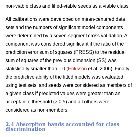
non-viable class and filled-viable seeds as a viable class.
All calibrations were developed on mean-centered data
sets and the numbers of significant model components
were determined by a seven-segment cross validation. A
component was considered significant if the ratio of the
prediction error sum of squares (PRESS) to the residual
sum of squares of the previous dimension (SS) was
statistically smaller than 1.0 (
Eriksson
et al. 2006). Finally,
the predictive ability of the fitted models was evaluated
using test sets, and seeds were considered as members of
a given class if predicted values were greater than an
acceptance threshold (≥ 0.5) and all others were
considered as non-members.
2.4 Absorption bands accounted for class
discrimination