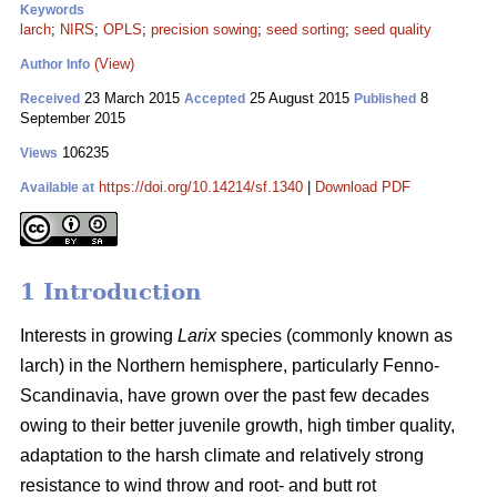
Keywords
larch
;
NIRS
;
OPLS
;
precision sowing
;
seed sorting
;
seed quality
(View)
Author Info
23 March 2015
25 August 2015
8
Received
Accepted
Published
September 2015
106235
Views
https://doi.org/10.14214/sf.1340
|
Download PDF
Available at
1 Introduction
Interests in growing
Larix
species (commonly known as
larch) in the Northern hemisphere, particularly Fenno-
Scandinavia, have grown over the past few decades
owing to their better juvenile growth, high timber quality,
adaptation to the harsh climate and relatively strong
resistance to wind throw and root- and butt rot