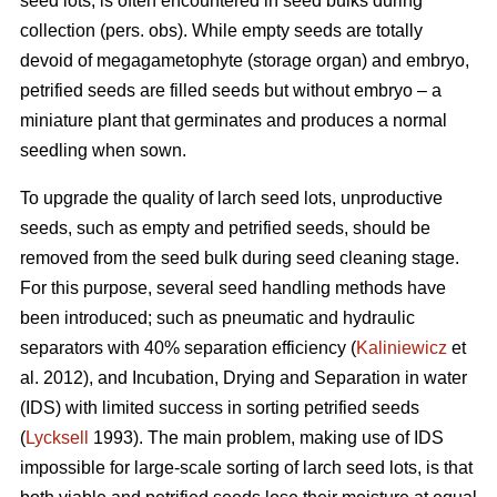
seed lots, is often encountered in seed bulks during
collection (pers. obs). While empty seeds are totally
devoid of megagametophyte (storage organ) and embryo,
petrified seeds are filled seeds but without embryo – a
miniature plant that germinates and produces a normal
seedling when sown.
To upgrade the quality of larch seed lots, unproductive
seeds, such as empty and petrified seeds, should be
removed from the seed bulk during seed cleaning stage.
For this purpose, several seed handling methods have
been introduced; such as pneumatic and hydraulic
separators with 40% separation efficiency (
Kaliniewicz
et
al. 2012), and Incubation, Drying and Separation in water
(IDS) with limited success in sorting petrified seeds
(
Lycksell
1993). The main problem, making use of IDS
impossible for large-scale sorting of larch seed lots, is that