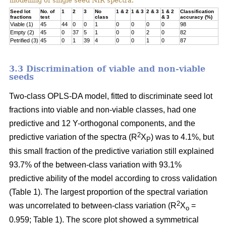
modelling of single seed NIR spectra.
Seed lot
No. of
1
2
3
No
1 & 2
1 & 3
2 & 3
1 & 2
Classification
fractions
test
class
& 3
accuracy (%)
Viable (1)
45
44
0
0
1
0
0
0
0
98
Empty (2)
45
0
37
5
1
0
0
2
0
82
Petrified (3)
45
0
1
39
4
0
0
1
0
87
3.3 Discrimination of viable and non-viable
seeds
Two-class OPLS-DA model, fitted to discriminate seed lot
fractions into viable and non-viable classes, had one
predictive and 12 Y-orthogonal components, and the
2
predictive variation of the spectra (R
X
) was to 4.1%, but
P
this small fraction of the predictive variation still explained
93.7% of the between-class variation with 93.1%
predictive ability of the model according to cross validation
(Table 1). The largest proportion of the spectral variation
2
was uncorrelated to between-class variation (R
X
=
o
0.959; Table 1). The score plot showed a symmetrical