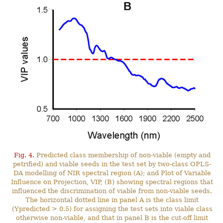
Fig. 4.
Predicted class membership of non-viable (empty and
petrified) and viable seeds in the test set by two-class OPLS-
DA modelling of NIR spectral region (A); and Plot of Variable
Influence on Projection, VIP, (B) showing spectral regions that
influenced the discrimination of viable from non-viable seeds.
The horizontal dotted line in panel A is the class limit
(Ypredicted > 0.5) for assigning the test sets into viable class
otherwise non-viable, and that in panel B is the cut-off limit