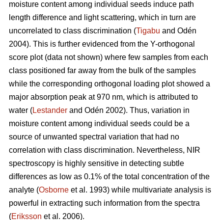
moisture content among individual seeds induce path
length difference and light scattering, which in turn are
uncorrelated to class discrimination (
Tigabu
and Odén
2004). This is further evidenced from the Y-orthogonal
score plot (data not shown) where few samples from each
class positioned far away from the bulk of the samples
while the corresponding orthogonal loading plot showed a
major absorption peak at 970 nm, which is attributed to
water (
Lestander
and Odén 2002). Thus, variation in
moisture content among individual seeds could be a
source of unwanted spectral variation that had no
correlation with class discrimination. Nevertheless, NIR
spectroscopy is highly sensitive in detecting subtle
differences as low as 0.1% of the total concentration of the
analyte (
Osborne
et al. 1993) while multivariate analysis is
powerful in extracting such information from the spectra
(
Eriksson
et al. 2006).