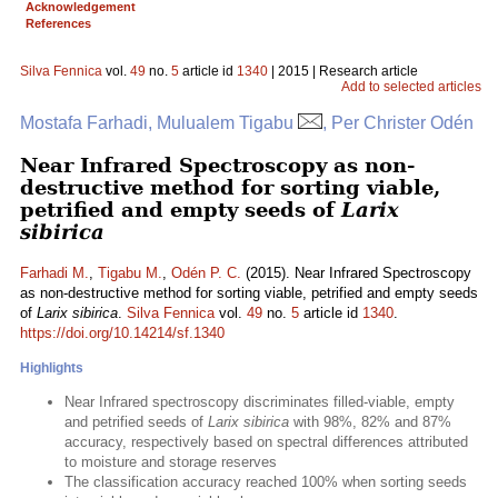
Acknowledgement
References
Silva Fennica
vol.
49
no.
5
article id
1340
| 2015 | Research article
Add to selected articles
Mostafa Farhadi, Mulualem Tigabu
, Per Christer Odén
Near Infrared Spectroscopy as non-
destructive method for sorting viable,
petrified and empty seeds of
Larix
sibirica
Farhadi M.
,
Tigabu M.
,
Odén P. C.
(2015). Near Infrared Spectroscopy
as non-destructive method for sorting viable, petrified and empty seeds
of
Larix sibirica
.
Silva Fennica
vol.
49
no.
5
article id
1340
.
https://doi.org/10.14214/sf.1340
Highlights
Near Infrared spectroscopy discriminates filled-viable, empty
and petrified seeds of
Larix sibirica
with 98%, 82% and 87%
accuracy, respectively based on spectral differences attributed
to moisture and storage reserves
The classification accuracy reached 100% when sorting seeds