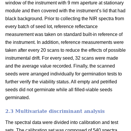
window of the instrument with 9 mm aperture at stationary
module and then covered with the instrument’s lid that had
black background. Prior to collecting the NIR spectra from
every batch of seed lot, reference reflectance
measurement was taken on standard built-in reference of
the instrument. In addition, reference measurements were
taken after every 20 scans to reduce the effects of possible
instrumental drift. For every seed, 32 scans were made
and the average value recorded. Finally, the scanned
seeds were arranged individually for germination tests to
further verify the viability status. All empty and petrified
seeds did not germinate while all filled-viable seeds
germinated.
2.3 Multivariate discriminant analysis
The spectral data were divided into calibration and test
sets. The calibration set was composed of 540 spectra