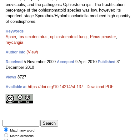
brevicaulis, and the pathogenic Ophiostoma ips. The fructification
percentage of the ophiostomatoid species was low, however; its
imperfect stage Sporothrix/Hyalorhinocladiella produced high quantity
of conidiophores.
Keywords
Spain
;
Ips sexdentatus
;
ophiostomatoid fungi
;
Pinus pinaster
;
mycangia
(View)
Author Info
5 November 2009
9 April 2010
31
Received
Accepted
Published
December 2010
8727
Views
https://doi.org/10.14214/sf.137
|
Download PDF
Available at
Match any word
Match all words