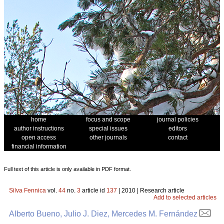
home
focus and scope
journal policies
author instructions
special issues
editors
open access
other journals
contact
financial information
Full text of this article is only available in PDF format.
Silva Fennica
vol.
44
no.
3
article id
137
| 2010 | Research article
Add to selected articles
Alberto Bueno, Julio J. Diez, Mercedes M. Fernández