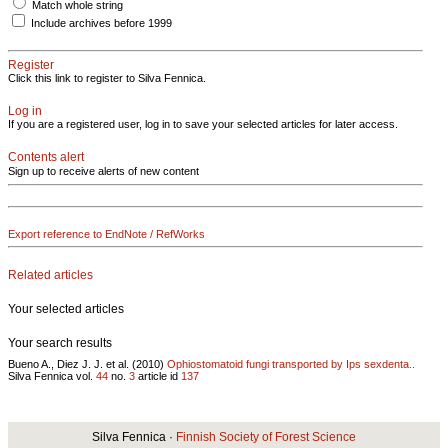
Match whole string
Include archives before 1999
Register
Click this link to register to Silva Fennica.
Log in
If you are a registered user, log in to save your selected articles for later access.
Contents alert
Sign up to receive alerts of new content
Export reference to EndNote / RefWorks
Related articles
Your selected articles
Your search results
Bueno A., Diez J. J. et al. (2010)
Ophiostomatoid fungi transported by Ips sexdenta..
Silva Fennica vol.
44
no.
3
article id
137
Silva Fennica ·
Finnish Society of Forest Science