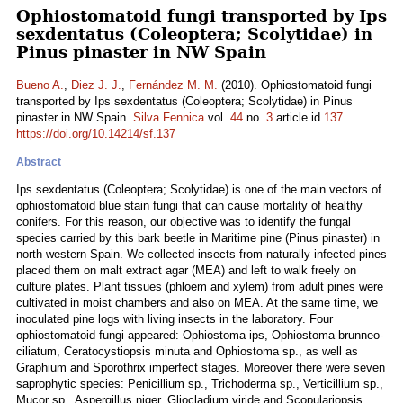
Ophiostomatoid fungi transported by Ips
sexdentatus (Coleoptera; Scolytidae) in
Pinus pinaster in NW Spain
Bueno A.
,
Diez J. J.
,
Fernández M. M.
(2010). Ophiostomatoid fungi
transported by Ips sexdentatus (Coleoptera; Scolytidae) in Pinus
pinaster in NW Spain.
Silva Fennica
vol.
44
no.
3
article id
137
.
https://doi.org/10.14214/sf.137
Abstract
Ips sexdentatus (Coleoptera; Scolytidae) is one of the main vectors of
ophiostomatoid blue stain fungi that can cause mortality of healthy
conifers. For this reason, our objective was to identify the fungal
species carried by this bark beetle in Maritime pine (Pinus pinaster) in
north-western Spain. We collected insects from naturally infected pines
placed them on malt extract agar (MEA) and left to walk freely on
culture plates. Plant tissues (phloem and xylem) from adult pines were
cultivated in moist chambers and also on MEA. At the same time, we
inoculated pine logs with living insects in the laboratory. Four
ophiostomatoid fungi appeared: Ophiostoma ips, Ophiostoma brunneo-
ciliatum, Ceratocystiopsis minuta and Ophiostoma sp., as well as
Graphium and Sporothrix imperfect stages. Moreover there were seven
saprophytic species: Penicillium sp., Trichoderma sp., Verticillium sp.,
Mucor sp., Aspergillus niger, Gliocladium viride and Scopulariopsis