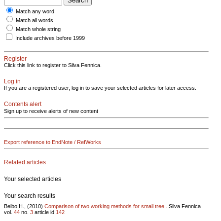
Match any word
Match all words
Match whole string
Include archives before 1999
Register
Click this link to register to Silva Fennica.
Log in
If you are a registered user, log in to save your selected articles for later access.
Contents alert
Sign up to receive alerts of new content
Export reference to EndNote / RefWorks
Related articles
Your selected articles
Your search results
Belbo H., (2010)
Comparison of two working methods for small tree..
Silva Fennica
vol.
44
no.
3
article id
142