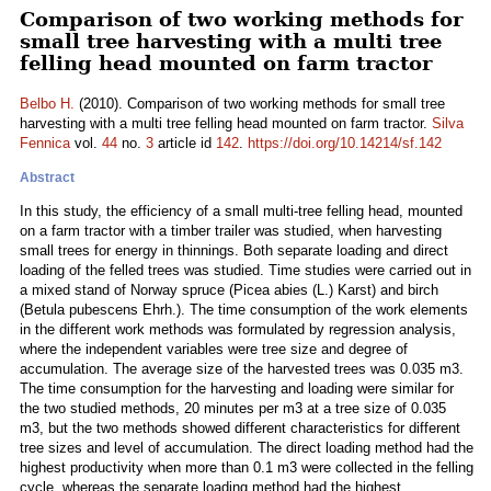
Comparison of two working methods for
small tree harvesting with a multi tree
felling head mounted on farm tractor
Belbo H.
(2010). Comparison of two working methods for small tree
harvesting with a multi tree felling head mounted on farm tractor.
Silva
Fennica
vol.
44
no.
3
article id
142
.
https://doi.org/10.14214/sf.142
Abstract
In this study, the efficiency of a small multi-tree felling head, mounted
on a farm tractor with a timber trailer was studied, when harvesting
small trees for energy in thinnings. Both separate loading and direct
loading of the felled trees was studied. Time studies were carried out in
a mixed stand of Norway spruce (Picea abies (L.) Karst) and birch
(Betula pubescens Ehrh.). The time consumption of the work elements
in the different work methods was formulated by regression analysis,
where the independent variables were tree size and degree of
accumulation. The average size of the harvested trees was 0.035 m3.
The time consumption for the harvesting and loading were similar for
the two studied methods, 20 minutes per m3 at a tree size of 0.035
m3, but the two methods showed different characteristics for different
tree sizes and level of accumulation. The direct loading method had the
highest productivity when more than 0.1 m3 were collected in the felling
cycle, whereas the separate loading method had the highest