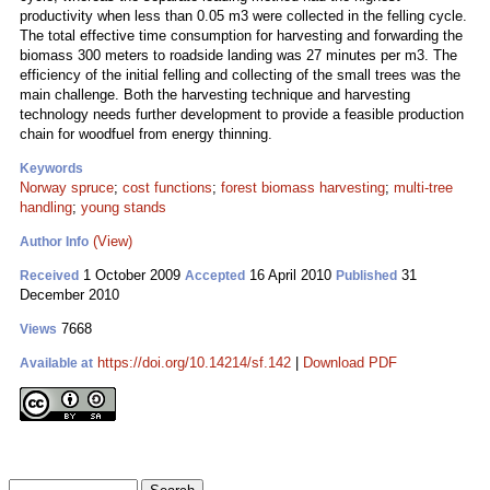
productivity when less than 0.05 m3 were collected in the felling cycle.
The total effective time consumption for harvesting and forwarding the
biomass 300 meters to roadside landing was 27 minutes per m3. The
efficiency of the initial felling and collecting of the small trees was the
main challenge. Both the harvesting technique and harvesting
technology needs further development to provide a feasible production
chain for woodfuel from energy thinning.
Keywords
Norway spruce
;
cost functions
;
forest biomass harvesting
;
multi-tree
handling
;
young stands
(View)
Author Info
1 October 2009
16 April 2010
31
Received
Accepted
Published
December 2010
7668
Views
https://doi.org/10.14214/sf.142
|
Download PDF
Available at