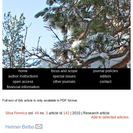
home
focus and scope
journal policies
author instructions
special issues
editors
open access
other journals
contact
financial information
Full text of this article is only available in PDF format.
Silva Fennica
vol.
44
no.
3
article id
142
| 2010 | Research article
Add to selected articles
Helmer Belbo