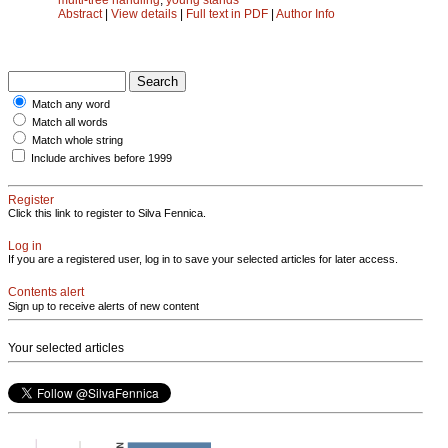
Abstract
|
View details
|
Full text in PDF
|
Author Info
Match any word
Match all words
Match whole string
Include archives before 1999
Register
Click this link to register to Silva Fennica.
Log in
If you are a registered user, log in to save your selected articles for later access.
Contents alert
Sign up to receive alerts of new content
Your selected articles