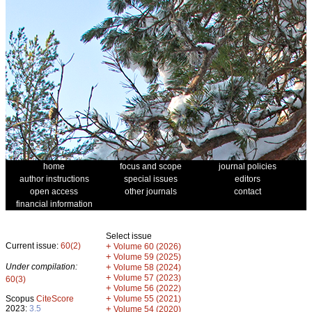
home
focus and scope
journal policies
author instructions
special issues
editors
open access
other journals
contact
financial information
Select issue
Current issue:
60(2)
+
Volume 60 (2026)
+
Volume 59 (2025)
Under compilation:
+
Volume 58 (2024)
+
Volume 57 (2023)
60(3)
+
Volume 56 (2022)
+
Scopus
CiteScore
Volume 55 (2021)
2023:
3.5
+
Volume 54 (2020)