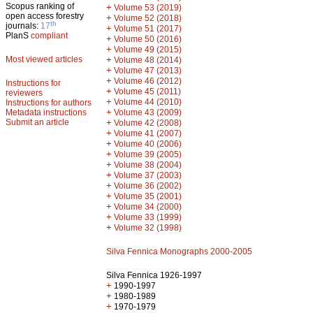
Scopus ranking of
+
Volume 53 (2019)
open access forestry
+
Volume 52 (2018)
th
journals:
17
+
Volume 51 (2017)
PlanS
compliant
+
Volume 50 (2016)
+
Volume 49 (2015)
Most viewed articles
+
Volume 48 (2014)
+
Volume 47 (2013)
+
Volume 46 (2012)
Instructions for
+
Volume 45 (2011)
reviewers
+
Volume 44 (2010)
Instructions for authors
+
Metadata instructions
Volume 43 (2009)
Submit an article
+
Volume 42 (2008)
+
Volume 41 (2007)
+
Volume 40 (2006)
+
Volume 39 (2005)
+
Volume 38 (2004)
+
Volume 37 (2003)
+
Volume 36 (2002)
+
Volume 35 (2001)
+
Volume 34 (2000)
+
Volume 33 (1999)
+
Volume 32 (1998)
Silva Fennica Monographs 2000-2005
Silva Fennica 1926-1997
+
1990-1997
+
1980-1989
+
1970-1979