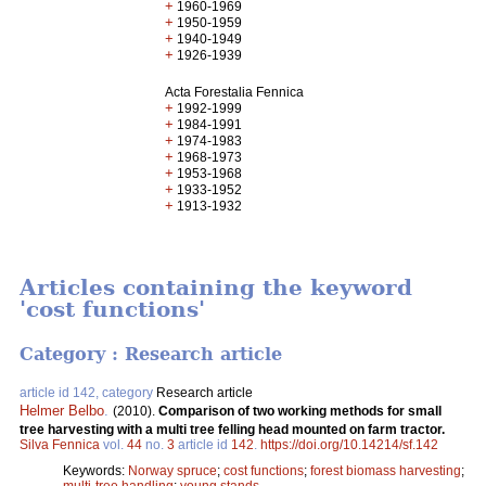
+
1960-1969
+
1950-1959
+
1940-1949
+
1926-1939
Acta Forestalia Fennica
+
1992-1999
+
1984-1991
+
1974-1983
+
1968-1973
+
1953-1968
+
1933-1952
+
1913-1932
Articles containing the keyword
'cost functions'
Category : Research article
article id 142, category
Research article
Helmer Belbo
.
(2010).
Comparison of two working methods for small
tree harvesting with a multi tree felling head mounted on farm tractor.
Silva Fennica
vol.
44
no.
3
article id
142
.
https://doi.org/10.14214/sf.142
Keywords:
Norway spruce
;
cost functions
;
forest biomass harvesting
;
multi-tree handling
;
young stands