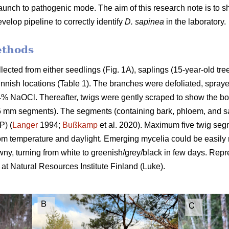
launch to pathogenic mode. The aim of this research note is to 
velop pipeline to correctly identify
D. sapinea
in the laboratory.
ethods
lected from either seedlings (Fig. 1A), saplings (15-year-old tree
t Finnish locations (Table 1). The branches were defoliated, spra
.4% NaOCl. Thereafter, twigs were gently scraped to show the bo
(~5 mm segments). The segments (containing bark, phloem, and 
P) (
Langer
1994;
Bußkamp
et al. 2020). Maximum five twig s
m temperature and daylight. Emerging mycelia could be easily m
y, turning from white to greenish/grey/black in few days. Rep
at Natural Resources Institute Finland (Luke).