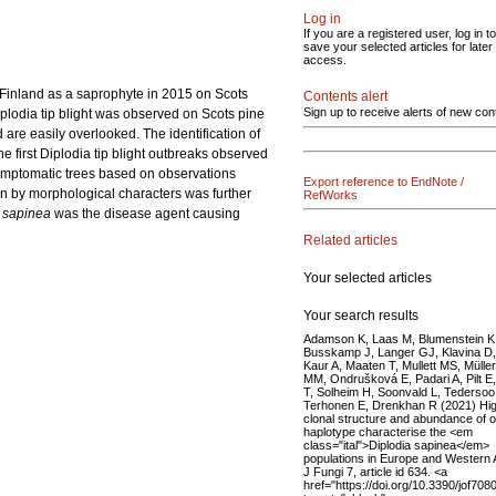
Log in
If you are a registered user, log in to
save your selected articles for later
access.
 Finland as a saprophyte in 2015 on Scots
Contents alert
Sign up to receive alerts of new con
plodia tip blight was observed on Scots pine
 are easily overlooked. The identification of
the first Diplodia tip blight outbreaks observed
symptomatic trees based on observations
Export reference to EndNote /
ion by morphological characters was further
RefWorks
 sapinea
was the disease agent causing
Related articles
Your selected articles
Your search results
Adamson K, Laas M, Blumenstein K
Busskamp J, Langer GJ, Klavina D,
Kaur A, Maaten T, Mullett MS, Müller
MM, Ondrušková E, Padari A, Pilt E, 
T, Solheim H, Soonvald L, Tedersoo
Terhonen E, Drenkhan R (2021) Hig
clonal structure and abundance of 
haplotype characterise the <em
class="ital">Diplodia sapinea</em>
populations in Europe and Western 
J Fungi 7, article id 634. <a
href="https://doi.org/10.3390/jof708