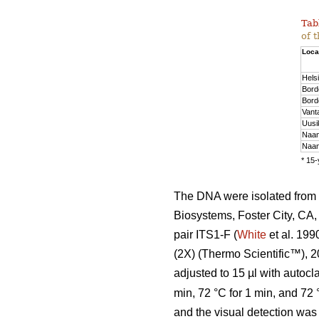
Tab
of 
Loca
Helsi
Bord
Bord
Vant
Uusi
Naan
Naan
* 15-
The DNA were isolated from 
Biosystems, Foster City, CA,
pair ITS1-F (
White
et al. 199
(2X) (Thermo Scientific™), 2
adjusted to 15 µl with auto
min, 72 °C for 1 min, and 72
and the visual detection was