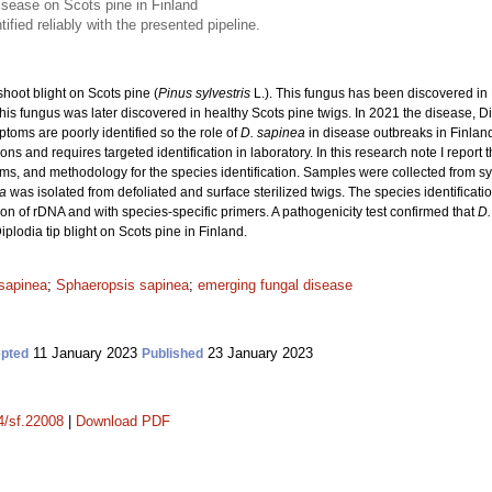
disease on Scots pine in Finland
ified reliably with the presented pipeline.
shoot blight on Scots pine (
Pinus sylvestris
L.). This fungus has been discovered in
is fungus was later discovered in healthy Scots pine twigs. In 2021 the disease, Di
ptoms are poorly identified so the role of
D. sapinea
in disease outbreaks in Finland
ions and requires targeted identification in laboratory. In this research note I report 
oms, and methodology for the species identification. Samples were collected from 
ea
was isolated from defoliated and surface sterilized twigs. The species identificat
on of rDNA and with species-specific primers. A pathogenicity test confirmed that
D.
 Diplodia tip blight on Scots pine in Finland.
 sapinea
;
Sphaeropsis sapinea
;
emerging fungal disease
11 January 2023
23 January 2023
pted
Published
14/sf.22008
|
Download PDF