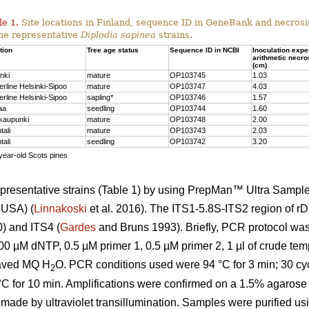
le 1.
Site locations in Finland, sequence ID in GeneBank and necrosi
the representative
Diplodia sapinea
strains.
tion
Tree age status
Sequence ID in NCBI
Inoculation expe
arithmetic necro
(cm)
nki
mature
OP103745
1.03
erline Helsinki-Sipoo
mature
OP103747
4.03
erline Helsinki-Sipoo
sapling*
OP103746
1.57
aa
seedling
OP103744
1.60
kaupunki
mature
OP103748
2.00
tali
mature
OP103743
2.03
tali
seedling
OP103742
3.20
year-old Scots pines
presentative strains (Table 1) by using PrepMan™ Ultra Sample
 USA) (
Linnakoski
et al. 2016). The ITS1-5.8S-ITS2 region of r
0) and ITS4 (
Gardes
and Bruns 1993). Briefly, PCR protocol wa
00 µM dNTP, 0.5 µM primer 1, 0.5 µM primer 2, 1 µl of crude te
claved MQ H
O. PCR conditions used were 94 °C for 3 min; 30 cycl
2
 °C for 10 min. Amplifications were confirmed on a 1.5% agarose
 made by ultraviolet transillumination. Samples were purified 