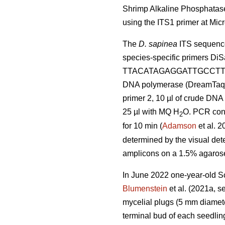
Shrimp Alkaline Phosphatase
using the ITS1 primer at M
The
D. sapinea
ITS sequence
species-specific primers 
TTACATAGAGGATTGCCTTCG
DNA polymerase (DreamTaq D
primer 2, 10 µl of crude DNA (
25 µl with MQ H
O. PCR condi
2
for 10 min (
Adamson
et al. 2
determined by the visual dete
amplicons on a 1.5% agarose 
In June 2022 one-year-old S
Blumenstein
et al. (2021a, s
mycelial plugs (5 mm diamet
terminal bud of each seedling