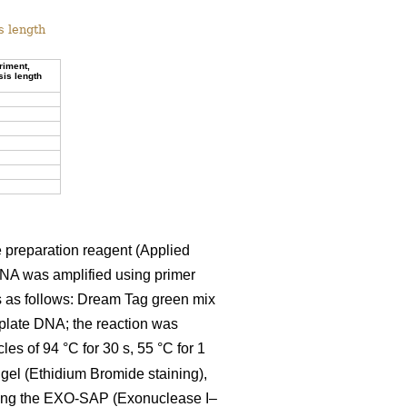
s length
riment,
sis length
 preparation reagent (Applied
DNA was amplified using primer
s as follows: Dream Tag green mix
mplate DNA; the reaction was
es of 94 °C for 30 s, 55 °C for 1
 gel (Ethidium Bromide staining),
using the EXO-SAP (Exonuclease I–