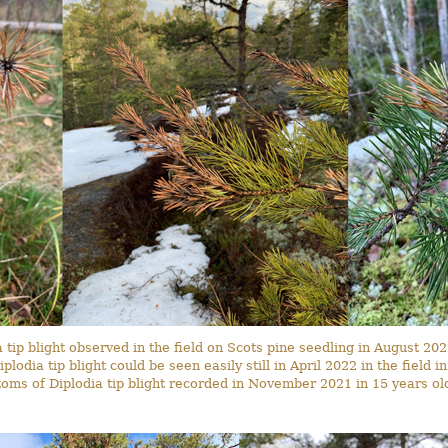
tip blight observed in the field on Scots pine seedling in August 202
lodia tip blight could be seen easily still in April 2022 in the field 
oms of Diplodia tip blight recorded in November 2021 in 15 years old