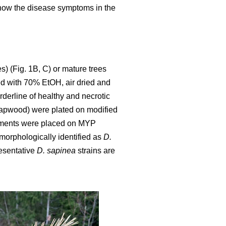
show the disease symptoms in the
s) (Fig. 1B, C) or mature trees
yed with 70% EtOH, air dried and
rderline of healthy and necrotic
sapwood) were plated on modified
egments were placed on MYP
orphologically identified as
D.
resentative
D. sapinea
strains are