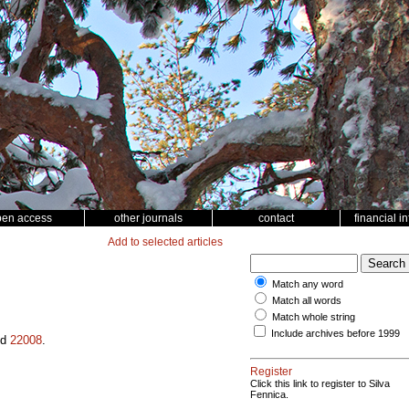
pen access
other journals
contact
financial i
Add to selected articles
Match any word
Match all words
Match whole string
Include archives before 1999
id
22008
.
Register
Click this link to register to Silva
Fennica.