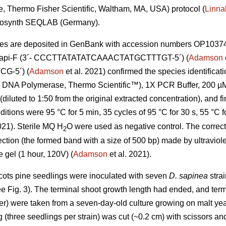
, Thermo Fisher Scientific, Waltham, MA, USA) protocol (
Linna
icrosynth SEQLAB (Germany).
s are deposited in GenBank with accession numbers OP1037
DiSapi-F (3´- CCCTTATATATCAAACTATGCTTTGT-5´) (
Adamson
-5´) (
Adamson
et al. 2021) confirmed the species identificat
NA Polymerase, Thermo Scientific™), 1X PCR Buffer, 200 µM 
diluted to 1:50 from the original extracted concentration), and f
tions were 95 °C for 5 min, 35 cycles of 95 °C for 30 s, 55 °C f
021). Sterile MQ H
O were used as negative control. The correct
2
ction (the formed band with a size of 500 bp) made by ultraviole
gel (1 hour, 120V) (
Adamson
et al. 2021).
cots pine seedlings were inoculated with seven
D. sapinea
strai
ee Fig. 3). The terminal shoot growth length had ended, and term
er) were taken from a seven-day-old culture growing on malt ye
 (three seedlings per strain) was cut (~0.2 cm) with scissors an