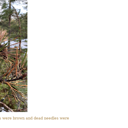
oots were brown and dead needles were