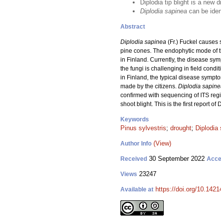
Diplodia tip blight is a new 
Diplodia sapinea
can be ident
Abstract
Diplodia sapinea
(Fr.) Fuckel causes 
pine cones. The endophytic mode of th
in Finland. Currently, the disease sym
the fungi is challenging in field condit
in Finland, the typical disease sympt
made by the citizens.
Diplodia sapin
confirmed with sequencing of ITS regi
shoot blight. This is the first report of
Keywords
Pinus sylvestris
;
drought
;
Diplodia
(View)
Author Info
30 September 2022
Received
Acce
23247
Views
https://doi.org/10.142
Available at