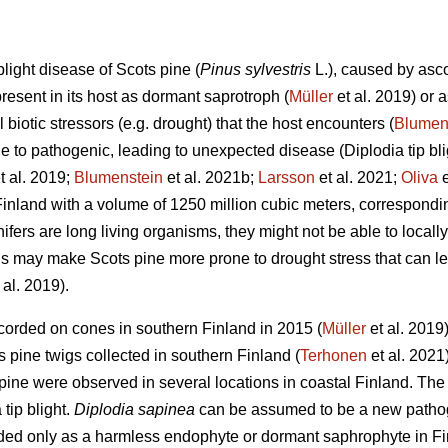
 blight disease of Scots pine (
Pinus sylvestris
L.), caused by as
present in its host as dormant saprotroph (
Müller
et al. 2019) or
l biotic stressors (e.g. drought) that the host encounters (
Blumen
yle to pathogenic, leading to unexpected disease (Diplodia tip bl
t al. 2019;
Blumenstein
et al. 2021b;
Larsson
et al. 2021;
Oliva
e
inland with a volume of 1250 million cubic meters, correspondi
nifers are long living organisms, they might not be able to locall
is may make Scots pine more prone to drought stress
that can l
 al. 2019).
ecorded on cones in southern Finland in 2015 (
Müller
et al. 2019
 pine twigs collected in southern Finland (
Terhonen
et al. 2021
ts pine were observed in several locations in coastal Finland. 
tip blight.
Diplodia sapinea
can be assumed to be a new pathog
rded only as a harmless endophyte or dormant saphrophyte in Fin