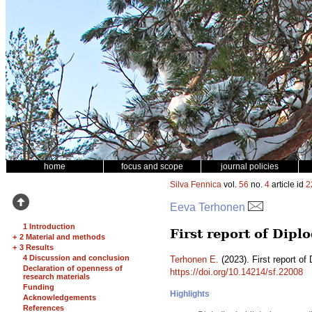
home
focus and scope
journal policies
Silva Fennica
vol.
56
no.
4
article id
2
Eeva Terhonen
1 Introduction
First report of Dipl
+
2 Material and methods
+
3 Results
4 Discussion and conclusion
Terhonen E.
(2023). First report of 
Declaration of openness of
https://doi.org/10.14214/sf.22008
research materials
Funding
Highlights
Acknowledgements
References