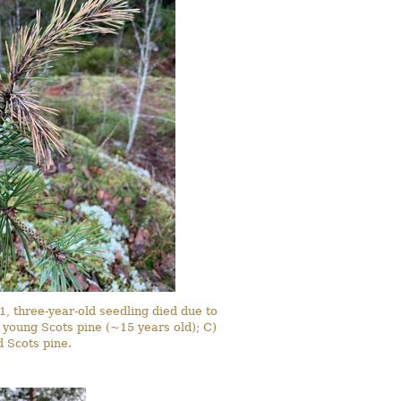
1, three-year-old seedling died due to
in young Scots pine (~15 years old); C)
 Scots pine.