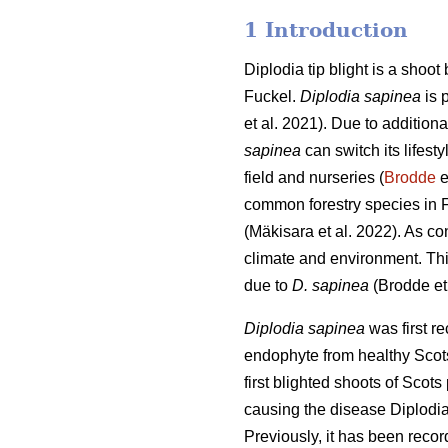
1 Introduction
Diplodia tip blight is a shoot
Fuckel.
Diplodia sapinea
is 
et al. 2021). Due to additiona
sapinea
can switch its lifest
field and nurseries (
Brodde
e
common forestry species in F
(
Mäkisara et al. 2022
). As co
climate and environment.
Th
due to
D. sapinea
(Brodde et
Diplodia sapinea
was first r
endophyte from healthy Scots
first blighted shoots of Sco
causing the disease Diplodia 
Previously, it has been reco