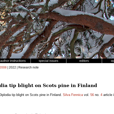
author instructions
special issues
editors
o
2008
| 2022 | Research note
odia tip blight on Scots pine in Finland
Diplodia tip blight on Scots pine in Finland.
Silva Fennica
vol.
56
no.
4
article 