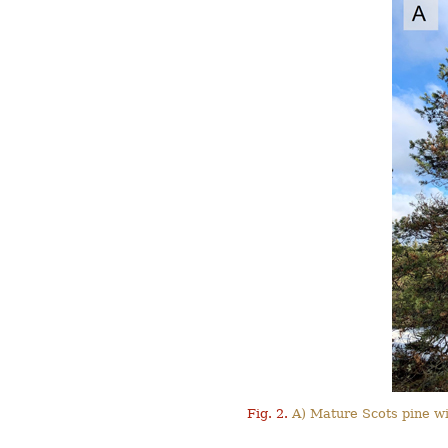
Fig. 2.
A) Mature Scots pine wi