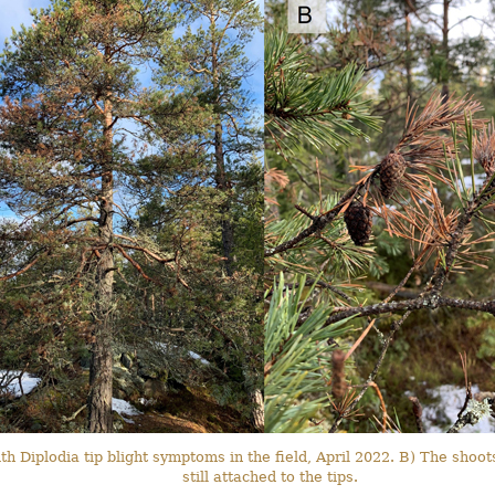
th Diplodia tip blight symptoms in the field, April 2022. B) The sh
still attached to the tips.