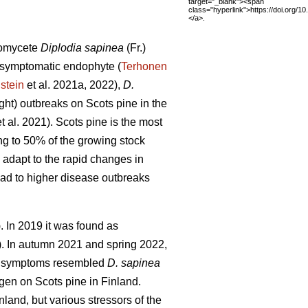
target="_blank"><span
class="hyperlink">https://doi.org/1
</a>.
comycete
Diplodia sapinea
(Fr.)
 asymptomatic endophyte (
Terhonen
stein
et al. 2021a, 2022),
D.
ight) outbreaks on Scots pine in the
t al. 2021). Scots pine is the most
ng to 50% of the growing stock
y adapt to the rapid changes in
ead to higher disease outbreaks
). In 2019 it was found as
).
In autumn 2021 and spring 2022,
The symptoms resembled
D. sapinea
en on Scots pine in Finland.
land, but various stressors of the