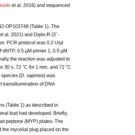
koski
et al. 2016) and sequenced
42-OP103748 (Table 1). The
et al. 2021) and Diplo-R (3´-
ion. PCR protocol was 0.2 U/µl
dNTP, 0.5 µM primer 1, 0.5 µM
inally the reaction was adjusted to
or 30 s, 72 °C for 1 min, and 72 °C
 species (
D. sapinea
) was
t transillumination of DNA
ns (Table 1) as described in
inal bud had developed. Briefly,
ast peptone (MYP) plates. The
d the mycelial plug placed on the