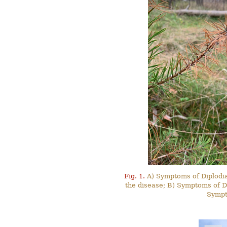
Fig. 1.
A) Symptoms of Diplodia 
the disease; B) Symptoms of Dip
Sympt