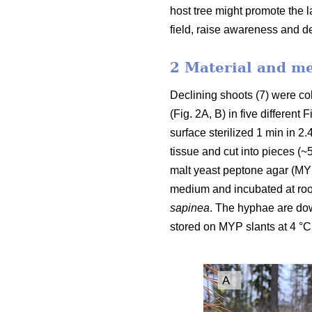
host tree might promote the 
field, raise awareness and de
2 Material and m
Declining shoots (7) were col
(Fig. 2A, B) in five differen
surface sterilized 1 min in 2
tissue and cut into pieces 
malt yeast peptone agar (MY
medium and incubated at roo
sapinea
.
The hyphae are down
stored on MYP slants at 4 °C 