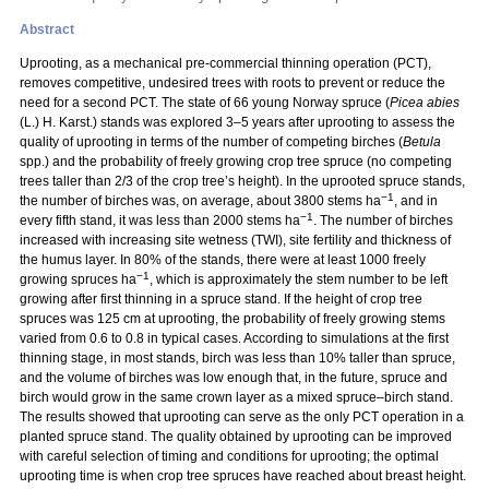
Abstract
Uprooting, as a mechanical pre-commercial thinning operation (PCT),
removes competitive, undesired trees with roots to prevent or reduce the
need for a second PCT. The state of 66 young Norway spruce (
Picea abies
(L.) H. Karst.) stands was explored 3–5 years after uprooting to assess the
quality of uprooting in terms of the number of competing birches (
Betula
spp.) and the probability of freely growing crop tree spruce (no competing
trees taller than 2/3 of the crop tree’s height). In the uprooted spruce stands,
−1
the number of birches was, on average, about 3800 stems ha
, and in
−1
every fifth stand, it was less than 2000 stems ha
. The number of birches
increased with increasing site wetness (TWI), site fertility and thickness of
the humus layer. In 80% of the stands, there were at least 1000 freely
−1
growing spruces ha
, which is approximately the stem number to be left
growing after first thinning in a spruce stand. If the height of crop tree
spruces was 125 cm at uprooting, the probability of freely growing stems
varied from 0.6 to 0.8 in typical cases. According to simulations at the first
thinning stage, in most stands, birch was less than 10% taller than spruce,
and the volume of birches was low enough that, in the future, spruce and
birch would grow in the same crown layer as a mixed spruce–birch stand.
The results showed that uprooting can serve as the only PCT operation in a
planted spruce stand. The quality obtained by uprooting can be improved
with careful selection of timing and conditions for uprooting; the optimal
uprooting time is when crop tree spruces have reached about breast height.