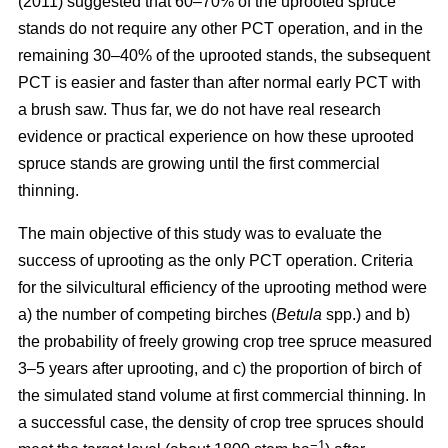
(2011) suggested that 60–70% of the uprooted spruce
stands do not require any other PCT operation, and in the
remaining 30–40% of the uprooted stands, the subsequent
PCT is easier and faster than after normal early PCT with
a brush saw. Thus far, we do not have real research
evidence or practical experience on how these uprooted
spruce stands are growing until the first commercial
thinning.
The main objective of this study was to evaluate the
success of uprooting as the only PCT operation. Criteria
for the silvicultural efficiency of the uprooting method were
a) the number of competing birches (
Betula
spp.) and b)
the probability of freely growing crop tree spruce measured
3–5 years after uprooting, and c) the proportion of birch of
the simulated stand volume at first commercial thinning. In
a successful case, the density of crop tree spruces should
−1