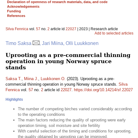
Declaration of openness of research materials, data, and code
Acknowledgements
Funding
References
Silva Fennica
vol.
57
no.
2
article id
22027
| 2023 | Research article
Add to selected articles
Timo Saksa
, Jari Miina, Olli Luukkonen
Uprooting as a pre-commercial thinning
operation in young Norway spruce
stands
Saksa T.
,
Miina J.
,
Luukkonen O.
(2023). Uprooting as a pre-
commercial thinning operation in young Norway spruce stands.
Silva
Fennica
vol.
57
no.
2
article id
22027
.
https://doi.org/10.14214/sf.22027
Highlights
The number of competing birches varied considerably according
to the operating conditions
The main factors reducing the quality of uprooting were early
operation timing, soil moisture and site fertility
With careful selection of the timing and conditions for uprooting,
the quality obtained by uprooting can be improved.