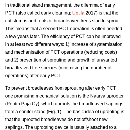
In traditional stand management, the dilemma of early
PCT (also called early cleaning;
Uotila
2017) is that the
cut stumps and roots of broadleaved trees start to sprout.
This means that a second PCT operation is often needed
a few years later. The efficiency of PCT can be improved
in at least two different ways: 1) increase of systemisation
and mechanisation of PCT operations (reducing costs)
and 2) prevention of sprouting and growth of unwanted
broadleaved tree species (minimising the number of
operations) after early PCT.
To prevent broadleaves from sprouting after early PCT,
one promising mechanical solution is the Naarva uprooter
(Pentin Paja Oy), which uproots the broadleaved saplings
from a conifer stand (Fig. 1). The basic idea of uprooting is
that the uprooted broadleaves do not offshoot new
saplings. The uprooting device is usually attached to a