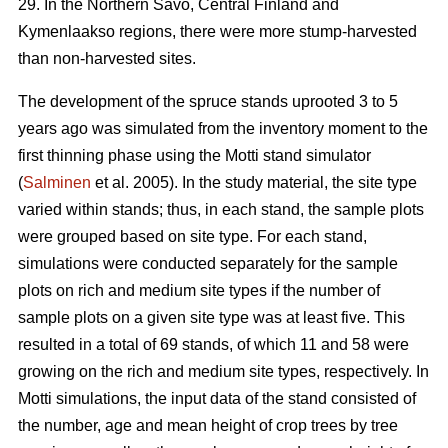
29. In the Northern Savo, Central Finland and
Kymenlaakso regions, there were more stump-harvested
than non-harvested sites.
The development of the spruce stands uprooted 3 to 5
years ago was simulated from the inventory moment to the
first thinning phase using the Motti stand simulator
(
Salminen
et al. 2005). In the study material, the site type
varied within stands; thus, in each stand, the sample plots
were grouped based on site type. For each stand,
simulations were conducted separately for the sample
plots on rich and medium site types if the number of
sample plots on a given site type was at least five. This
resulted in a total of 69 stands, of which 11 and 58 were
growing on the rich and medium site types, respectively. In
Motti simulations, the input data of the stand consisted of
the number, age and mean height of crop trees by tree