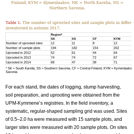
Finland, KYM = Kymenlaakso, NK = North Karelia, NS =
Northern Savonia.
Table 1.
The number of uprooted sites and sample plots in differe
inventoried in autumn 2017.
Region*
SK
SS
CF
KYM
Number of uprooted sites
12
11
8
12
Number of sample plots
194
182
154
202
Uprooted in 2012
52
61
44
64
Uprooted in 2013
74
74
72
67
Uprooted in 2014
68
47
38
71
* SK = South Karelia, SS = Southern Savonia, CF = Central Finland, KYM = Kymenlaakso,
Savonia
For each stand, the dates of logging, stump harvesting,
soil preparation, and uprooting were obtained from the
UPM-Kymmene’s registries. In the field inventory, a
systematic, regular-shaped sampling grid was used. Sites
of 0.5–2.0 ha were measured with 15 sample plots, and
larger sites were measured with 20 sample plots. On sites