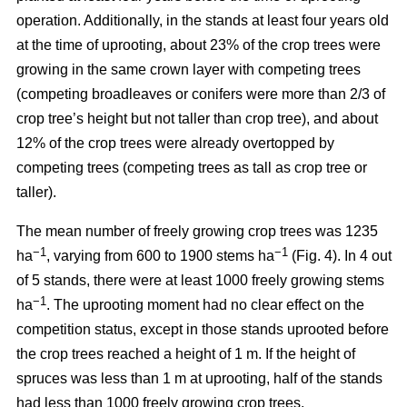
operation. Additionally, in the stands at least four years old
at the time of uprooting, about 23% of the crop trees were
growing in the same crown layer with competing trees
(competing broadleaves or conifers were more than 2/3 of
crop tree’s height but not taller than crop tree), and about
12% of the crop trees were already overtopped by
competing trees (competing trees as tall as crop tree or
taller).
The mean number of freely growing crop trees was 1235
−1
−1
ha
, varying from 600 to 1900 stems ha
(Fig. 4). In 4 out
of 5 stands, there were at least 1000 freely growing stems
−1
ha
. The uprooting moment had no clear effect on the
competition status, except in those stands uprooted before
the crop trees reached a height of 1 m. If the height of
spruces was less than 1 m at uprooting, half of the stands
had less than 1000 freely growing crop trees.