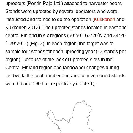
uprooters (Pentin Paja Ltd.) attached to harvester boom.
Stands were uprooted by several operators who were
instructed and trained to do the operation (
Kukkonen
and
Kukkonen 2013). The uprooted stands located in east and
central Finland in six regions (60°50´–63°20´N and 24°20
´–29°20´E) (Fig. 2). In each region, the target was to
sample four stands for each uprooting year (12 stands per
region). Because of the lack of uprooted sites in the
Central Finland region and landowner changes during
fieldwork, the total number and area of inventoried stands
were 66 and 190 ha, respectively (Table 1).