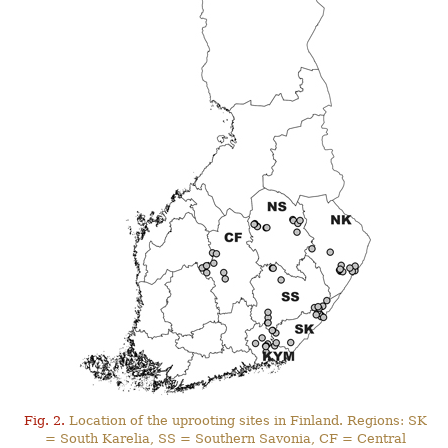
Fig. 2.
Location of the uprooting sites in Finland. Regions: SK
= South Karelia, SS = Southern Savonia, CF = Central