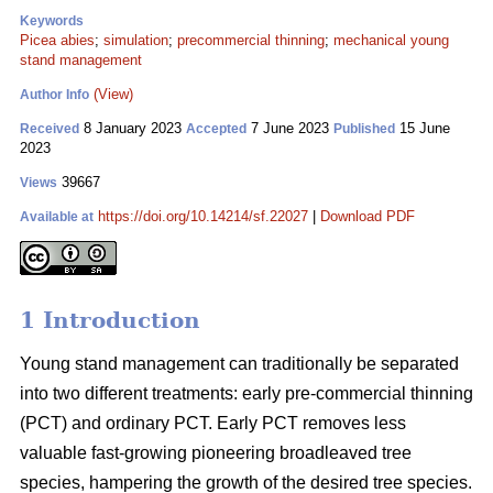
Keywords
Picea abies
;
simulation
;
precommercial thinning
;
mechanical young
stand management
(View)
Author Info
8 January 2023
7 June 2023
15 June
Received
Accepted
Published
2023
39667
Views
https://doi.org/10.14214/sf.22027
|
Download PDF
Available at
1 Introduction
Young stand management can traditionally be separated
into two different treatments: early pre-commercial thinning
(PCT) and ordinary PCT. Early PCT removes less
valuable fast-growing pioneering broadleaved tree
species, hampering the growth of the desired tree species.