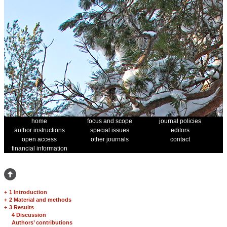
home
focus and scope
journal policies
author instructions
special issues
editors
open access
other journals
contact
financial information
+
1 Introduction
+
2 Material and methods
+
3 Results
4 Discussion
Authors’ contributions