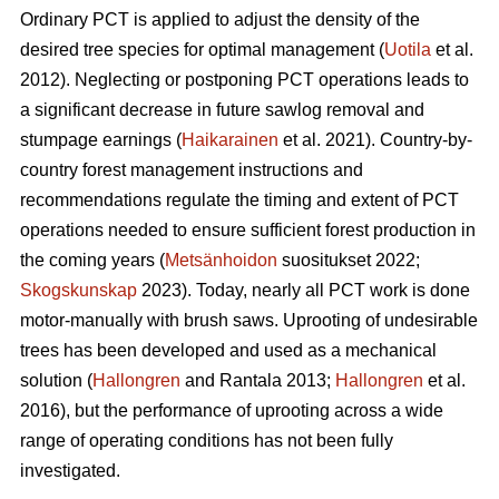
Ordinary PCT is applied to adjust the density of the
desired tree species for optimal management (
Uotila
et al.
2012). Neglecting or postponing PCT operations leads to
a significant decrease in future sawlog removal and
stumpage earnings (
Haikarainen
et al. 2021). Country-by-
country forest management instructions and
recommendations regulate the timing and extent of PCT
operations needed to ensure sufficient forest production in
the coming years (
Metsänhoidon
suositukset 2022;
Skogskunskap
2023). Today, nearly all PCT work is done
motor-manually with brush saws. Uprooting of undesirable
trees has been developed and used as a mechanical
solution (
Hallongren
and Rantala 2013;
Hallongren
et al.
2016), but the performance of uprooting across a wide
range of operating conditions has not been fully
investigated.