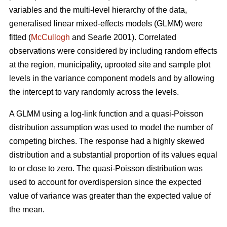
variables and the multi-level hierarchy of the data,
generalised linear mixed-effects models (GLMM) were
fitted (
McCullogh
and Searle 2001). Correlated
observations were considered by including random effects
at the region, municipality, uprooted site and sample plot
levels in the variance component models and by allowing
the intercept to vary randomly across the levels.
A GLMM using a log-link function and a quasi-Poisson
distribution assumption was used to model the number of
competing birches. The response had a highly skewed
distribution and a substantial proportion of its values equal
to or close to zero. The quasi-Poisson distribution was
used to account for overdispersion since the expected
value of variance was greater than the expected value of
the mean.