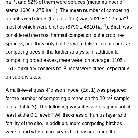
−1
ha
, and 82% of them were spruces (mean number of
−1
stems 1606 ± 275 ha
). The mean number of competing
−1
broadleaved stems (height > 1 m) was 5320 ± 5525 ha
,
−1
most of which were birches (3790 ± 4810 ha
). Birch was
considered the most harmful competitor to the crop tree
spruces, and thus only birches were taken into account as
competing trees in the further analysis. In addition to
competing broadleaves, there were, on average, 1105 ±
−1
1613 auxiliary conifers ha
. Most were pines, especially
on sub-dry sites.
A multi-level quasi-Poisson model (Eq. 1) was prepared
2
for the number of competing birches on the 20 m
sample
plots (Table 3). The following variables were significant at
least at the 0.1 level: TWI, thickness of humus layer and
fertility of the site. In addition, more competing birches
were found when more years had passed since the