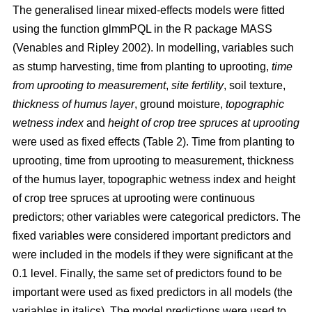
The generalised linear mixed-effects models were fitted
using the function glmmPQL in the R package MASS
(Venables and Ripley 2002). In modelling, variables such
as stump harvesting, time from planting to uprooting,
time
from uprooting to measurement
,
site fertility
, soil texture,
thickness of humus layer
, ground moisture,
topographic
wetness index
and
height of crop tree spruces at uprooting
were used as fixed effects (Table 2). Time from planting to
uprooting, time from uprooting to measurement, thickness
of the humus layer, topographic wetness index and height
of crop tree spruces at uprooting were continuous
predictors; other variables were categorical predictors. The
fixed variables were considered important predictors and
were included in the models if they were significant at the
0.1 level. Finally, the same set of predictors found to be
important were used as fixed predictors in all models (the
variables in italics). The model predictions were used to