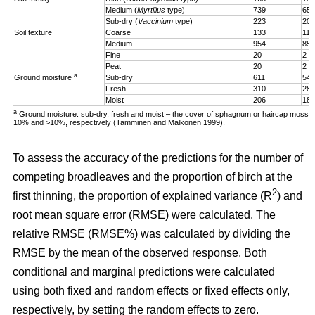
Medium (
Myrtillus
type)
739
65
Sub-dry (
Vaccinium
type)
223
20
Soil texture
Coarse
133
11
Medium
954
85
Fine
20
2
Peat
20
2
a
Ground moisture
Sub-dry
611
54
Fresh
310
28
Moist
206
18
a
Ground moisture: sub-dry, fresh and moist – the cover of sphagnum or haircap mosse
10% and >10%, respectively (Tamminen and Mälkönen 1999).
To assess the accuracy of the predictions for the number of
competing broadleaves and the proportion of birch at the
2
first thinning, the proportion of explained variance (R
) and
root mean square error (RMSE) were calculated. The
relative RMSE (RMSE%) was calculated by dividing the
RMSE by the mean of the observed response. Both
conditional and marginal predictions were calculated
using both fixed and random effects or fixed effects only,
respectively, by setting the random effects to zero.