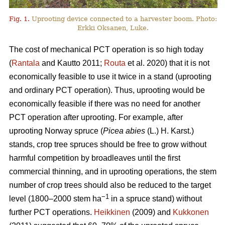
Fig. 1.
Uprooting device connected to a harvester boom. Photo:
Erkki Oksanen, Luke.
The cost of mechanical PCT operation is so high today
(
Rantala
and Kautto 2011;
Routa
et al. 2020) that it is not
economically feasible to use it twice in a stand (uprooting
and ordinary PCT operation). Thus, uprooting would be
economically feasible if there was no need for another
PCT operation after uprooting. For example, after
uprooting Norway spruce (
Picea abies
(L.) H. Karst.)
stands, crop tree spruces should be free to grow without
harmful competition by broadleaves until the first
commercial thinning, and in uprooting operations, the stem
number of crop trees should also be reduced to the target
−1
level (1800–2000 stem ha
in a spruce stand) without
further PCT operations.
Heikkinen
(2009) and
Kukkonen