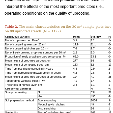
interpret the effects of the most important predictors (i.e.,
operating conditions) on the quality of uprooting.
2
Table 2.
The main characteristics on the 20 m
sample plots inven
on 66 uprooted stands (N = 1127).
Continuous variable
Mean
Std. dev.
Ra
2
No. of crop-trees per 20 m
3.9
1.2
1–6
2
No. of competing trees per 20 m
12.9
11.1
0–8
2
No. of competing birches per 20 m
7.6
9.7
0–8
2
No. of freely growing crop-tree spruces per 20 m
2.2
1.3
0–6
Proportion of freely growing crop-tree spruces, %
65.0
33.1
0–1
Mean height of crop-tree spruces, cm
277
84
60–
Mean height of competing trees, cm
183
52
100
Time from planting to uprooting in years
4.8
0.9
2–7
Time from uprooting to measurement in years
4.2
0.8
3–5
Mean height of crop-tree spruces at uprooting, cm
114
41
25–
Topographic wetness index (TWI)
7.1
1.4
4.3
Thickness of humus layer, cm
3.4
1.1
1–1
Categorical variables
N
%
Stump harvesting
No
634
56
Yes
493
44
Soil preparation method
Spot mounding
1064
94
Mounding with ditches
49
4
Disc trenching
14
1
Site fertility
Rich
(
Oxalis-Myrtillus
type)
165
15