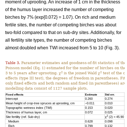
moment of uprooting. An increase of 1 cm in the thickness
of the humus layer increased the number of competing
birches by 7% (exp{0.072} = 1.07). On rich and medium
fertile sites, the number of competing birches was about
two-fold compared to that on sub-dry sites. Additionally, for
all fertility site types, the number of competing birches
almost doubled when TWI increased from 5 to 10 (Fig. 3).
Table 3.
Parameter estimates and goodness-of-fit statistics of the 
Poisson model (Eq. 1) estimated for the number of birches on the
2
2
3 to 5 years after uprooting. χ
is the joined Wald χ
test of the ca
effects (type III test), the degrees of freedom in parentheses. Fitt
only fixed effects and both random and fixed (in parentheses) are
modelling data consist of 1127 sample plots.
Fixed effects
Estimate
Std err.
t
Intercept
0.260
0.274
0
Mean height of crop-tree spruces at uprooting, cm
–0.011
0.010
–
Topographic wetness index (TWI)
0.153
0.020
7
Thickness of humus layer, cm
0.072
0.025
2
2
Site fertility (ref. Sub-dry)
χ
(2) = 45.90
Medium
0.628
0.098
6
Rich
0.799
0.132
6