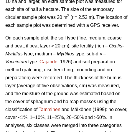
10 ha and larger, an extra sample plot was measured for
each site of half a hectare. The size of the temporary
2
circular sample plot was 20 m
(r = 2.52 m). The location of
each sample plot was determined with a GPS receiver.
On each sample plot, the soil type (fine, medium, coarse
and peat, if peat layer > 20 cm), site fertility (rich –
Oxalis-
Myrtillus
type, medium –
Myrtillus
type, sub-dry –
Vaccinium
type;
Cajander
1926) and soil preparation
method (patching, disc trenching, mounding and no
preparation) were recorded. The thickness of the humus
layer (average of five observations, cm) was measured,
and the moisture of the ground was estimated based on
the cover of sphagnum and haircap mosses using the
classification of
Tamminen
and Mälkönen (1999): no cover,
cover <1%, 1–10%, 11–25%, 26–50% and >50%. In
analyses, six classes were merged into three categories