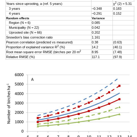
2
Years since uprooting, a (ref. 5 years)
χ
(2) = 5.31
3 years
–0.348
0.183
–
4 years
–0.291
0.152
–
Random effects
Variance
Region (N = 6)
0.085
Municipality (N = 22)
0.042
Uprooted site (N = 66)
0.202
Snowdon’s bias correction ratio
1.161
Pearson correlation (predicted vs measured)
0.38
(0.63)
2
Proportion of explained variance R
(%)
14.2
(40.1)
2
Root mean square error RMSE (birches per 20 m
8.95
(7.48)
Relative RMSE (%)
117.1
(97.9)