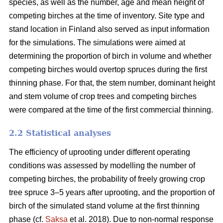
species, as well as the number, age and mean height of
competing birches at the time of inventory. Site type and
stand location in Finland also served as input information
for the simulations. The simulations were aimed at
determining the proportion of birch in volume and whether
competing birches would overtop spruces during the first
thinning phase. For that, the stem number, dominant height
and stem volume of crop trees and competing birches
were compared at the time of the first commercial thinning.
2.2 Statistical analyses
The efficiency of uprooting under different operating
conditions was assessed by modelling the number of
competing birches, the probability of freely growing crop
tree spruce 3–5 years after uprooting, and the proportion of
birch of the simulated stand volume at the first thinning
phase (cf.
Saksa
et al. 2018). Due to non-normal response