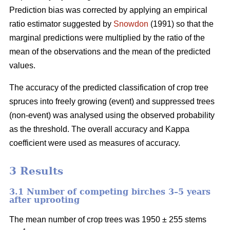
Prediction bias was corrected by applying an empirical
ratio estimator suggested by
Snowdon
(1991) so that the
marginal predictions were multiplied by the ratio of the
mean of the observations and the mean of the predicted
values.
The accuracy of the predicted classification of crop tree
spruces into freely growing (event) and suppressed trees
(non-event) was analysed using the observed probability
as the threshold. The overall accuracy and Kappa
coefficient were used as measures of accuracy.
3 Results
3.1 Number of competing birches 3–5 years
after uprooting
The mean number of crop trees was 1950 ± 255 stems