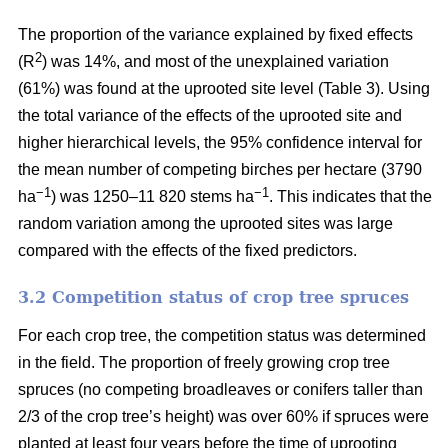
The proportion of the variance explained by fixed effects
2
(R
) was 14%, and most of the unexplained variation
(61%) was found at the uprooted site level (Table 3). Using
the total variance of the effects of the uprooted site and
higher hierarchical levels, the 95% confidence interval for
the mean number of competing birches per hectare (3790
−1
−1
ha
) was 1250–11 820 stems ha
. This indicates that the
random variation among the uprooted sites was large
compared with the effects of the fixed predictors.
3.2 Competition status of crop tree spruces
For each crop tree, the competition status was determined
in the field. The proportion of freely growing crop tree
spruces (no competing broadleaves or conifers taller than
2/3 of the crop tree’s height) was over 60% if spruces were
planted at least four years before the time of uprooting