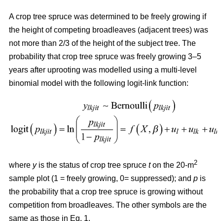
A crop tree spruce was determined to be freely growing if
the height of competing broadleaves (adjacent trees) was
not more than 2/3 of the height of the subject tree. The
probability that crop tree spruce was freely growing 3–5
years after uprooting was modelled using a multi-level
binomial model with the following logit-link function:
2
where
y
is the status of crop tree spruce
t
on the 20-m
sample plot (1 = freely growing, 0= suppressed); and
p
is
the probability that a crop tree spruce is growing without
competition from broadleaves. The other symbols are the
same as those in Eq. 1.