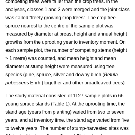
competing trees were taller than the crop trees. In the
analyses, classes 1 and 2 were merged and the joint class
was called “freely growing crop trees”. The crop tree
spruce nearest to the centre of the sample plot was
measured by diameter at breast height and annual height
growths from the uprooting year to inventory moment. On
each sample plot, the number of competing stems (height
> 1 metre) was counted, and mean height and mean
diameter at stump height were measured using tree
species (pine, spruce, silver and downy birch (
Betula
pubescens
Ehrh.) together and other broadleaved trees).
The study material consisted of 1127 sample plots in 66
young spruce stands (Table 1). At the uprooting time, the
stand age (years from planting) varied from two to seven
years, and at inventory time, the stand age varied from five
to twelve years. The number of stump-harvested sites was