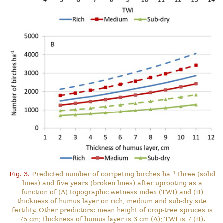
–1
Fig. 3.
Predicted number of competing birches ha
three (solid
lines) and five years (broken lines) after uprooting as a
function of (A) topographic wetness index (TWI) and (B)
thickness of humus layer on rich, medium and sub-dry site
fertility. Other predictors: mean height of crop-tree spruces is
75 cm; thickness of humus layer is 3 cm (A); TWI is 7 (B).