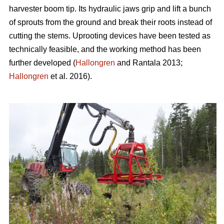
harvester boom tip. Its hydraulic jaws grip and lift a bunch
of sprouts from the ground and break their roots instead of
cutting the stems. Uprooting devices have been tested as
technically feasible, and the working method has been
further developed (
Hallongren
and Rantala 2013;
Hallongren
et al. 2016).