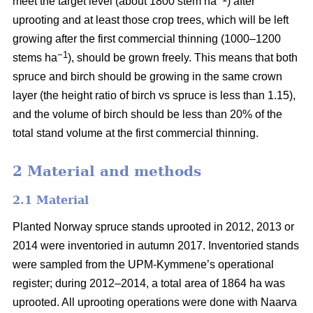
meet the target level (about 1800 stem ha
) after
uprooting and at least those crop trees, which will be left
growing after the first commercial thinning (1000–1200
−1
stems ha
), should be grown freely. This means that both
spruce and birch should be growing in the same crown
layer (the height ratio of birch vs spruce is less than 1.15),
and the volume of birch should be less than 20% of the
total stand volume at the first commercial thinning.
2 Material and methods
2.1 Material
Planted Norway spruce stands uprooted in 2012, 2013 or
2014 were inventoried in autumn 2017. Inventoried stands
were sampled from the UPM-Kymmene’s operational
register; during 2012–2014, a total area of 1864 ha was
uprooted. All uprooting operations were done with Naarva