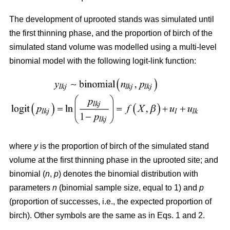
The development of uprooted stands was simulated until
the first thinning phase, and the proportion of birch of the
simulated stand volume was modelled using a multi-level
binomial model with the following logit-link function:
where
y
is the proportion of birch of the simulated stand
volume at the first thinning phase in the uprooted site; and
binomial (
n
,
p
) denotes the binomial distribution with
parameters
n
(binomial sample size, equal to 1) and
p
(proportion of successes, i.e., the expected proportion of
birch). Other symbols are the same as in Eqs. 1 and 2.