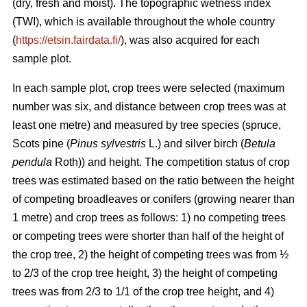
(dry, fresh and moist). The topographic wetness index
(TWI), which is available throughout the whole country
(
https://etsin.fairdata.fi/
), was also acquired for each
sample plot.
In each sample plot, crop trees were selected (maximum
number was six, and distance between crop trees was at
least one metre) and measured by tree species (spruce,
Scots pine (
Pinus sylvestris
L.) and silver birch (
Betula
pendula
Roth)) and height. The competition status of crop
trees was estimated based on the ratio between the height
of competing broadleaves or conifers (growing nearer than
1 metre) and crop trees as follows: 1) no competing trees
or competing trees were shorter than half of the height of
the crop tree, 2) the height of competing trees was from ½
to 2/3 of the crop tree height, 3) the height of competing
trees was from 2/3 to 1/1 of the crop tree height, and 4)