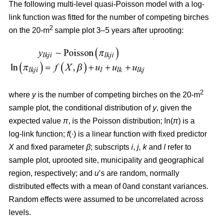
The following multi-level quasi-Poisson model with a log-
link function was fitted for the number of competing birches
2
on the 20-m
sample plot 3–5 years after uprooting:
2
where
y
is the number of competing birches on the 20-m
sample plot, the conditional distribution of
y
, given the
expected value
π
, is the Poisson distribution; ln(
π
) is a
log-link function;
f
(·) is a linear function with fixed predictor
X
and fixed parameter
β
; subscripts
i
,
j, k
and
l
refer to
sample plot, uprooted site, municipality and geographical
region, respectively; and
u
’s are random, normally
distributed effects with a mean of 0and constant variances.
Random effects were assumed to be uncorrelated across
levels.