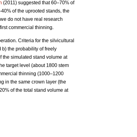
n
(2011) suggested that 60–70% of
–40% of the uprooted stands, the
 we do not have real research
irst commercial thinning.
tion. Criteria for the silvicultural
 b) the probability of freely
of the simulated stand volume at
the target level (about 1800 stem
 commercial thinning (1000–1200
ng in the same crown layer (the
 20% of the total stand volume at