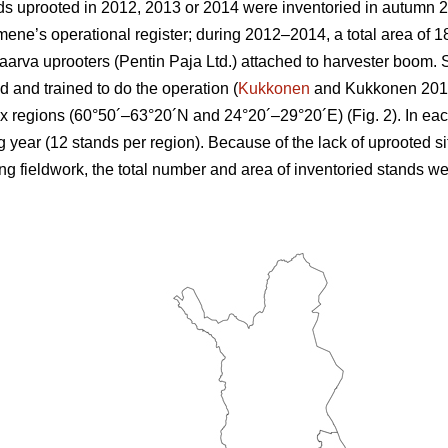
s uprooted in 2012, 2013 or 2014 were inventoried in autumn 2
e’s operational register; during 2012–2014, a total area of 18
arva uprooters (Pentin Paja Ltd.) attached to harvester boom.
 and trained to do the operation (
Kukkonen
and Kukkonen 2013)
six regions (60°50´–63°20´N and 24°20´–29°20´E) (Fig. 2). In eac
g year (12 stands per region). Because of the lack of uprooted si
 fieldwork, the total number and area of inventoried stands we