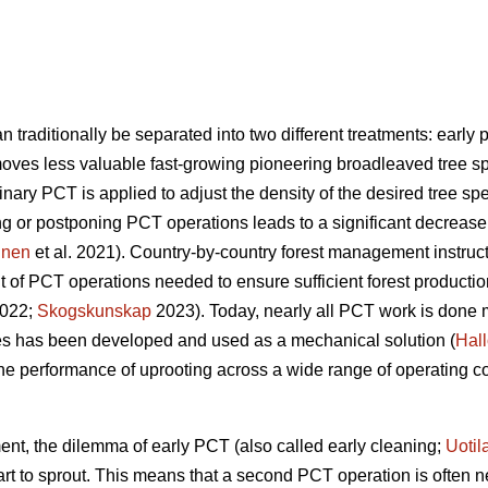
raditionally be separated into two different treatments: early
oves less valuable fast-growing pioneering broadleaved tree sp
inary PCT is applied to adjust the density of the desired tree 
ng or postponing PCT operations leads to a significant decreas
inen
et al. 2021). Country-by-country forest management instr
t of PCT operations needed to ensure sufficient forest producti
2022;
Skogskunskap
2023). Today, nearly all PCT work is done 
ees has been developed and used as a mechanical solution (
Hal
 the performance of uprooting across a wide range of operating co
ent, the dilemma of early PCT (also called early cleaning;
Uotil
art to sprout. This means that a second PCT operation is often 