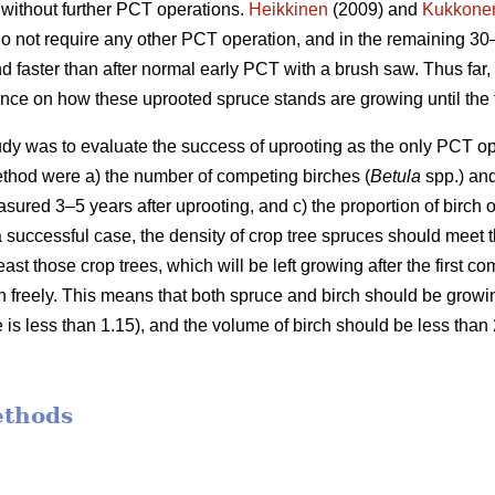
 without further PCT operations.
Heikkinen
(2009) and
Kukkone
o not require any other PCT operation, and in the remaining 30
 faster than after normal early PCT with a brush saw. Thus far,
ence on how these uprooted spruce stands are growing until the f
udy was to evaluate the success of uprooting as the only PCT opera
method were a) the number of competing birches (
Betula
spp.) and
ured 3–5 years after uprooting, and c) the proportion of birch 
 a successful case, the density of crop tree spruces should meet 
least those crop trees, which will be left growing after the first
n freely. This means that both spruce and birch should be growi
ce is less than 1.15), and the volume of birch should be less than
ethods