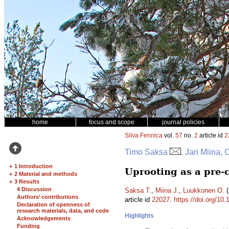
home
focus and scope
journal policies
Silva Fennica
vol.
57
no.
2
article id
2
Timo Saksa
, Jari Miina,
+
1 Introduction
Uprooting as a pre-
+
2 Material and methods
+
3 Results
4 Discussion
Saksa T.
,
Miina J.
,
Luukkonen O.
(
Authors’ contributions
article id
22027
.
https://doi.org/10
Declaration of openness of
research materials, data, and code
Highlights
Acknowledgements
Funding