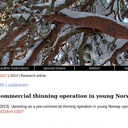
author instructions
special issues
editors
o
2027
| 2023 | Research article
 Olli Luukkonen
commercial thinning operation in young Nor
2023). Uprooting as a pre-commercial thinning operation in young Norway sp
.14214/sf.22027