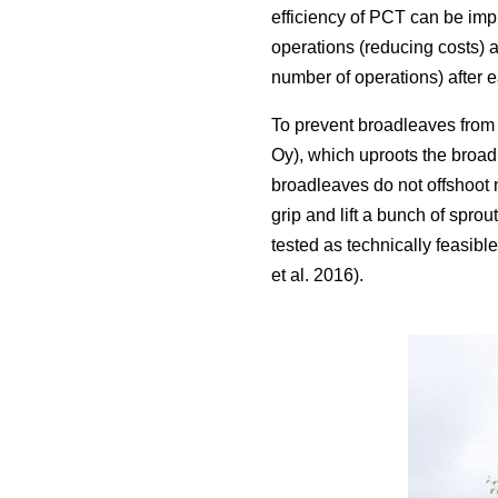
efficiency of PCT can be imp
operations (reducing costs) 
number of operations) after 
To prevent broadleaves from 
Oy), which uproots the broadl
broadleaves do not offshoot n
grip and lift a bunch of spro
tested as technically feasib
et al. 2016).