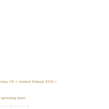
avonia, CF = Central Finland, KYM =
 uprooting years