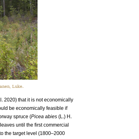
anen, Luke.
l. 2020) that it is not economically
ould be economically feasible if
orway spruce (
Picea abies
(L.) H.
leaves until the first commercial
to the target level (1800–2000