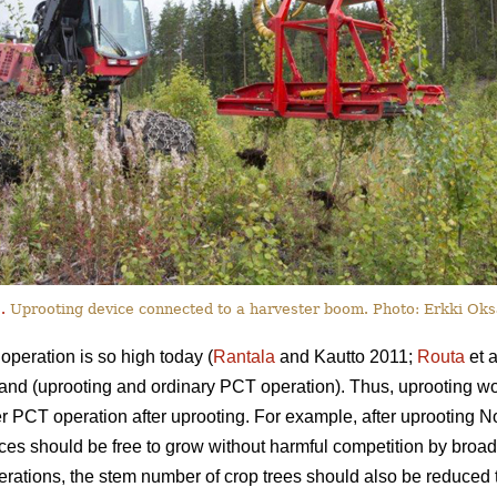
.
Uprooting device connected to a harvester boom. Photo: Erkki Oks
peration is so high today (
Rantala
and Kautto 2011;
Routa
et a
 stand (uprooting and ordinary PCT operation). Thus, uprooting w
r PCT operation after uprooting. For example, after uprooting N
uces should be free to grow without harmful competition by broad
perations, the stem number of crop trees should also be reduced 