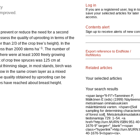
Log in
ty
If you are a registered user, log in to
 improved.
save your selected articles for later
access.
Contents alert
Sign up to receive alerts of new con
 prevent or reduce the need for a second
ssess the quality of uprooting in terms of the
 than 2/3 of the crop tree’s height). In the
−1
s less than 2000 stems ha
. The number of
Export reference to EndNote /
 there were at least 1000 freely growing
RefWorks
ht of crop tree spruces was 125 cm at
rst thinning stage, in most stands, birch was
Related articles
grow in the same crown layer as a mixed
he quality obtained by uprooting can be
Your selected articles
ces have reached about breast height.
Your search results
<span lang="fi-FI">Tamminen P,
Mälkönen E (eds) (1999) Näytteeno
metsämaan ominaisuuksien
määrittämistä varten. </span>[Soil
sampling for determining characteris
of forest soil]. Metsäntutkimuslaitok
tiedonantoja 729: 1–54. <a
href="http://urn.fi/URN:ISBN:951-40
1676-9" target="_blank"><span
class="hyperlink">http://urn.fi/URN
40-1676-9</span></a>.