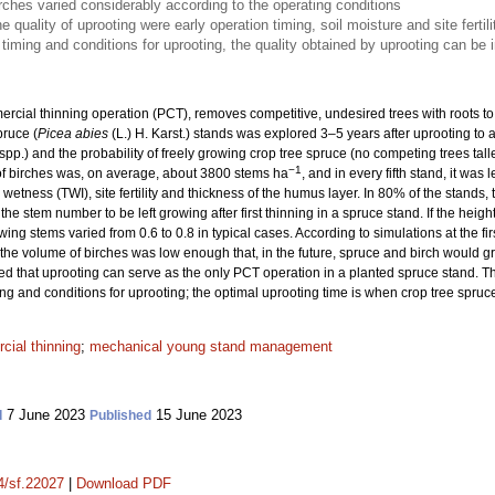
ches varied considerably according to the operating conditions
 quality of uprooting were early operation timing, soil moisture and site fertili
e timing and conditions for uprooting, the quality obtained by uprooting can be
cial thinning operation (PCT), removes competitive, undesired trees with roots to
ruce (
Picea abies
(L.) H. Karst.) stands was explored 3–5 years after uprooting to a
spp.) and the probability of freely growing crop tree spruce (no competing trees taller
−1
of birches was, on average, about 3800 stems ha
, and in every fifth stand, it wa
 wetness (TWI), site fertility and thickness of the humus layer. In 80% of the stands,
the stem number to be left growing after first thinning in a spruce stand. If the heig
owing stems varied from 0.6 to 0.8 in typical cases. According to simulations at the fi
 the volume of birches was low enough that, in the future, spruce and birch would 
d that uprooting can serve as the only PCT operation in a planted spruce stand. T
ming and conditions for uprooting; the optimal uprooting time is when crop tree spru
ial thinning
;
mechanical young stand management
7 June 2023
15 June 2023
d
Published
14/sf.22027
|
Download PDF