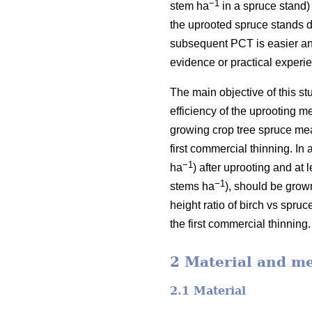
−1
stem ha
in a spruce stand)
the uprooted spruce stands d
subsequent PCT is easier and
evidence or practical experi
The main objective of this st
efficiency of the uprooting 
growing crop tree spruce meas
first commercial thinning. In
−1
ha
) after uprooting and at 
−1
stems ha
), should be grow
height ratio of birch vs spru
the first commercial thinning.
2 Material and m
2.1 Material