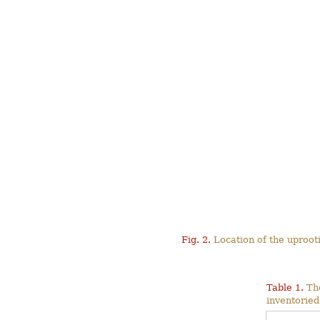
Fig. 2.
Location of the uproot
Table 1.
The
inventoried