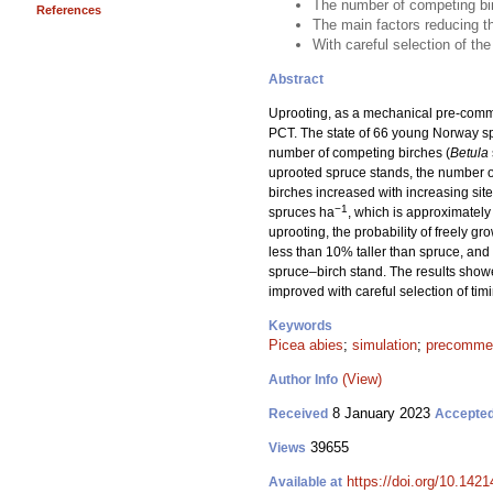
The number of competing bir
References
The main factors reducing the
With careful selection of th
Abstract
Uprooting, as a mechanical pre-commer
PCT. The state of 66 young Norway sp
number of competing birches (
Betula
uprooted spruce stands, the number 
birches increased with increasing site
−1
spruces ha
, which is approximately 
uprooting, the probability of freely gr
less than 10% taller than spruce, and
spruce–birch stand. The results showe
improved with careful selection of ti
Keywords
Picea abies
;
simulation
;
precommerc
(View)
Author Info
8 January 2023
Received
Accepte
39655
Views
https://doi.org/10.142
Available at