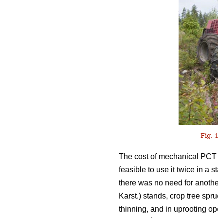
Fig. 1
The cost of mechanical PCT o
feasible to use it twice in a
there was no need for anothe
Karst.) stands, crop tree spr
thinning, and in uprooting o