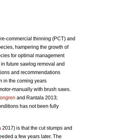
 pre-commercial thinning (PCT) and
ecies, hampering the growth of
species for optimal management
e in future sawlog removal and
uctions and recommendations
on in the coming years
motor-manually with brush saws.
longren
and Rantala 2013;
nditions has not been fully
a
2017) is that the cut stumps and
needed a few years later. The