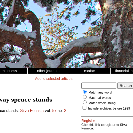
pen access
other journals
contact
financial i
Add to selected articles
Match any word
Match all words
way spruce stands
Match whole string
Include archives before 1999
ruce stands.
Silva Fennica
vol.
57
no.
2
Register
Click this link to register to Silva
Fennica.