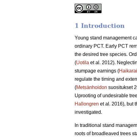
1 Introduction
Young stand management can t
ordinary PCT. Early PCT rem
the desired tree species. Ord
(
Uotila
et al. 2012). Neglecti
stumpage earnings (
Haikara
regulate the timing and exten
(
Metsänhoidon
suositukset 
Uprooting of undesirable tr
Hallongren
et al. 2016), but
investigated.
In traditional stand managem
roots of broadleaved trees st