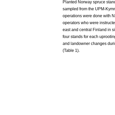
Planted Norway spruce stand
sampled from the UPM-Kymmen
operations were done with Na
operators who were instructed
east and central Finland in 
four stands for each uprootin
and landowner changes during
(Table 1).