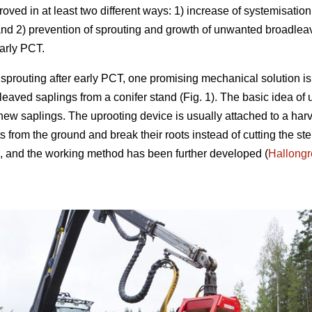
roved in at least two different ways: 1) increase of systemisat
and 2) prevention of sprouting and growth of unwanted broadlea
early PCT.
sprouting after early PCT, one promising mechanical solution is
eaved saplings from a conifer stand (Fig. 1). The basic idea of u
ew saplings. The uprooting device is usually attached to a harve
uts from the ground and break their roots instead of cutting the
le, and the working method has been further developed (
Hallong