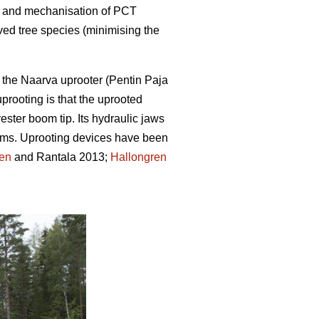
ion and mechanisation of PCT
ved tree species (minimising the
 the Naarva uprooter (Pentin Paja
prooting is that the uprooted
ster boom tip. Its hydraulic jaws
 stems. Uprooting devices have been
ren
and Rantala 2013;
Hallongren