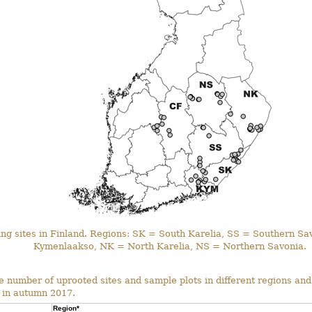
ing sites in Finland. Regions: SK = South Karelia, SS = Southern S
Kymenlaakso, NK = North Karelia, NS = Northern Savonia.
 number of uprooted sites and sample plots in different regions and
 in autumn 2017.
Region*