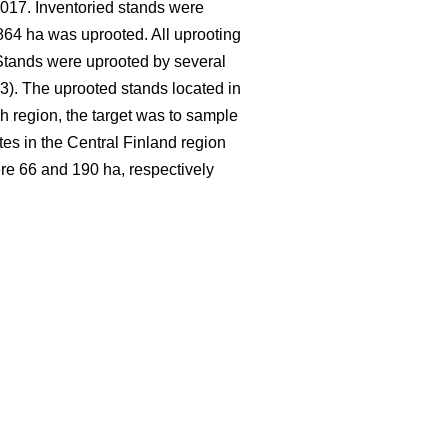
017. Inventoried stands were
64 ha was uprooted. All uprooting
 Stands were uprooted by several
. The uprooted stands located in
h region, the target was to sample
tes in the Central Finland region
re 66 and 190 ha, respectively