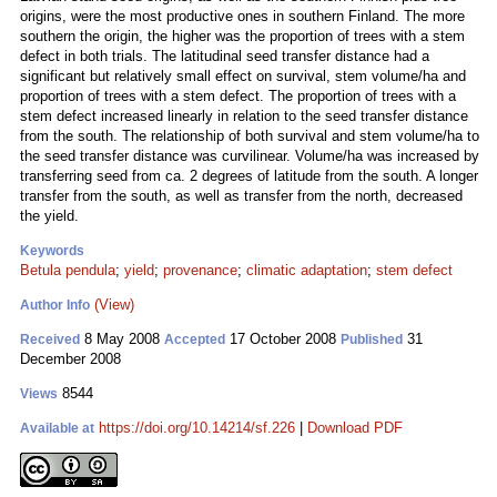
origins, were the most productive ones in southern Finland. The more
southern the origin, the higher was the proportion of trees with a stem
defect in both trials. The latitudinal seed transfer distance had a
significant but relatively small effect on survival, stem volume/ha and
proportion of trees with a stem defect. The proportion of trees with a
stem defect increased linearly in relation to the seed transfer distance
from the south. The relationship of both survival and stem volume/ha to
the seed transfer distance was curvilinear. Volume/ha was increased by
transferring seed from ca. 2 degrees of latitude from the south. A longer
transfer from the south, as well as transfer from the north, decreased
the yield.
Keywords
Betula pendula
;
yield
;
provenance
;
climatic adaptation
;
stem defect
(View)
Author Info
8 May 2008
17 October 2008
31
Received
Accepted
Published
December 2008
8544
Views
https://doi.org/10.14214/sf.226
|
Download PDF
Available at