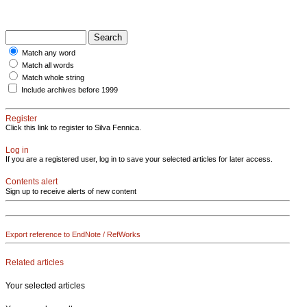
Match any word
Match all words
Match whole string
Include archives before 1999
Register
Click this link to register to Silva Fennica.
Log in
If you are a registered user, log in to save your selected articles for later access.
Contents alert
Sign up to receive alerts of new content
Export reference to EndNote / RefWorks
Related articles
Your selected articles