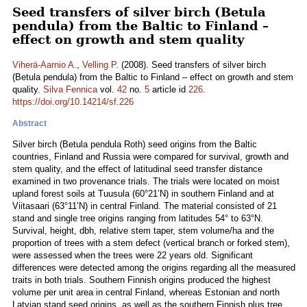
Seed transfers of silver birch (Betula
pendula) from the Baltic to Finland –
effect on growth and stem quality
Viherä-Aarnio A.
,
Velling P.
(2008). Seed transfers of silver birch
(Betula pendula) from the Baltic to Finland – effect on growth and stem
quality.
Silva Fennica
vol.
42
no.
5
article id
226
.
https://doi.org/10.14214/sf.226
Abstract
Silver birch (Betula pendula Roth) seed origins from the Baltic
countries, Finland and Russia were compared for survival, growth and
stem quality, and the effect of latitudinal seed transfer distance
examined in two provenance trials. The trials were located on moist
upland forest soils at Tuusula (60°21’N) in southern Finland and at
Viitasaari (63°11’N) in central Finland. The material consisted of 21
stand and single tree origins ranging from latitudes 54° to 63°N.
Survival, height, dbh, relative stem taper, stem volume/ha and the
proportion of trees with a stem defect (vertical branch or forked stem),
were assessed when the trees were 22 years old. Significant
differences were detected among the origins regarding all the measured
traits in both trials. Southern Finnish origins produced the highest
volume per unit area in central Finland, whereas Estonian and north
Latvian stand seed origins, as well as the southern Finnish plus tree