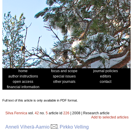
home
focus and scope
journal policies
author instructions
special issues
editors
open access
other journals
contact
financial information
Full text of this article is only available in PDF format.
Silva Fennica
vol.
42
no.
5
article id
226
| 2008 | Research article
Add to selected articles
Anneli Viherä-Aarnio
, Pirkko Velling