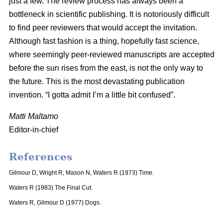
just a few. The review process has always been a
bottleneck in scientific publishing. It is notoriously difficult
to find peer reviewers that would accept the invitation.
Although fast fashion is a thing, hopefully fast science,
where seemingly peer-reviewed manuscripts are accepted
before the sun rises from the east, is not the only way to
the future. This is the most devastating publication
invention. “I gotta admit I’m a little bit confused”.
Matti Maltamo
Editor-in-chief
References
Gilmour D, Wright R, Mason N, Waters R (1973) Time.
Waters R (1983) The Final Cut.
Waters R, Gilmour D (1977) Dogs.