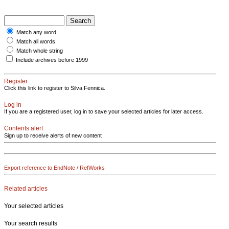
Match any word
Match all words
Match whole string
Include archives before 1999
Register
Click this link to register to Silva Fennica.
Log in
If you are a registered user, log in to save your selected articles for later access.
Contents alert
Sign up to receive alerts of new content
Export reference to EndNote / RefWorks
Related articles
Your selected articles
Your search results