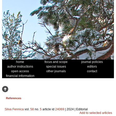
home
focus and scope
journal policies
author instructions
special issues
editors
open access
other journals
contact
financial information
References
Silva Fennica
vol.
58
no.
5
article id
24069
| 2024 | Editorial
Add to selected articles