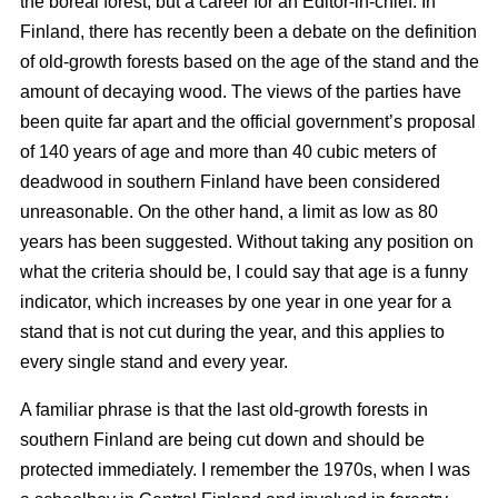
the boreal forest, but a career for an Editor-in-chief. In
Finland, there has recently been a debate on the definition
of old-growth forests based on the age of the stand and the
amount of decaying wood. The views of the parties have
been quite far apart and the official government’s proposal
of 140 years of age and more than 40 cubic meters of
deadwood in southern Finland have been considered
unreasonable. On the other hand, a limit as low as 80
years has been suggested. Without taking any position on
what the criteria should be, I could say that age is a funny
indicator, which increases by one year in one year for a
stand that is not cut during the year, and this applies to
every single stand and every year.
A familiar phrase is that the last old-growth forests in
southern Finland are being cut down and should be
protected immediately. I remember the 1970s, when I was