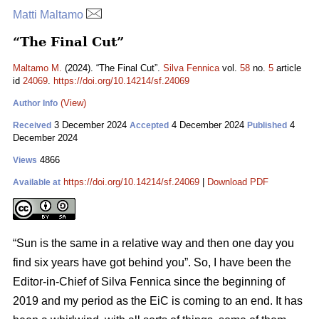
Matti Maltamo
“The Final Cut”
Maltamo M.
(2024). “The Final Cut”.
Silva Fennica
vol.
58
no.
5
article
id
24069
.
https://doi.org/10.14214/sf.24069
(View)
Author Info
3 December 2024
4 December 2024
4
Received
Accepted
Published
December 2024
4866
Views
https://doi.org/10.14214/sf.24069
|
Download PDF
Available at
“Sun is the same in a relative way and then one day you
find six years have got behind you”. So, I have been the
Editor-in-Chief of Silva Fennica since the beginning of
2019 and my period as the EiC is coming to an end. It has