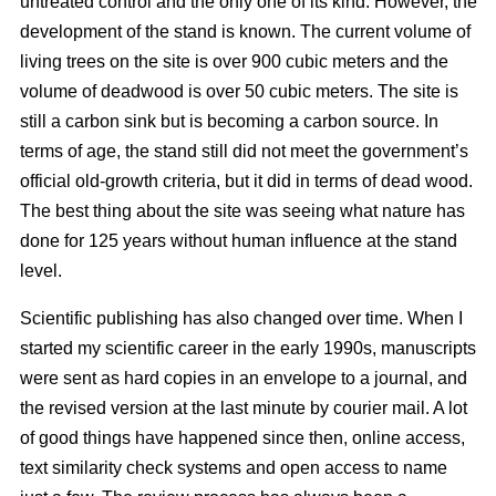
untreated control and the only one of its kind. However, the
development of the stand is known. The current volume of
living trees on the site is over 900 cubic meters and the
volume of deadwood is over 50 cubic meters. The site is
still a carbon sink but is becoming a carbon source. In
terms of age, the stand still did not meet the government’s
official old-growth criteria, but it did in terms of dead wood.
The best thing about the site was seeing what nature has
done for 125 years without human influence at the stand
level.
Scientific publishing has also changed over time. When I
started my scientific career in the early 1990s, manuscripts
were sent as hard copies in an envelope to a journal, and
the revised version at the last minute by courier mail. A lot
of good things have happened since then, online access,
text similarity check systems and open access to name