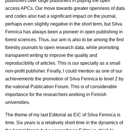
publishers over large publishers in paying the open
access APCs. Our move towards greater openness of data
and codes also had a significant impact on the journal,
perhaps even slightly negative in the short term, but Silva
Fennica has always been a pioneer in open publishing in
forest sciences. Thus, our aim is also to be among the first
forestry journals to open research data, while promoting
transparent writing to improve the quality and
reproducibility of articles. This is our specialty as a small
non-profit publisher. Finally, I could mention as one of our
achievements the promotion of Silva Fennica to level 2 by
the national Publication Forum. This is of considerable
importance for the researchers working in Finnish
universities.
The theme of my last Editorial as EiC of Silva Fennica is
time. Six years is a relatively short time in the dynamics of