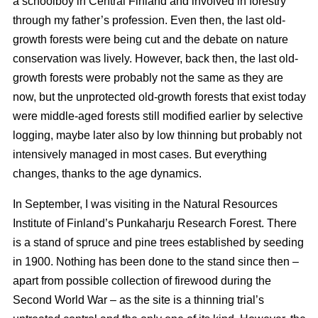
a schoolboy in Central Finland and involved in forestry
through my father’s profession. Even then, the last old-
growth forests were being cut and the debate on nature
conservation was lively. However, back then, the last old-
growth forests were probably not the same as they are
now, but the unprotected old-growth forests that exist today
were middle-aged forests still modified earlier by selective
logging, maybe later also by low thinning but probably not
intensively managed in most cases. But everything
changes, thanks to the age dynamics.
In September, I was visiting in the Natural Resources
Institute of Finland’s Punkaharju Research Forest. There
is a stand of spruce and pine trees established by seeding
in 1900. Nothing has been done to the stand since then –
apart from possible collection of firewood during the
Second World War – as the site is a thinning trial’s