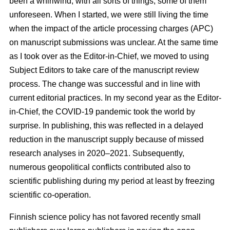
been a whirlwind, with all sorts of things, some of them
unforeseen. When I started, we were still living the time
when the impact of the article processing charges (APC)
on manuscript submissions was unclear. At the same time
as I took over as the Editor-in-Chief, we moved to using
Subject Editors to take care of the manuscript review
process. The change was successful and in line with
current editorial practices. In my second year as the Editor-
in-Chief, the COVID-19 pandemic took the world by
surprise. In publishing, this was reflected in a delayed
reduction in the manuscript supply because of missed
research analyses in 2020–2021. Subsequently,
numerous geopolitical conflicts contributed also to
scientific publishing during my period at least by freezing
scientific co-operation.
Finnish science policy has not favored recently small