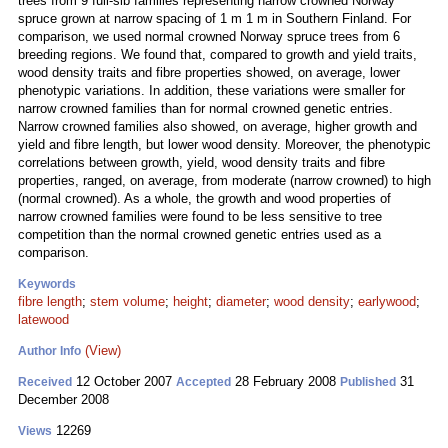
trees from 9 full-sib families representing narrow crowned Norway
spruce grown at narrow spacing of 1 m 1 m in Southern Finland. For
comparison, we used normal crowned Norway spruce trees from 6
breeding regions. We found that, compared to growth and yield traits,
wood density traits and fibre properties showed, on average, lower
phenotypic variations. In addition, these variations were smaller for
narrow crowned families than for normal crowned genetic entries.
Narrow crowned families also showed, on average, higher growth and
yield and fibre length, but lower wood density. Moreover, the phenotypic
correlations between growth, yield, wood density traits and fibre
properties, ranged, on average, from moderate (narrow crowned) to high
(normal crowned). As a whole, the growth and wood properties of
narrow crowned families were found to be less sensitive to tree
competition than the normal crowned genetic entries used as a
comparison.
Keywords
fibre length
;
stem volume
;
height
;
diameter
;
wood density
;
earlywood
;
latewood
(View)
Author Info
12 October 2007
28 February 2008
31
Received
Accepted
Published
December 2008
12269
Views