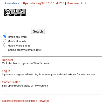
https://doi.org/10.14214/sf.247
|
Download PDF
Available at
Match any word
Match all words
Match whole string
Include archives before 1999
Register
Click this link to register to Silva Fennica.
Log in
If you are a registered user, log in to save your selected articles for later access.
Contents alert
Sign up to receive alerts of new content
Export reference to EndNote / RefWorks