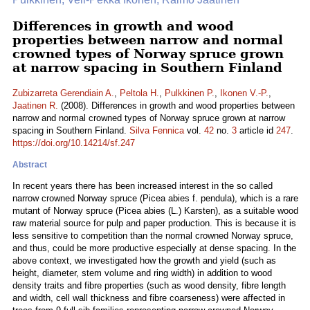
Differences in growth and wood
properties between narrow and normal
crowned types of Norway spruce grown
at narrow spacing in Southern Finland
Zubizarreta Gerendiain A.
,
Peltola H.
,
Pulkkinen P.
,
Ikonen V.-P.
,
Jaatinen R.
(2008). Differences in growth and wood properties between
narrow and normal crowned types of Norway spruce grown at narrow
spacing in Southern Finland.
Silva Fennica
vol.
42
no.
3
article id
247
.
https://doi.org/10.14214/sf.247
Abstract
In recent years there has been increased interest in the so called
narrow crowned Norway spruce (Picea abies f. pendula), which is a rare
mutant of Norway spruce (Picea abies (L.) Karsten), as a suitable wood
raw material source for pulp and paper production. This is because it is
less sensitive to competition than the normal crowned Norway spruce,
and thus, could be more productive especially at dense spacing. In the
above context, we investigated how the growth and yield (such as
height, diameter, stem volume and ring width) in addition to wood
density traits and fibre properties (such as wood density, fibre length
and width, cell wall thickness and fibre coarseness) were affected in