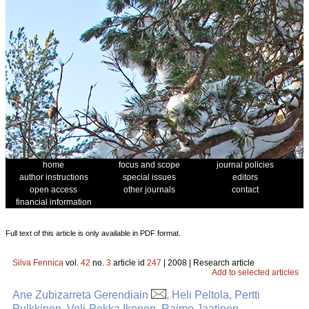
home
focus and scope
journal policies
author instructions
special issues
editors
open access
other journals
contact
financial information
Full text of this article is only available in PDF format.
Silva Fennica
vol.
42
no.
3
article id
247
| 2008 | Research article
Add to selected articles
Ane Zubizarreta Gerendiain
, Heli Peltola, Pertti
Pulkkinen, Veli-Pekka Ikonen, Raimo Jaatinen