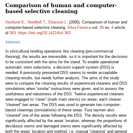
Comparison of human and computer-
based selective cleaning
Vestlund K.
,
Nordfjell T.
,
Eliasson L.
(2005). Comparison of human and
computer-based selective cleaning.
Silva Fennica
vol.
39
no.
4
article
id
363
.
https://doi.org/10.14214/sf.363
Abstract
In silvicultural tending operations like cleaning (pre-commercial
thinning), the results are irreversible, so it is important for the decisions
to be consistent with the aims for the stand. To enable operational
automatic stem selections, a decision support system (DSS) is
needed. A previously presented DSS seems to render acceptable
cleaning results, but needs further analysis. The aims of the study
were to compare the cleaning results of experienced cleaners and DSS
simulations when “similar” instructions were given, and to assess the
usefulness and robustness of the DSS. Twelve experienced cleaners
were engaged to “clean” (mark main stems) six areas; each cleaner
“cleaned” two areas. The DSS was used to generate two computer-
based cleanings (simulations) of these areas. Four laymen also
“cleaned” one of the areas following the DSS. The density results were
significantly affected by the areas’ location, whereas the proportions of
deciduous stems and damaged stems were significantly affected by
both the areas’ location and method, i.e. manual “cleaning” and general