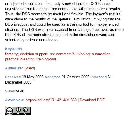
or adjusted simulation. The study showed that the DSS can be
adjusted so that the results are comparable with the cleaners’ results.
Thus, the DSS seems to be useful and flexible. The laymen’s results
were close to the results of the “general” simulation, implying that the
DSS is robust and could be used as a training tool for inexperienced
cleaners. The DSS was also acceptable on a single-tree level, as more
than 80% of the main-stems selected in the simulations were also
selected by at least one cleaner.
Keywords
forestry
;
decision support
;
pre-commercial thinning
;
automation
;
practical cleaning
;
training-tool
(View)
Author Info
18 May 2005
21 October 2005
31
Received
Accepted
Published
December 2005
9048
Views
https://doi.org/10.14214/sf.363
|
Download PDF
Available at