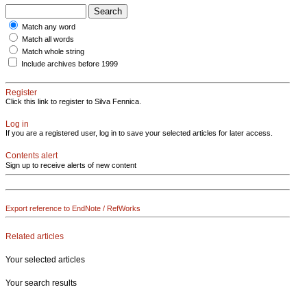
Match any word
Match all words
Match whole string
Include archives before 1999
Register
Click this link to register to Silva Fennica.
Log in
If you are a registered user, log in to save your selected articles for later access.
Contents alert
Sign up to receive alerts of new content
Export reference to EndNote / RefWorks
Related articles
Your selected articles
Your search results