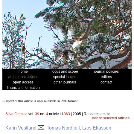
home
focus and scope
journal policies
author instructions
special issues
editors
open access
other journals
contact
financial information
Full text of this article is only available in PDF format.
Silva Fennica
vol.
39
no.
4
article id
363
| 2005 | Research article
Add to selected articles
Karin Vestlund
, Tomas Nordfjell, Lars Eliasson