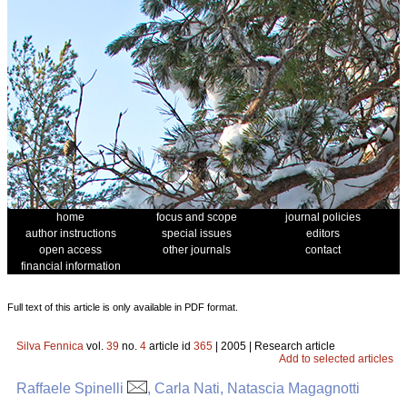
home
focus and scope
journal policies
author instructions
special issues
editors
open access
other journals
contact
financial information
Full text of this article is only available in PDF format.
Silva Fennica
vol.
39
no.
4
article id
365
| 2005 | Research article
Add to selected articles
Raffaele Spinelli
, Carla Nati, Natascia Magagnotti