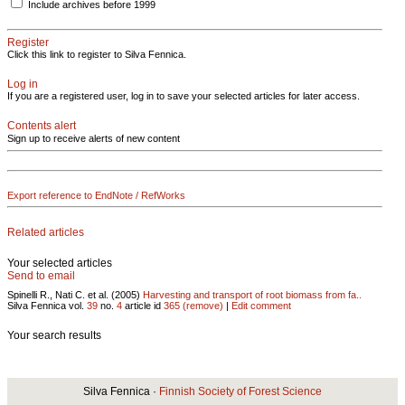
Include archives before 1999
Register
Click this link to register to Silva Fennica.
Log in
If you are a registered user, log in to save your selected articles for later access.
Contents alert
Sign up to receive alerts of new content
Export reference to EndNote / RefWorks
Related articles
Your selected articles
Send to email
Spinelli R., Nati C. et al. (2005)
Harvesting and transport of root biomass from fa..
Silva Fennica vol.
39
no.
4
article id
365
(remove)
|
Edit comment
Your search results
Silva Fennica ·
Finnish Society of Forest Science