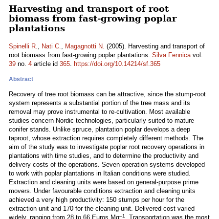
Harvesting and transport of root
biomass from fast-growing poplar
plantations
Spinelli R.
,
Nati C.
,
Magagnotti N.
(2005). Harvesting and transport of
root biomass from fast-growing poplar plantations.
Silva Fennica
vol.
39
no.
4
article id
365
.
https://doi.org/10.14214/sf.365
Abstract
Recovery of tree root biomass can be attractive, since the stump-root
system represents a substantial portion of the tree mass and its
removal may prove instrumental to re-cultivation. Most available
studies concern Nordic technologies, particularly suited to mature
conifer stands. Unlike spruce, plantation poplar develops a deep
taproot, whose extraction requires completely different methods. The
aim of the study was to investigate poplar root recovery operations in
plantations with time studies, and to determine the productivity and
delivery costs of the operations. Seven operation systems developed
to work with poplar plantations in Italian conditions were studied.
Extraction and cleaning units were based on general-purpose prime
movers. Under favourable conditions extraction and cleaning units
achieved a very high productivity: 150 stumps per hour for the
extraction unit and 170 for the cleaning unit. Delivered cost varied
–1
widely, ranging from 28 to 66 Euros Mg
. Transportation was the most