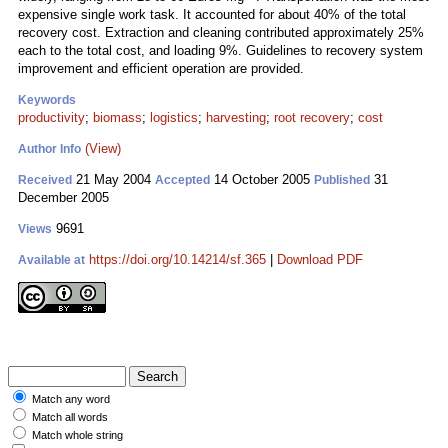
expensive single work task. It accounted for about 40% of the total
recovery cost. Extraction and cleaning contributed approximately 25%
each to the total cost, and loading 9%. Guidelines to recovery system
improvement and efficient operation are provided.
Keywords
productivity
;
biomass
;
logistics
;
harvesting
;
root recovery
;
cost
(View)
Author Info
21 May 2004
14 October 2005
31
Received
Accepted
Published
December 2005
9691
Views
https://doi.org/10.14214/sf.365
|
Download PDF
Available at
Match any word
Match all words
Match whole string