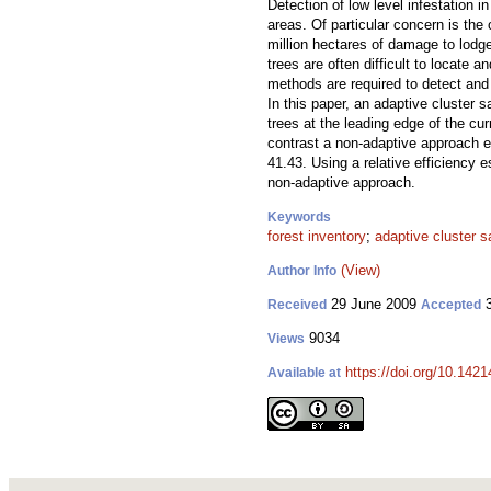
Detection of low level infestation i
areas. Of particular concern is t
million hectares of damage to lodge
trees are often difficult to locate
methods are required to detect and 
In this paper, an adaptive cluster 
trees at the leading edge of the cu
contrast a non-adaptive approach e
41.43. Using a relative efficiency
non-adaptive approach.
Keywords
forest inventory
;
adaptive cluster 
(View)
Author Info
29 June 2009
3
Received
Accepted
9034
Views
https://doi.org/10.1421
Available at