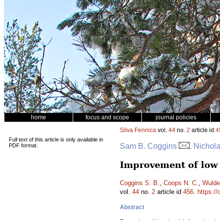
home
focus and scope
journal policies
Silva Fennica
vol.
44
no.
2
article id
4
Full text of this article is only available in
Sam B. Coggins
, Nichol
PDF format.
Improvement of low 
Coggins S. B.
,
Coops N. C.
,
Wulde
vol.
44
no.
2
article id
456
.
https://
Abstract