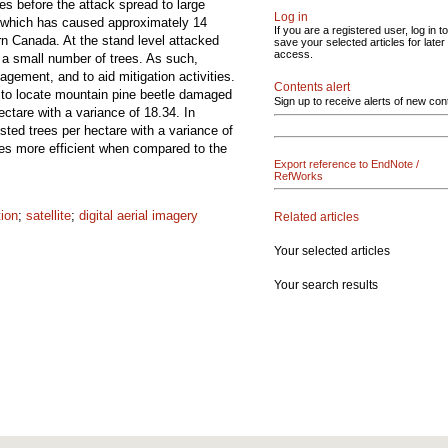
ies before the attack spread to large
Log in
, which has caused approximately 14
If you are a registered user, log in to
ern Canada. At the stand level attacked
save your selected articles for later
access.
d a small number of trees. As such,
agement, and to aid mitigation activities.
Contents alert
ry to locate mountain pine beetle damaged
Sign up to receive alerts of new con
ectare with a variance of 18.34. In
ted trees per hectare with a variance of
mes more efficient when compared to the
Export reference to EndNote /
RefWorks
tion
;
satellite
;
digital aerial imagery
Related articles
Your selected articles
Your search results