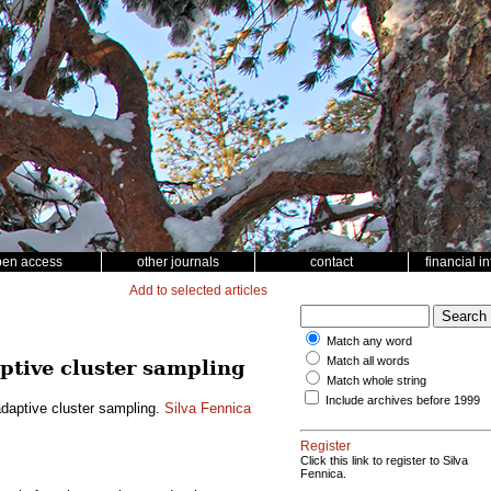
pen access
other journals
contact
financial i
Add to selected articles
Match any word
Match all words
ptive cluster sampling
Match whole string
Include archives before 1999
daptive cluster sampling.
Silva Fennica
Register
Click this link to register to Silva
Fennica.