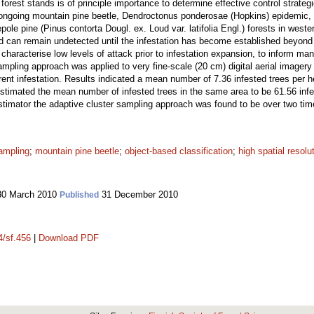
n forest stands is of principle importance to determine effective control strateg
he ongoing mountain pine beetle, Dendroctonus ponderosae (Hopkins) epidemic
pole pine (Pinus contorta Dougl. ex. Loud var. latifolia Engl.) forests in west
 and can remain undetected until the infestation has become established beyon
characterise low levels of attack prior to infestation expansion, to inform man
sampling approach was applied to very fine-scale (20 cm) digital aerial image
rrent infestation. Results indicated a mean number of 7.36 infested trees per h
stimated the mean number of infested trees in the same area to be 61.56 infes
 estimator the adaptive cluster sampling approach was found to be over two ti
sampling
;
mountain pine beetle
;
object-based classification
;
high spatial resolu
0 March 2010
31 December 2010
Published
4/sf.456
|
Download PDF