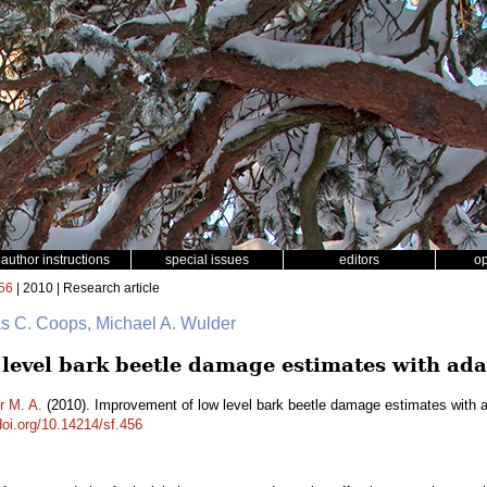
author instructions
special issues
editors
o
56
| 2010 | Research article
as C. Coops, Michael A. Wulder
level bark beetle damage estimates with ada
r M. A.
(2010). Improvement of low level bark beetle damage estimates with a
doi.org/10.14214/sf.456