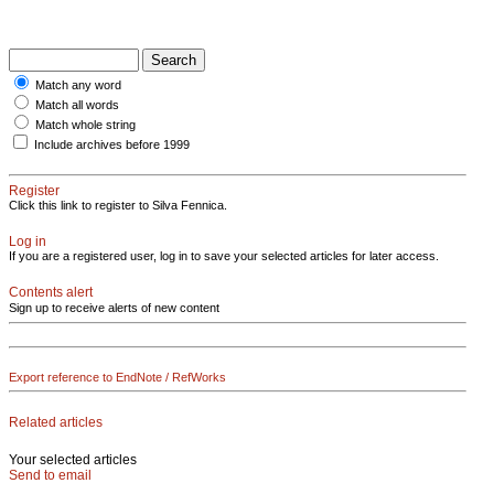
Match any word
Match all words
Match whole string
Include archives before 1999
Register
Click this link to register to Silva Fennica.
Log in
If you are a registered user, log in to save your selected articles for later access.
Contents alert
Sign up to receive alerts of new content
Export reference to EndNote / RefWorks
Related articles
Your selected articles
Send to email