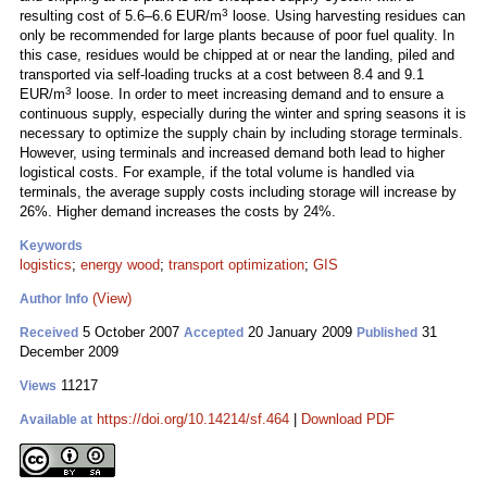
3
resulting cost of 5.6–6.6 EUR/m
loose. Using harvesting residues can
only be recommended for large plants because of poor fuel quality. In
this case, residues would be chipped at or near the landing, piled and
transported via self-loading trucks at a cost between 8.4 and 9.1
3
EUR/m
loose. In order to meet increasing demand and to ensure a
continuous supply, especially during the winter and spring seasons it is
necessary to optimize the supply chain by including storage terminals.
However, using terminals and increased demand both lead to higher
logistical costs. For example, if the total volume is handled via
terminals, the average supply costs including storage will increase by
26%. Higher demand increases the costs by 24%.
Keywords
logistics
;
energy wood
;
transport optimization
;
GIS
(View)
Author Info
5 October 2007
20 January 2009
31
Received
Accepted
Published
December 2009
11217
Views
https://doi.org/10.14214/sf.464
|
Download PDF
Available at