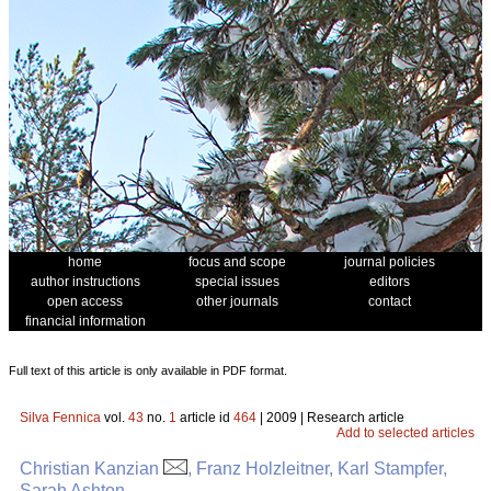
home
focus and scope
journal policies
author instructions
special issues
editors
open access
other journals
contact
financial information
Full text of this article is only available in PDF format.
Silva Fennica
vol.
43
no.
1
article id
464
| 2009 | Research article
Add to selected articles
Christian Kanzian
, Franz Holzleitner, Karl Stampfer,
Sarah Ashton