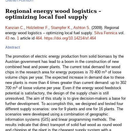
Regional energy wood logistics –
optimizing local fuel supply
Kanzian C.
,
Holzleitner F.
,
Stampfer K.
,
Ashton S.
(2009). Regional
energy wood logistics – optimizing local fuel supply.
Silva Fennica
vol.
43
no.
1
article id
464
.
https://doi.org/10.14214/sf.464
Abstract
The promotion of electric energy production from solid biomass by the
Austrian government has lead to a boom in the construction of new
combined heat and power plants. The current total demand for wood
3
chips in the research area for energy purposes is 70 400 m
of loose
volume chips per year. The expected increase in demand due to these
new plants is more than 4 times greater than current demand: up to 302
3
700 m
of loose volume per year. Even if the energy wood feedstock
potential is satisfactory, the design of the supply chain is still
unresolved. The aim of this study is to give decision-makers a base for
further development. To accomplish this, we designed and tested four
different supply scenarios: one for 9 plants and one for 16 plants. The
scenarios were developed using a combination of geographic
information systems (GIS) and linear programming methods. The
results indicate that direct transport of solid fuel wood as round wood
and chipping at the plant is the cheapest supply system with a