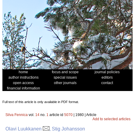
home
focus and scope
journal policies
author instructions
special issues
editors
open access
other journals
contact
financial information
Full text of this article is only available in PDF format.
Silva Fennica
vol.
14
no.
1
article id
5070
| 1980 | Article
Add to selected articles
Olavi Luukkanen
, Stig Johansson