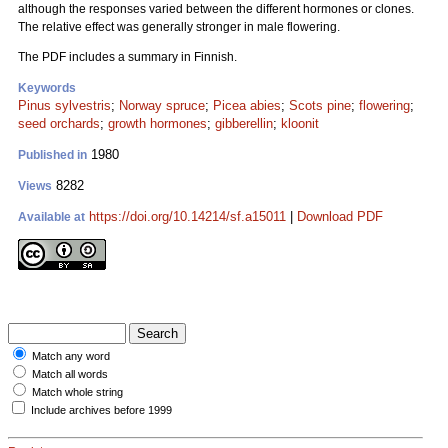
although the responses varied between the different hormones or clones.
The relative effect was generally stronger in male flowering.
The PDF includes a summary in Finnish.
Keywords
Pinus sylvestris
;
Norway spruce
;
Picea abies
;
Scots pine
;
flowering
;
seed orchards
;
growth hormones
;
gibberellin
;
kloonit
1980
Published in
8282
Views
https://doi.org/10.14214/sf.a15011
|
Download PDF
Available at
Match any word
Match all words
Match whole string
Include archives before 1999