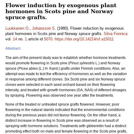
Flower induction by exogenous plant
hormones in Scots pine and Norway
spruce grafts.
Luukkanen O.
,
Johansson S.
(1980). Flower induction by exogenous
plant hormones in Scots pine and Norway spruce grafts.
Silva Fennica
vol.
14
no.
1
article id
5070
.
https://doi.org/10.14214/sf.a15011
Abstract
The aim of the present study was to establish whether hormone treatments
would promote flowering in Scots pine (
Pinus sylvestris
L.) and Norway
spruce (
Picea abies
(L.) H. Karst.) grafts under Finnish conditions. Also, an
attempt was made to test the efficiency of hormones as well as the variation
in response among different clones. Six Scots pine and six Norway spruce
clones were selected in each seed orchard based on their flowering
intensity, and treated with growth hormones (GA, NAA) of different dosages
by spraying. Flowering was observed one year after the treatments.
None of the treated or untreated spruce grafts flowered. However, poor
flowering in the natural stands indicated that the environmental conditions
during the previous years did not favour flowering. On the other hand, a
distinct increase in flowering in Scots pine was observed as a result of
spraying with hormone solutions. Treatments with gibberellin had a distinct
promoting effect both on male and female flowering in the Scots pine grafts,