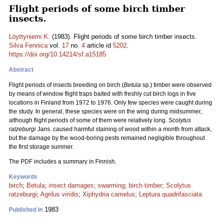
Flight periods of some birch timber
insects.
Löyttyniemi K.
(1983). Flight periods of some birch timber insects.
Silva Fennica
vol.
17
no.
4
article id
5202
.
https://doi.org/10.14214/sf.a15185
Abstract
Flight periods of insects breeding on birch (
Betula
sp.) timber were observed
by means of window flight traps baited with freshly cut birch logs in five
locations in Finland from 1972 to 1976. Only few species were caught during
the study. In general, these species were on the wing during midsummer,
although flight periods of some of them were relatively long.
Scolytus
ratzeburgi
Jans. caused harmful staining of wood within a month from attack,
but the damage by the wood-boring pests remained negligible throughout
the first storage summer.
The PDF includes a summary in Finnish.
Keywords
birch
;
Betula
;
insect damages
;
swarming
;
birch timber
;
Scolytus
ratzeburgi
;
Agrilus viridis
;
Xiphydria camelus
;
Leptura quadrifasciata
1983
Published in