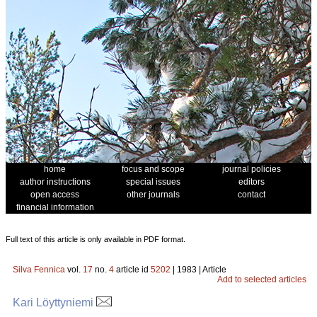
home
focus and scope
journal policies
author instructions
special issues
editors
open access
other journals
contact
financial information
Full text of this article is only available in PDF format.
Silva Fennica
vol.
17
no.
4
article id
5202
| 1983 | Article
Add to selected articles
Kari Löyttyniemi