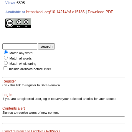
6398
Views
https://doi.org/10.14214/sf.a15185
|
Download PDF
Available at
Match any word
Match all words
Match whole string
Include archives before 1999
Register
Click this link to register to Silva Fennica.
Log in
If you are a registered user, log in to save your selected articles for later access.
Contents alert
Sign up to receive alerts of new content
Export reference to EndNote / RefWorks