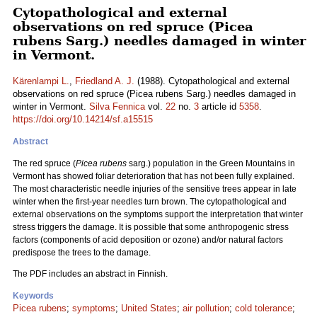
Cytopathological and external
observations on red spruce (Picea
rubens Sarg.) needles damaged in winter
in Vermont.
Kärenlampi L.
,
Friedland A. J.
(1988). Cytopathological and external
observations on red spruce (Picea rubens Sarg.) needles damaged in
winter in Vermont.
Silva Fennica
vol.
22
no.
3
article id
5358
.
https://doi.org/10.14214/sf.a15515
Abstract
The red spruce (
Picea rubens
sarg.) population in the Green Mountains in
Vermont has showed foliar deterioration that has not been fully explained.
The most characteristic needle injuries of the sensitive trees appear in late
winter when the first-year needles turn brown. The cytopathological and
external observations on the symptoms support the interpretation that winter
stress triggers the damage. It is possible that some anthropogenic stress
factors (components of acid deposition or ozone) and/or natural factors
predispose the trees to the damage.
The PDF includes an abstract in Finnish.
Keywords
Picea rubens
;
symptoms
;
United States
;
air pollution
;
cold tolerance
;