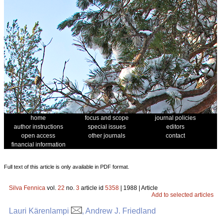
home
focus and scope
journal policies
author instructions
special issues
editors
open access
other journals
contact
financial information
Full text of this article is only available in PDF format.
Silva Fennica
vol.
22
no.
3
article id
5358
| 1988 | Article
Add to selected articles
Lauri Kärenlampi
, Andrew J. Friedland