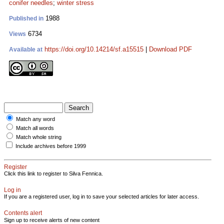
conifer needles
;
winter stress
1988
Published in
6734
Views
https://doi.org/10.14214/sf.a15515
|
Download PDF
Available at
Match any word
Match all words
Match whole string
Include archives before 1999
Register
Click this link to register to Silva Fennica.
Log in
If you are a registered user, log in to save your selected articles for later access.
Contents alert
Sign up to receive alerts of new content