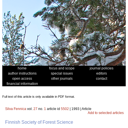
home
focus and scope
journal policies
author instructions
special issues
editors
open access
other journals
contact
financial information
Full text of this article is only available in PDF format.
Silva Fennica
vol.
27
no.
1
article id
5502
| 1993 | Article
Add to selected articles
Finnish Society of Forest Science