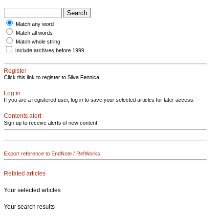
Match any word
Match all words
Match whole string
Include archives before 1999
Register
Click this link to register to Silva Fennica.
Log in
If you are a registered user, log in to save your selected articles for later access.
Contents alert
Sign up to receive alerts of new content
Export reference to EndNote / RefWorks
Related articles
Your selected articles
Your search results