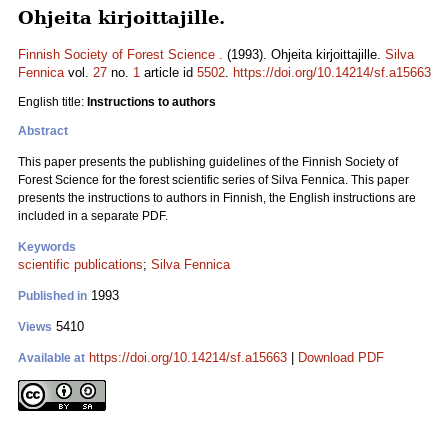
Ohjeita kirjoittajille.
Finnish Society of Forest Science .
(1993). Ohjeita kirjoittajille.
Silva
Fennica
vol.
27
no.
1
article id
5502
.
https://doi.org/10.14214/sf.a15663
English title:
Instructions to authors
Abstract
This paper presents the publishing guidelines of the Finnish Society of
Forest Science for the forest scientific series of Silva Fennica. This paper
presents the instructions to authors in Finnish, the English instructions are
included in a separate PDF.
Keywords
scientific publications
;
Silva Fennica
1993
Published in
5410
Views
https://doi.org/10.14214/sf.a15663
|
Download PDF
Available at