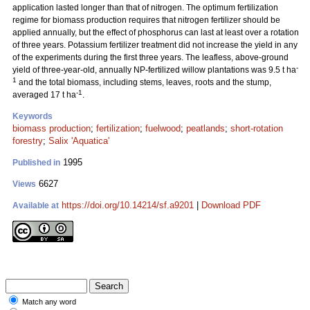
application lasted longer than that of nitrogen. The optimum fertilization
regime for biomass production requires that nitrogen fertilizer should be
applied annually, but the effect of phosphorus can last at least over a rotation
of three years. Potassium fertilizer treatment did not increase the yield in any
of the experiments during the first three years. The leafless, above-ground
-
yield of three-year-old, annually NP-fertilized willow plantations was 9.5 t ha
1
and the total biomass, including stems, leaves, roots and the stump,
-1
averaged 17 t ha
.
Keywords
biomass production
;
fertilization
;
fuelwood
;
peatlands
;
short-rotation
forestry
;
Salix 'Aquatica'
1995
Published in
6627
Views
https://doi.org/10.14214/sf.a9201
|
Download PDF
Available at
Match any word