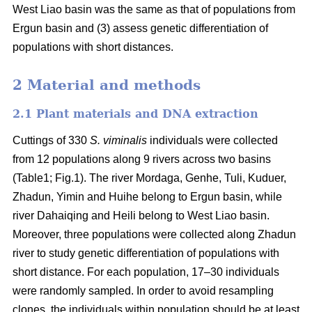
West Liao basin was the same as that of populations from
Ergun basin and (3) assess genetic differentiation of
populations with short distances.
2 Material and methods
2.1 Plant materials and DNA extraction
Cuttings of 330
S. viminalis
individuals were collected
from 12 populations along 9 rivers across two basins
(Table1; Fig.1). The river Mordaga, Genhe, Tuli, Kuduer,
Zhadun, Yimin and Huihe belong to Ergun basin, while
river Dahaiqing and Heili belong to West Liao basin.
Moreover, three populations were collected along Zhadun
river to study genetic differentiation of populations with
short distance. For each population, 17–30 individuals
were randomly sampled. In order to avoid resampling
clones, the individuals within population should be at least