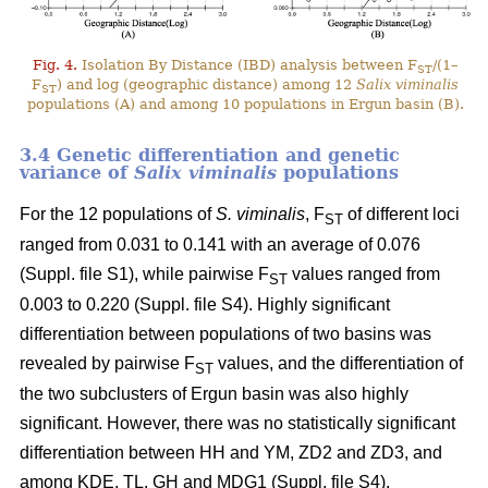
Fig. 4.
Isolation By Distance (IBD) analysis between F
/(1–
ST
F
) and log (geographic distance) among 12
Salix viminalis
ST
populations (A) and among 10 populations in Ergun basin (B).
3.4 Genetic differentiation and genetic
variance of
Salix viminalis
populations
For the 12 populations of
S. viminalis
, F
of different loci
ST
ranged from 0.031 to 0.141 with an average of 0.076
(Suppl. file S1)
, while pairwise F
values ranged from
ST
0.003 to 0.220
(Suppl. file S4)
. Highly significant
differentiation between populations of two basins was
revealed by pairwise F
values, and the differentiation of
ST
the two subclusters of Ergun basin was also highly
significant. However, there was no statistically significant
differentiation between HH and YM, ZD2 and ZD3, and
among KDE, TL, GH and MDG1
(Suppl. file S4)
.