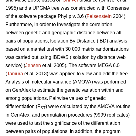
1995) and a UPGMA tree was constructed with Consense
of the software package Phylip v. 3.6 (
Felsenstein
2004).
Furthermore, in order to investigate the correlation
between genetic and geographic distance between all
pairs of populations, Isolation By Distance (IBD) analysis
based on a mantel test with 30 000 matrix randomizations
was carried out using IBDWS (isolation by distance web
service) (
Jensen
et al. 2005). The software MEGA 6.0
(
Tamura
et al. 2013) was applied to view and edit the tree.
Analysis of molecular variance (AMOVA) was performed
on GenAlex to estimate the genetic variation within and
among populations. Pairwise values of genetic
differentiation (F
) were calculated by the AMOVA routine
ST
in GenAlex, and permutation procedures (9999 replicates)
were used to test the significance of the differentiation
between pairs of populations. In addition, the program