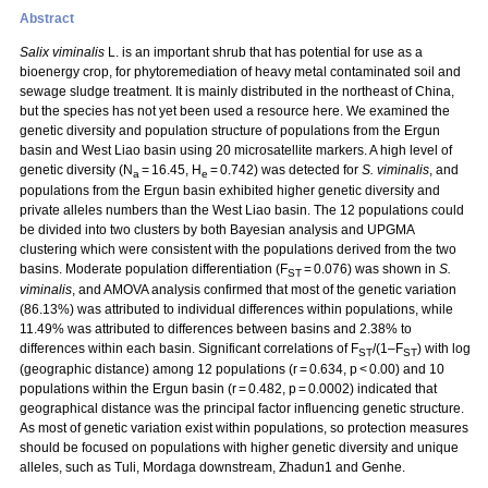
Abstract
Salix viminalis
L. is an important shrub that has potential for use as a
bioenergy crop, for phytoremediation of heavy metal contaminated soil and
sewage sludge treatment. It is mainly distributed in the northeast of China,
but the species has not yet been used a resource here. We examined the
genetic diversity and population structure of populations from the Ergun
basin and West Liao basin using 20 microsatellite markers. A high level of
genetic diversity (N
= 16.45, H
= 0.742) was detected for
S. viminalis
, and
a
e
populations from the Ergun basin exhibited higher genetic diversity and
private alleles numbers than the West Liao basin. The 12 populations could
be divided into two clusters by both Bayesian analysis and UPGMA
clustering which were consistent with the populations derived from the two
basins. Moderate population differentiation (F
= 0.076) was shown in
S.
ST
viminalis
, and AMOVA analysis confirmed that most of the genetic variation
(86.13%) was attributed to individual differences within populations, while
11.49% was attributed to differences between basins and 2.38% to
differences within each basin. Significant correlations of F
/(1–F
) with log
ST
ST
(geographic distance) among 12 populations (r = 0.634, p < 0.00) and 10
populations within the Ergun basin (r = 0.482, p = 0.0002) indicated that
geographical distance was the principal factor influencing genetic structure.
As most of genetic variation exist within populations, so protection measures
should be focused on populations with higher genetic diversity and unique
alleles, such as Tuli, Mordaga downstream, Zhadun1 and Genhe.