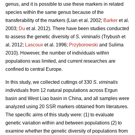
genus, and it is possible to use these markers in related
species within the same genus because of the
transferability of the markers (Lian et al. 2002;
Barker
et al.
2003;
Du
et al. 2012). There have been studies conducted
to assess the genetic diversity of
S. viminalis
(Trybush et
al. 2012;
Lascoux
et al. 1996;
Przyborowski
and Sulima
2010). However, the number of individuals within
populations was limited, and current researches are
confined to central Europe.
In this study, we collected cuttings of 330
S. viminalis
individuals from 12 natural populations across Ergun
basin and West Liao basin in China, and all samples were
analyzed using 20 SSR markers obtained from literatures.
The specific aims of this study were: (1) to evaluate
genetic variation within and between populations (2) to
examine whether the genetic diversity of populations from