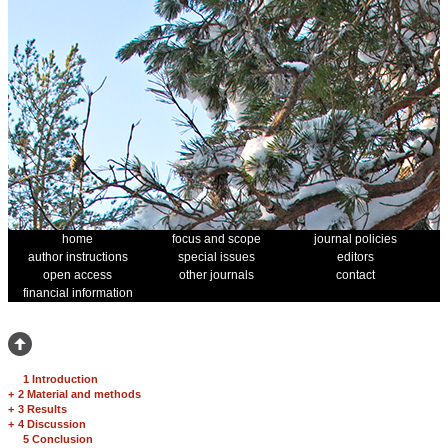
home
focus and scope
journal policies
author instructions
special issues
editors
open access
other journals
contact
financial information
1 Introduction
+
2 Material and methods
+
3 Results
+
4 Discussion
5 Conclusion