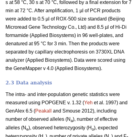
s at 58 °C, 30 s at 70 °C, followed by a final extension for 7
min at 72 °C. After amplification, 1 µl of PCR products
were added to 0.5 µl of ROX-500 size standard (Beijing
Microread Gene Technology Co., Ltd) and 8.5 µl of Hi-Di
formamide (Applied Biosystems) in 96 well-plates, and
denatured at 95 °C for 3 min. Then the products were
separated by capillary electrophoresis on 3730XL DNA
analyzer (Applied Biosystems). Data were scored using
the GeneMapper v 4.0 (Applied Biosystems).
2.3 Data analysis
The intra- and inter-population genetic statistics were
measured using POPGENE v. 1.32 (
Yeh
et al. 1997) and
GenAlex 6.5 (
Peakall
and Smouse 2012), including
number of observed alleles (N
), number of effective
a
alleles (N
), observed heterozygosity (H
), expected
e
o
heterozygosity (H
), number of private alleles (N
) and F-