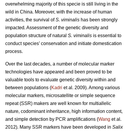
overwhelming majority of this specie is still living in the
wild in China. Moreover, with the increase of human
activities, the survival of
S. viminalis
has been strongly
impacted. Assessment of the genetic diversity and
population structure of natural
S. viminalis
is essential to
conduct species’ conservation and initiate domestication
process.
Over the last decades, a number of molecular marker
technologies have appeared and been proved to be
valuable tools to evaluate genetic diversity within and
between populations (
Kadri
et al. 2009). Among various
molecular markers, microsatellite or simple sequence
repeat (SSR) makers are well known for multiallelic
nature, codominant inheritance, high information content,
and simple detection by PCR ampliﬁcations (
Wang
et al.
2012). Many SSR markers have been developed in
Salix