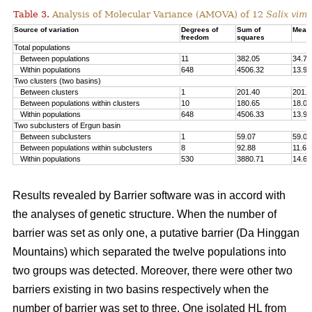
Table 3.
Analysis of Molecular Variance (AMOVA) of 12
Salix vimi
Source of variation
Degrees of
Sum of
Mean
freedom
squares
Total populations
Between populations
11
382.05
34.73
Within populations
648
4506.32
13.93
Two clusters (two basins)
Between clusters
1
201.40
201.4
Between populations within clusters
10
180.65
18.07
Within populations
648
4506.33
13.93
Two subclusters of Ergun basin
Between subclusters
1
59.07
59.07
Between populations within subclusters
8
92.88
11.61
Within populations
530
3880.71
14.67
Results revealed by Barrier software was in accord with
the analyses of genetic structure. When the number of
barrier was set as only one, a putative barrier (Da Hinggan
Mountains) which separated the twelve populations into
two groups was detected. Moreover, there were other two
barriers existing in two basins respectively when the
number of barrier was set to three. One isolated HL from