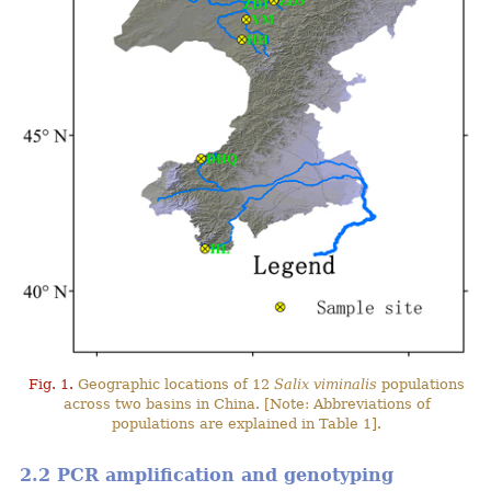
Fig. 1.
Geographic locations of 12
Salix viminalis
populations
across two basins in China. [Note: Abbreviations of
populations are explained in Table 1].
2.2 PCR amplification and genotyping