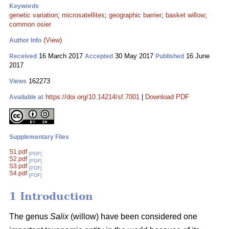
Keywords
genetic variation
;
microsatellites
;
geographic barrier
;
basket willow
;
common osier
(View)
Author Info
16 March 2017
30 May 2017
16 June
Received
Accepted
Published
2017
162273
Views
https://doi.org/10.14214/sf.7001
|
Download PDF
Available at
Supplementary Files
S1.pdf
[PDF]
S2.pdf
[PDF]
S3.pdf
[PDF]
S4.pdf
[PDF]
1 Introduction
The genus
Salix
(willow) have been considered one