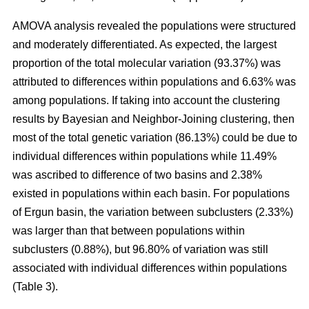
AMOVA analysis revealed the populations were structured
and moderately differentiated. As expected, the largest
proportion of the total molecular variation (93.37%) was
attributed to differences within populations and 6.63% was
among populations. If taking into account the clustering
results by Bayesian and Neighbor-Joining clustering, then
most of the total genetic variation (86.13%) could be due to
individual differences within populations while 11.49%
was ascribed to difference of two basins and 2.38%
existed in populations within each basin. For populations
of Ergun basin, the variation between subclusters (2.33%)
was larger than that between populations within
subclusters (0.88%), but 96.80% of variation was still
associated with individual differences within populations
(Table 3).