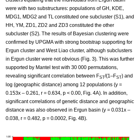
were with two substructures: populations of GH, KDE,
MDG1, MDG2 and TL constituted one subcluster (S1), and
HH, YM, ZD1, ZD2 and ZD3 constituted the other
subcluster (S2). The results of Bayesian clustering were
confirmed by UPGMA with strong bootstrap supporting for
Ergun cluster and West Liao cluster, although subclusters
in Ergun cluster were not obvious (Fig. 3). This was further
supported by Mantel test with 30 000 permutations,
revealing significant correlation between F
/(1–F
) and
ST
ST
log (geographic distance) among 12 populations (y =
0.153x – 0.261, r = 0.634, p < 0.00, Fig. 4A). In addition,
significant correlations of genetic distance and geographic
distance was also observed in Ergun basin (y = 0.031x –
0.038, r = 0.482, p = 0.0002, Fig. 4B).