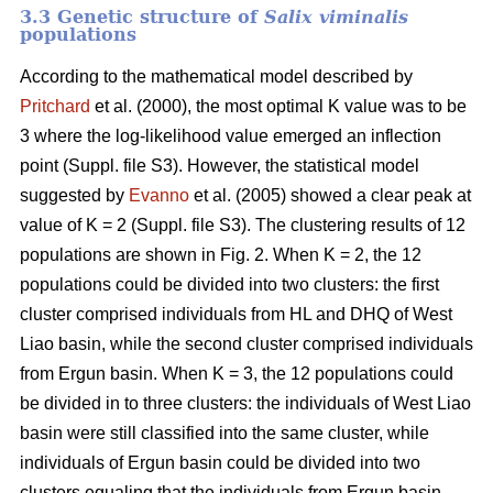
3.3 Genetic structure of
Salix viminalis
populations
According to the mathematical model described by
Pritchard
et al. (2000), the most optimal K value was to be
3 where the log-likelihood value emerged an inflection
point
(Suppl. file S3)
. However, the statistical model
suggested by
Evanno
et al. (2005) showed a clear peak at
value of K = 2
(Suppl. file S3)
. The clustering results of 12
populations are shown in Fig. 2. When K = 2, the 12
populations could be divided into two clusters: the first
cluster comprised individuals from HL and DHQ of West
Liao basin, while the second cluster comprised individuals
from Ergun basin. When K = 3, the 12 populations could
be divided in to three clusters: the individuals of West Liao
basin were still classified into the same cluster, while
individuals of Ergun basin could be divided into two
clusters equaling that the individuals from Ergun basin