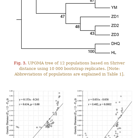
Fig. 3.
UPGMA tree of 12 populations based on Shriver
distance using 10 000 bootstrap replicates. [Note:
Abbreviations of populations are explained in Table 1].