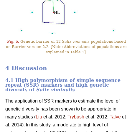
Fig. 5.
Genetic barrier of 12
Salix viminalis
populations based
on Barrier version 2.2. [Note: Abbreviations of populations are
explained in Table 1].
4 Discussion
4.1 High polymorphism of simple sequence
repeat (SSR) markers and high genetic
diversity of
Salix viminalis
The application of SSR markers to estimate the level of
genetic diversity has been shown to be appropriate in
many studies (
Liu
et al. 2012;
Trybush
et al. 2012;
Talve
et
al. 2014). In this study, a moderate to high level of