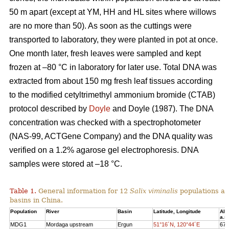
50 m apart (except at YM, HH and HL sites where willows
are no more than 50). As soon as the cuttings were
transported to laboratory, they were planted in pot at once.
One month later, fresh leaves were sampled and kept
frozen at –80 °C in laboratory for later use. Total DNA was
extracted from about 150 mg fresh leaf tissues according
to the modified cetyltrimethyl ammonium bromide (CTAB)
protocol described by
Doyle
and Doyle (1987). The DNA
concentration was checked with a spectrophotometer
(NAS-99, ACTGene Company) and the DNA quality was
verified on a 1.2% agarose gel electrophoresis. DNA
samples were stored at –18 °C.
Table 1.
General information for 12
Salix viminalis
populations ac
basins in China.
Populatio
n
River
Basi
n
Latitude, Longitude
Alt
a.s.
MDG
1
Mordaga upstream
Ergun
51°16´N, 120°44´E
673