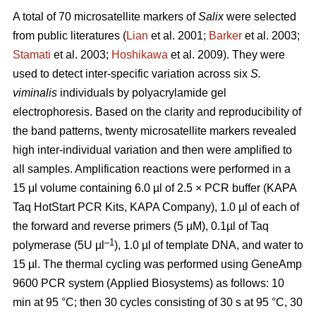
A total of 70 microsatellite markers of
Salix
were selected
from public literatures (
Lian
et al. 2001;
Barker
et al. 2003;
Stamati
et al. 2003;
Hoshikawa
et al. 2009). They were
used to detect inter-specific variation across six
S.
viminalis
individuals by polyacrylamide gel
electrophoresis. Based on the clarity and reproducibility of
the band patterns, twenty microsatellite markers revealed
high inter-individual variation and then were amplified to
all samples. Amplification reactions were performed in a
15 μl volume containing 6.0 µl of 2.5 × PCR buffer (KAPA
Taq HotStart PCR Kits, KAPA Company), 1.0 µl of each of
the forward and reverse primers (5 µM), 0.1µl of Taq
–1
polymerase (5U µl
), 1.0 µl of template DNA, and water to
15 µl. The thermal cycling was performed using GeneAmp
9600 PCR system (Applied Biosystems) as follows: 10
min at 95 °C; then 30 cycles consisting of 30 s at 95 °C, 30