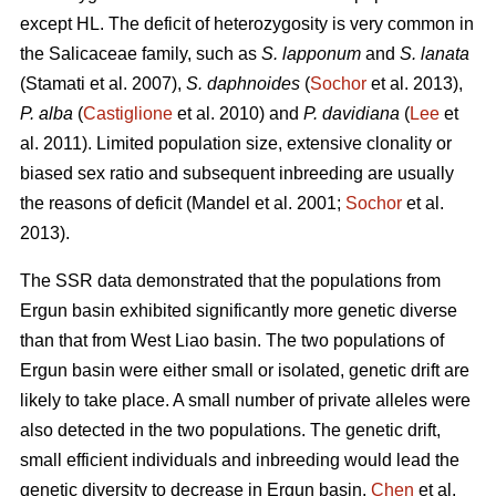
except HL. The deficit of heterozygosity is very common in
the Salicaceae family, such as
S. lapponum
and
S. lanata
(Stamati et al. 2007),
S. daphnoides
(
Sochor
et al. 2013),
P. alba
(
Castiglione
et al. 2010) and
P. davidiana
(
Lee
et
al. 2011). Limited population size, extensive clonality or
biased sex ratio and subsequent inbreeding are usually
the reasons of deficit (Mandel et al. 2001;
Sochor
et al.
2013).
The SSR data demonstrated that the populations from
Ergun basin exhibited significantly more genetic diverse
than that from West Liao basin. The two populations of
Ergun basin were either small or isolated, genetic drift are
likely to take place. A small number of private alleles were
also detected in the two populations. The genetic drift,
small efficient individuals and inbreeding would lead the
genetic diversity to decrease in Ergun basin.
Chen
et al.