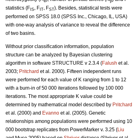
e
p
statistics (F
, F
, F
). Besides, statistical tests were
IS
IT
ST
performed on SPSS 18.0 (SPSS Inc., Chicago, IL, USA)
with one-way analysis of variance to reveal the difference
of two basins.
Without prior classification information, population
structure can be analyzed by Bayesian clustering
algorithm in software STRUCTURE v 2.3.4 (
Falush
et al.
2003;
Pritchard
et al. 2000). Fifteen independent runs
were performed for each value of K ranging from 1 to 12
with a burn-in of 50 000 iterations followed by 100 000
iterations. The most appropriate K value could be
determined by mathematical model described by
Pritchard
et al. (2000) and
Evanno
et al. (2005). Genetic
relationships among populations were performed using 10
000 bootstrap replicates from PowerMarker v. 3.25 (
Liu
and Muse 2005) based on
Shriver
distance (Shriver et al.