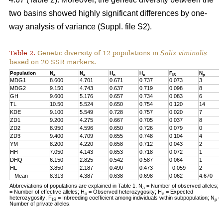
two basins showed highly significant differences by one-
way analysis of variance
(Suppl. file S2)
.
Table 2.
Genetic diversity of 12 populations in
Salix viminalis
based on 20 SSR markers.
Population
N
N
H
H
F
N
a
e
o
e
IS
p
MDG1
8.600
4.701
0.671
0.737
0.073
3
MDG2
9.150
4.743
0.637
0.719
0.098
8
GH
9.600
5.176
0.657
0.734
0.083
6
TL
10.50
5.524
0.650
0.754
0.120
14
KDE
9.100
5.549
0.728
0.757
0.020
7
ZD1
9.200
4.275
0.667
0.705
0.037
8
ZD2
8.950
4.596
0.650
0.726
0.079
0
ZD3
9.400
4.709
0.655
0.748
0.104
4
YM
8.200
4.220
0.658
0.712
0.043
2
HH
7.050
4.143
0.653
0.718
0.072
1
DHQ
6.150
2.825
0.542
0.587
0.064
1
HL
3.850
2.187
0.490
0.473
–0.059
2
Mean
8.313
4.387
0.638
0.698
0.062
4.670
Abbreviations of populations are explained in Table 1. N
= Number of observed alleles; 
a
= Number of effective alleles; H
= Observed heterozygosity; H
= Expected
o
e
heterozygosity; F
= Inbreeding coefficient among individuals within subpopulation; N
=
IS
p
Number of private alleles.