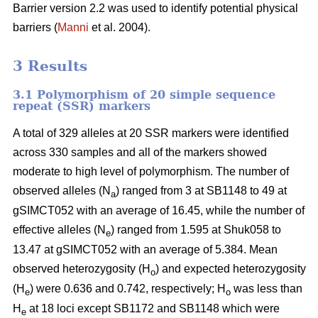
Barrier version 2.2 was used to identify potential physical
barriers (
Manni
et al. 2004).
3 Results
3.1 Polymorphism of 20 simple sequence
repeat (SSR) markers
A total of 329 alleles at 20 SSR markers were identified
across 330 samples and all of the markers showed
moderate to high level of polymorphism. The number of
observed alleles (N
) ranged from 3 at SB1148 to 49 at
a
gSIMCT052 with an average of 16.45, while the number of
effective alleles (N
) ranged from 1.595 at Shuk058 to
e
13.47 at gSIMCT052 with an average of 5.384. Mean
observed heterozygosity (H
) and expected heterozygosity
o
(H
) were 0.636 and 0.742, respectively; H
was less than
e
o
H
at 18 loci except SB1172 and SB1148 which were
e