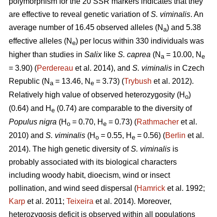
polymorphism for the 20 SSR markers indicates that they
are effective to reveal genetic variation of
S. viminalis
. An
average number of 16.45 observed alleles (N
) and 5.38
a
effective alleles (N
) per locus within 330 individuals was
e
higher than studies in
Salix
like
S. caprea
(N
= 10.00, N
a
e
= 3.90) (
Perdereau
et al. 2014), and
S. viminalis
in Czech
Republic (N
= 13.46, N
= 3.73) (
Trybush
et al. 2012).
a
e
Relatively high value of observed heterozygosity (H
)
o
(0.64) and H
(0.74) are comparable to the diversity of
e
Populus nigra
(H
= 0.70, H
= 0.73) (
Rathmacher
et al.
o
e
2010) and
S. viminalis
(H
= 0.55, H
= 0.56) (
Berlin
et al.
o
e
2014). The high genetic diversity of
S. viminalis
is
probably associated with its biological characters
including woody habit, dioecism, wind or insect
pollination, and wind seed dispersal (
Hamrick
et al. 1992;
Karp
et al. 2011;
Teixeira
et al. 2014). Moreover,
heterozygosis deficit is observed within all populations