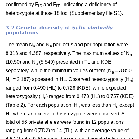
confirmed by F
and F
, indicating a deficiency of
IS
IT
heterozygote at these 18 loci
(Supplementary file S1)
.
3.2 Genetic diversity of
Salix viminalis
populations
The mean N
and N
per locus and per population were
a
e
8.313 and 4.387, respectively. The maximum values of N
a
(10.50) and N
(5.549) presented in TL and KDE
e
separately, while the minimum values of them (N
= 3.850,
a
N
= 2.187) appeared in HL. Observed heterozygosity (H
)
e
o
ranged from 0.490 (HL) to 0.728 (KDE), while expected
heterozygosity (H
) ranged from 0.473 (HL) to 0.757 (KDE)
e
(Table 2). For each population, H
was less than H
except
o
e
HL where an excess of heterozygote were observed. A
total of 56 private alleles were found in 12 populations
ranging from 0(ZD2) to 14 (TL), with an average value of
4.67 (Table 2). Moreover, the genetic diversity between the