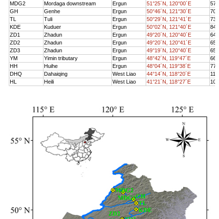
MDG2
Mordaga downstre
am
Ergun
51°25´N, 120°00´E
572
GH
Genhe
Ergun
50°46´N, 121°30´E
706
TL
Tuli
Ergun
50°29´N, 121°41´E
734
KDE
Kuduer
Ergun
50°02´N, 121°40´E
848
ZD1
Zhadun
Ergun
49°20´N, 120°40´E
649
ZD2
Zhadun
Ergun
49°20´N, 120°41´E
650
ZD3
Zhadun
Ergun
49°19´N, 120°40´E
650
YM
Yimin tributary
Ergun
48°42´N, 119°47´E
662
HH
Huihe
Ergun
48°04´N, 119°38´E
772
DHQ
Dahaiqing
West Liao
44°14´N, 118°20´E
116
HL
Heili
West Liao
41°21´N, 118°27´E
104