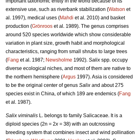
important taxonomic entity in the world because of its
extensive use, such as riverbank stabilization (
Watson
et
al. 1997), medical uses (
Mahdi
et al. 2010) and basket
production (
Grönroos
et al. 1989). The genus comprises
around 520 species worldwide which show considerable
variation in plant size, growth habit and morphological
characteristics, ranging from small shrubs to large trees
(
Fang
et al. 1987;
Newsholme
1992).
Salix
spp. occupy
diverse ecological niches, and most of them are native to
the northern hemisphere (
Argus
1997). Asia is considered
to be the original center of genus
Salix
and about 275
species exist in China, of which 189 are endemics (
Fang
et al. 1987).
Salix viminalis
L. belongs to family Salicaceae. It is a
diploid species (2n = 2
x
= 38) with an outcrossing
breeding system that combines insect and wind pollination