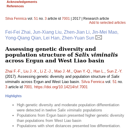
Acknowledgements
References
Silva Fennica
vol.
51
no.
3
article id
7001
| 2017 | Research article
Add to selected articles
Fei-Fei Zhai, Jun-Xiang Liu, Zhen-Jian Li, Jin-Mei Mao,
Yong-Qiang Qian, Lei Han, Zhen-Yuan Sun
Assessing genetic diversity and
population structure of
Salix viminalis
across Ergun and West Liao basin
Zhai F.-F.
,
Liu J.-X.
,
Li Z.-J.
,
Mao J.-M.
,
Qian Y.-Q.
,
Han L.
,
Sun Z.-Y.
(2017). Assessing genetic diversity and population structure of
Salix
viminalis
across Ergun and West Liao basin.
Silva Fennica
vol.
51
no.
3
article id
7001
.
https://doi.org/10.14214/sf.7001
Highlights
High genetic diversity and moderate population differentiation
were detected in twelve
Salix viminalis
populations
Populations from Ergun basin presented higher genetic diversity
than populations from West Liao basin
Populations with short distances presented low differentiation.