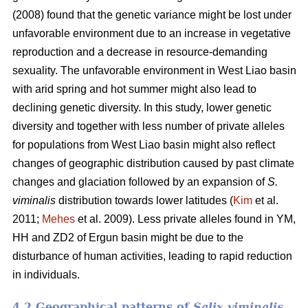
(2008) found that the genetic variance might be lost under
unfavorable environment due to an increase in vegetative
reproduction and a decrease in resource-demanding
sexuality. The unfavorable environment in West Liao basin
with arid spring and hot summer might also lead to
declining genetic diversity. In this study, lower genetic
diversity and together with less number of private alleles
for populations from West Liao basin might also reflect
changes of geographic distribution caused by past climate
changes and glaciation followed by an expansion of
S.
viminalis
distribution towards lower latitudes (
Kim
et al.
2011;
Mehes
et al. 2009). Less private alleles found in YM,
HH and ZD2 of Ergun basin might be due to the
disturbance of human activities, leading to rapid reduction
in individuals.
4.2 Geographical patterns of
Salix viminalis