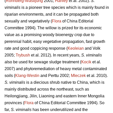
(
Rönnberg-Wästljung
2001;
Hanley
et al. 2002).
S.
viminalis
is a pioneer tree species which is mainly found in
riparian environments, and it can be propagated both
sexually and vegetatively (
Flora
of China Editorial
Committee 1994). The willow is prized for its economic
value as a promising woody bioenergy crop due to
perennial habit, easy vegetative propagation, fast growth
rate and good coppicing response (
Keoleian
and Volk
2005;
Trybush
et al. 2012). In recent years,
S. viminalis
also be used for sewage sludge treatment (
Kocik
et al.
2007) and phytoremediation of heavy metal contaminated
soils (
Klang-Westin
and Perttu 2002;
Mleczek
et al. 2010).
S. viminalis
is a diecious shrub native to China, which is
mainly distributed across the northeast, such as
Heilongjiang, Jilin, Liaoning and eastern Inner Mongolia
provinces (
Flora
of China Editorial Committee 1994). So
far,
S. viminalis
has been underutilized and the