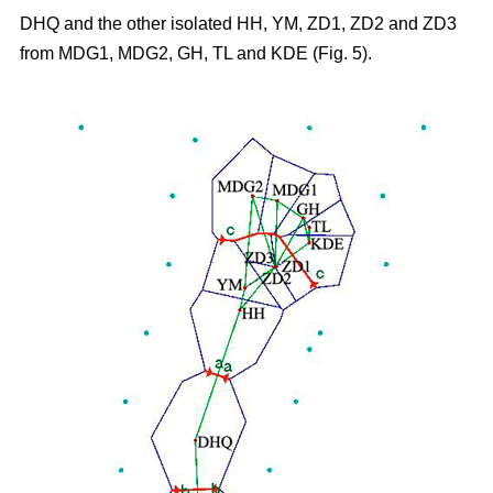
DHQ and the other isolated HH, YM, ZD1, ZD2 and ZD3
from MDG1, MDG2, GH, TL and KDE (Fig. 5).