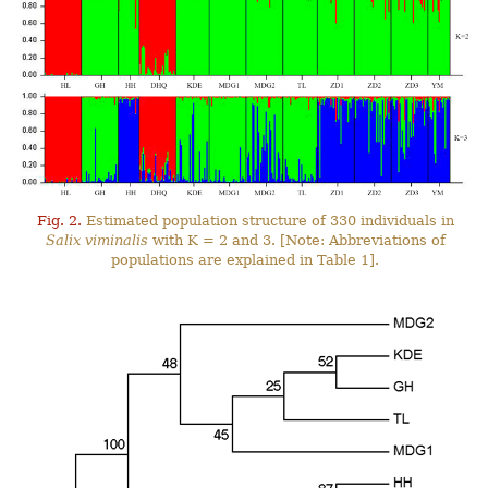
Fig. 2.
Estimated population structure of 330 individuals in
Salix viminalis
with K = 2 and 3. [Note: Abbreviations of
populations are explained in Table 1].