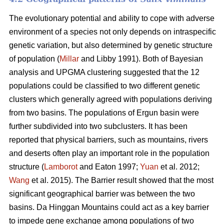
The evolutionary potential and ability to cope with adverse
environment of a species not only depends on intraspecific
genetic variation, but also determined by genetic structure
of population (
Millar
and Libby 1991). Both of Bayesian
analysis and UPGMA clustering suggested that the 12
populations could be classified to two different genetic
clusters which generally agreed with populations deriving
from two basins. The populations of Ergun basin were
further subdivided into two subclusters. It has been
reported that physical barriers, such as mountains, rivers
and deserts often play an important role in the population
structure (
Lamborot
and Eaton 1997;
Yuan
et al. 2012;
Wang
et al. 2015). The Barrier result showed that the most
significant geographical barrier was between the two
basins. Da Hinggan Mountains could act as a key barrier
to impede gene exchange among populations of two