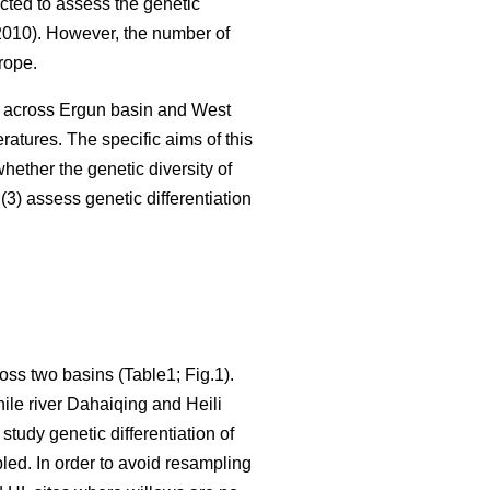
cted to assess the genetic
010). However, the number of
rope.
s across Ergun basin and West
atures. The specific aims of this
hether the genetic diversity of
3) assess genetic differentiation
oss two basins (Table1; Fig.1).
ile river Dahaiqing and Heili
tudy genetic differentiation of
led. In order to avoid resampling