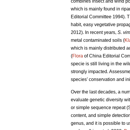
combines insect and wind pol
which is mainly found in rip
Editorial Committee 1994). T
habit, easy vegetative propa
2012). In recent years,
S. vim
metal contaminated soils (
Kl
which is mainly distributed a
(
Flora
of China Editorial Com
specie is still living in the 
strongly impacted. Assessment
species’ conservation and in
Over the last decades, a nu
evaluate genetic diversity w
or simple sequence repeat (S
content, and simple detectio
genus, and it is possible to 