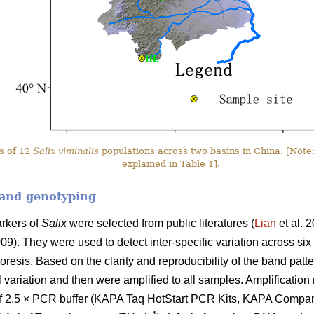
s of 12
Salix viminalis
populations across two basins in China. [Note:
explained in Table 1].
 and genotyping
arkers of
Salix
were selected from public literatures (
Lian
et al. 
009). They were used to detect inter-specific variation across six
resis. Based on the clarity and reproducibility of the band patte
l variation and then were amplified to all samples. Amplificatio
of 2.5 × PCR buffer (KAPA Taq HotStart PCR Kits, KAPA Company)