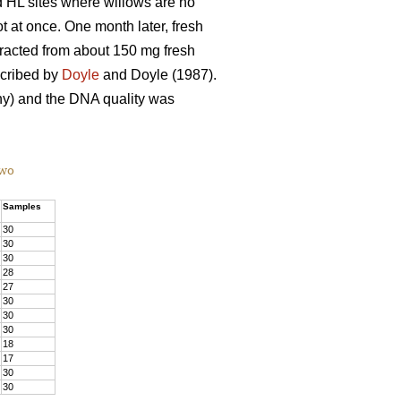
d HL sites where willows are no
t at once. One month later, fresh
tracted from about 150 mg fresh
scribed by
Doyle
and Doyle (1987).
) and the DNA quality was
two
Samples
30
30
30
28
27
30
30
30
18
17
30
30