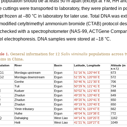
in population should be at least 50 m apart (except at YM, HH an
 cuttings were transported to laboratory, they were planted in po
 frozen at –80 °C in laboratory for later use. Total DNA was ex
e modified cetyltrimethyl ammonium bromide (CTAB) protocol de
checked with a spectrophotometer (NAS-99, ACTGene Company
el electrophoresis. DNA samples were stored at –18 °C.
le 1.
General information for 12
Salix viminalis
populations across 
ins in China.
ulatio
n
River
Basi
n
Latitude, Longitude
Altitude (m
a.s.l.)
G
1
Mordaga upstream
Ergun
51°16´N, 120°44´E
673
G2
Mordaga downstre
am
Ergun
51°25´N, 120°00´E
572
Genhe
Ergun
50°46´N, 121°30´E
706
Tuli
Ergun
50°29´N, 121°41´E
734
E
Kuduer
Ergun
50°02´N, 121°40´E
848
1
Zhadun
Ergun
49°20´N, 120°40´E
649
2
Zhadun
Ergun
49°20´N, 120°41´E
650
3
Zhadun
Ergun
49°19´N, 120°40´E
650
Yimin tributary
Ergun
48°42´N, 119°47´E
662
Huihe
Ergun
48°04´N, 119°38´E
772
Q
Dahaiqing
West Liao
44°14´N, 118°20´E
1162
Heili
West Liao
41°21´N, 118°27´E
1049