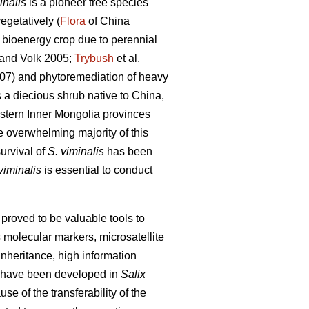
inalis
is a pioneer tree species
egetatively (
Flora
of China
 bioenergy crop due to perennial
and Volk 2005;
Trybush
et al.
007) and phytoremediation of heavy
 a diecious shrub native to China,
eastern Inner Mongolia provinces
 overwhelming majority of this
survival of
S. viminalis
has been
viminalis
is essential to conduct
roved to be valuable tools to
 molecular markers, microsatellite
nheritance, high information
 have been developed in
Salix
e of the transferability of the