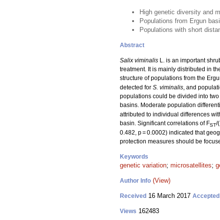
High genetic diversity and m
Populations from Ergun basi
Populations with short dista
Abstract
Salix viminalis
L. is an important shru
treatment. It is mainly distributed in
structure of populations from the Ergu
detected for
S. viminalis
, and populat
populations could be divided into tw
basins. Moderate population differenti
attributed to individual differences 
basin. Significant correlations of F
/
ST
0.482, p = 0.0002) indicated that geogr
protection measures should be focuse
Keywords
genetic variation
;
microsatellites
;
g
(View)
Author Info
16 March 2017
Received
Accepted
162483
Views