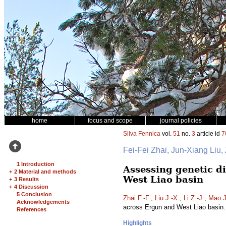
home
focus and scope
journal policies
Silva Fennica
vol.
51
no.
3
article id
7
Fei-Fei Zhai, Jun-Xiang Liu
1 Introduction
Assessing genetic di
+
2 Material and methods
West Liao basin
+
3 Results
+
4 Discussion
5 Conclusion
Zhai F.-F.
,
Liu J.-X.
,
Li Z.-J.
,
Mao J
Acknowledgements
across Ergun and West Liao basin
References
Highlights