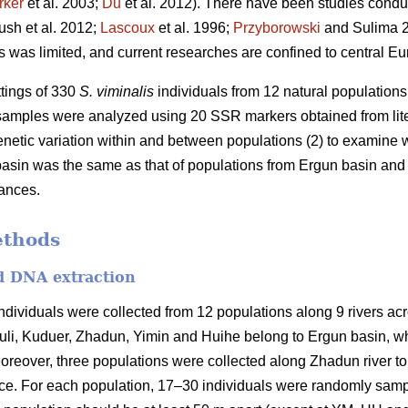
rker
et al. 2003;
Du
et al. 2012). There have been studies condu
ush et al. 2012;
Lascoux
et al. 1996;
Przyborowski
and Sulima 2
s was limited, and current researches are confined to central Eu
ttings of 330
S. viminalis
individuals from 12 natural population
 samples were analyzed using 20 SSR markers obtained from liter
enetic variation within and between populations (2) to examine w
asin was the same as that of populations from Ergun basin and (
tances.
ethods
nd DNA extraction
ndividuals were collected from 12 populations along 9 rivers acr
li, Kuduer, Zhadun, Yimin and Huihe belong to Ergun basin, wh
reover, three populations were collected along Zhadun river to s
nce. For each population, 17–30 individuals were randomly samp