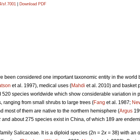
4/sf.7001
|
Download PDF
e been considered one important taxonomic entity in the world 
tson
et al. 1997), medical uses (
Mahdi
et al. 2010) and basket p
520 species worldwide which show considerable variation in pl
, ranging from small shrubs to large trees (
Fang
et al. 1987;
Ne
nd most of them are native to the northern hemisphere (
Argus
199
x
and about 275 species exist in China, of which 189 are endemi
family Salicaceae. It is a diploid species (2n = 2
x
= 38) with an 