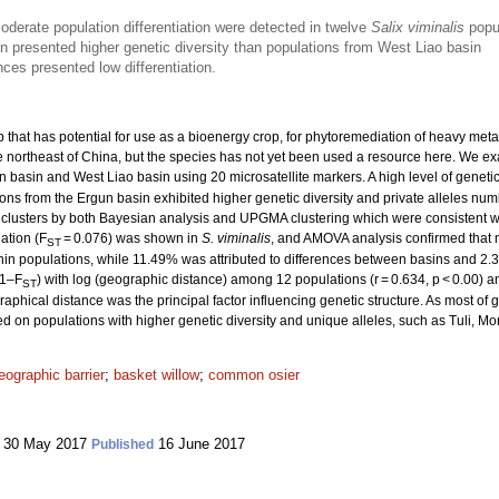
oderate population differentiation were detected in twelve
Salix viminalis
popu
n presented higher genetic diversity than populations from West Liao basin
nces presented low differentiation.
b that has potential for use as a bioenergy crop, for phytoremediation of heavy me
 the northeast of China, but the species has not yet been used a resource here. We e
n basin and West Liao basin using 20 microsatellite markers. A high level of genetic
ions from the Ergun basin exhibited higher genetic diversity and private alleles nu
o clusters by both Bayesian analysis and UPGMA clustering which were consistent wi
ation (F
= 0.076) was shown in
S. viminalis
, and AMOVA analysis confirmed that m
ST
within populations, while 11.49% was attributed to differences between basins and 2.
(1–F
) with log (geographic distance) among 12 populations (r = 0.634, p < 0.00) a
ST
aphical distance was the principal factor influencing genetic structure. As most of g
d on populations with higher genetic diversity and unique alleles, such as Tuli
eographic barrier
;
basket willow
;
common osier
30 May 2017
16 June 2017
Published