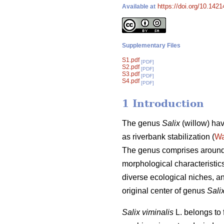
https://doi.org/10.1421
Available at
Supplementary Files
S1.pdf
[PDF]
S2.pdf
[PDF]
S3.pdf
[PDF]
S4.pdf
[PDF]
1 Introduction
The genus
Salix
(willow) hav
as riverbank stabilization (
Wa
The genus comprises around 
morphological characteristics
diverse ecological niches, a
original center of genus
Sali
Salix viminalis
L. belongs to 