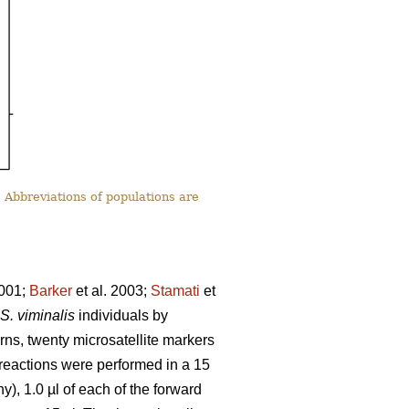
 Abbreviations of populations are
2001;
Barker
et al. 2003;
Stamati
et
S. viminalis
individuals by
rns, twenty microsatellite markers
n reactions were performed in a 15
, 1.0 µl of each of the forward