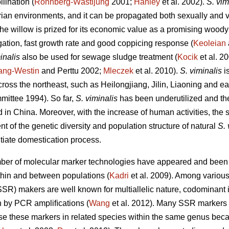
lination (
Rönnberg-Wästljung
2001;
Hanley
et al. 2002).
S. vim
arian environments, and it can be propagated both sexually and v
he willow is prized for its economic value as a promising woody
gation, fast growth rate and good coppicing response (
Keoleian
inalis
also be used for sewage sludge treatment (
Kocik
et al. 2
ang-Westin
and Perttu 2002;
Mleczek
et al. 2010).
S. viminalis
is
cross the northeast, such as Heilongjiang, Jilin, Liaoning and 
mittee 1994). So far,
S. viminalis
has been underutilized and the
wild in China. Moreover, with the increase of human activities, the 
 of the genetic diversity and population structure of natural
S. 
itiate domestication process.
mber of molecular marker technologies have appeared and been p
ithin and between populations (
Kadri
et al. 2009). Among various
SR) makers are well known for multiallelic nature, codominant i
n by PCR ampliﬁcations (
Wang
et al. 2012). Many SSR markers
use these markers in related species within the same genus becaus