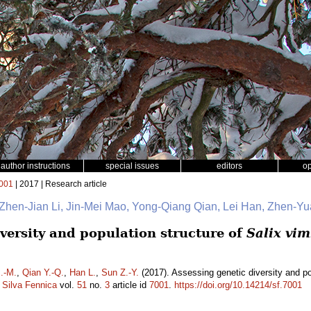
author instructions
special issues
editors
o
001
| 2017 | Research article
, Zhen-Jian Li, Jin-Mei Mao, Yong-Qiang Qian, Lei Han, Zhen-
versity and population structure of
Salix vim
.-M.
,
Qian Y.-Q.
,
Han L.
,
Sun Z.-Y.
(2017). Assessing genetic diversity and po
.
Silva Fennica
vol.
51
no.
3
article id
7001
.
https://doi.org/10.14214/sf.7001