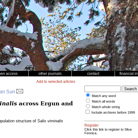
pen access
other journals
contact
financial i
Add to selected articles
Yuan Sun
Match any word
Match all words
inalis
across Ergun and
Match whole string
Include archives before 1999
pulation structure of
Salix viminalis
Register
Click this link to register to Silva
Fennica.