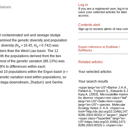
Log in
lations
If you are a registered user, log in to
save your selected articles for later
access.
Contents alert
Sign up to receive alerts of new con
tal contaminated soil and sewage sludge
xamined the genetic diversity and population
 diversity (N
= 16.45, H
= 0.742) was
a
e
Export reference to EndNote /
RefWorks
mbers than the West Liao basin. The 12
th the populations derived from the two
ost of the genetic variation (86.13%) was
Related articles
38% to differences within each
Your selected articles
nd 10 populations within the Ergun basin (r =
enetic variation exist within populations, so
Your search results
, Mordaga downstream, Zhadun1 and Genhe.
<span lang="en-US">Barker J.H.A.,
Pahlich A., Trybush S., Edwards K.J
Karp A. (2003). Microsatellite marke
for diverse </span><em class="ital"
lang="en-US">Salix</em><span
lang="en-US"> species. Molecular
Ecology Notes 3: 4–6. </span><a
href="http://dx.doi.org/10.1046/j.147
8286.2003.00332.x" target="_blank
<span class="hyperlink" lang="en-
US">https://doi.org/10.1046/j.1471-
8286.2003.00332.x.</span></a>