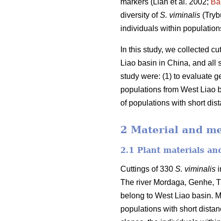
markers (Lian et al. 2002;
Ba
diversity of
S. viminalis
(Tryb
individuals within population
In this study, we collected cu
Liao basin in China, and all
study were: (1) to evaluate g
populations from West Liao b
of populations with short dis
2 Material and m
2.1 Plant materials a
Cuttings of 330
S. viminalis
i
The river Mordaga, Genhe, Tu
belong to West Liao basin. Mo
populations with short dista