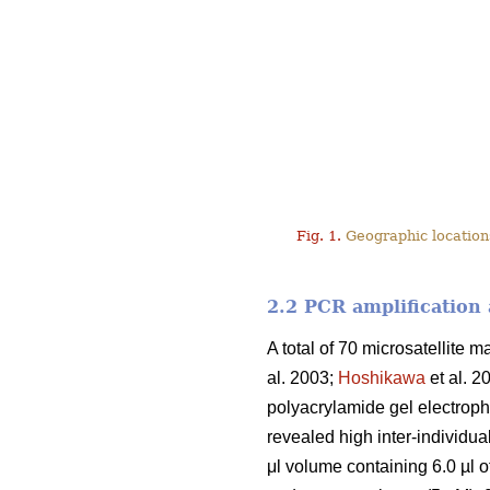
Fig. 1.
Geographic location
2.2 PCR amplification
A total of 70 microsatellite m
al. 2003;
Hoshikawa
et al. 2
polyacrylamide gel electropho
revealed high inter-individua
μl volume containing 6.0 µl 