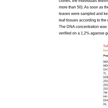
clones, the individuals with
more than 50). As soon as the
leaves were sampled and kept
leaf tissues according to th
The DNA concentration was 
verified on a 1.2% agarose g
Tab
bas
Pop
MD
MD
GH
TL
KD
ZD
ZD
ZD
YM
HH
DH
HL