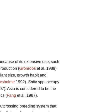
because of its extensive use, such
roduction (
Grönroos
et al. 1989).
ant size, growth habit and
wsholme
1992).
Salix
spp. occupy
7). Asia is considered to be the
cs (
Fang
et al. 1987).
outcrossing breeding system that