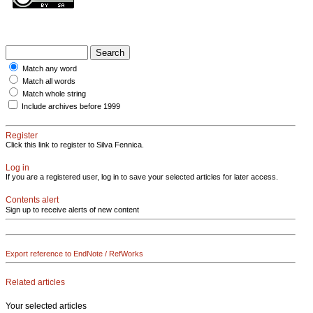
Match any word
Match all words
Match whole string
Include archives before 1999
Register
Click this link to register to Silva Fennica.
Log in
If you are a registered user, log in to save your selected articles for later access.
Contents alert
Sign up to receive alerts of new content
Export reference to EndNote / RefWorks
Related articles
Your selected articles