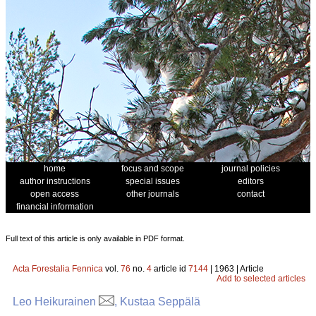
home
focus and scope
journal policies
author instructions
special issues
editors
open access
other journals
contact
financial information
Full text of this article is only available in PDF format.
Acta Forestalia Fennica
vol.
76
no.
4
article id
7144
| 1963 | Article
Add to selected articles
Leo Heikurainen
, Kustaa Seppälä