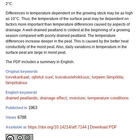
2°C.
Differences in temperature dependent on the growing stock may be as high
as 10°C. Thus, the temperature of the surface peat may be dependent on
factors more important than temperature differences caused by aspects of
drainage. A well-drained peatland is coldest at the beginning of a growing
season compared with poorly drained peatland. The temperature
differences increase deeper in the peat. This is caused by the better heat
conductivity of the moist peat. Also, daily variations in temperature in the
surface peat are large in moist peat.
The PDF includes a summary in English.
Original keywords
turvekankaat
;
ojitetut suot
;
kuivatustehokkuus
;
turpeen lämpötila
;
lämpötalous
English keywords
drained peatlands
;
drainage effect
;
moisture
;
temperature conditions
1963
Published in
6788
Views
https://doi.org/10.14214/aff.7144
|
Download PDF
Available at