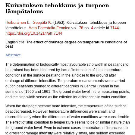
Kuivatuksen tehokkuus ja turpeen
lämpötalous
Heikurainen L.
,
Seppälä K.
(1963). Kuivatuksen tehokkuus ja turpeen
lämpötalous.
Acta Forestalia Fennica
vol.
76
no.
4
article id
7144
.
https://doi.org/10.14214/aff.7144
English title:
The effect of drainage degree on temperature conditions of
peat
Abstract
The determination of biologically most favourable strip width in peatlands to
be drained has been hindered by lack of information of the temperature
conditions in the surface peat and in the air close to the ground after
drainage of different intensities. Temperature measurements were carried
out on peatlands drained to different degrees in Central Finland in the
summers of 1960 and 1961. The ground water level in the measuring points,
and the strip width served as the criterion for differences in water condition.
When the drainage became more intensive, the temperature of the surface
peat decreased. However, temperature differences were small, and
discernible only when the differences of water conditions were considerable.
The effect of strip condition to temperature seems to be of similar nature than
the ground water level. Even in extreme cases temperature differences due
to different drainage intensity were relatively small, and seldom exceeded