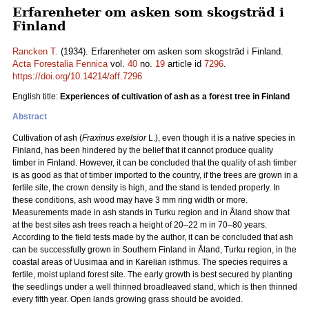
Erfarenheter om asken som skogsträd i
Finland
Rancken T.
(1934). Erfarenheter om asken som skogsträd i Finland.
Acta Forestalia Fennica
vol.
40
no.
19
article id
7296
.
https://doi.org/10.14214/aff.7296
English title:
Experiences of cultivation of ash as a forest tree in Finland
Abstract
Cultivation of ash (
Fraxinus exelsior
L.), even though it is a native species in
Finland, has been hindered by the belief that it cannot produce quality
timber in Finland. However, it can be concluded that the quality of ash timber
is as good as that of timber imported to the country, if the trees are grown in a
fertile site, the crown density is high, and the stand is tended properly. In
these conditions, ash wood may have 3 mm ring width or more.
Measurements made in ash stands in Turku region and in Åland show that
at the best sites ash trees reach a height of 20–22 m in 70–80 years.
According to the field tests made by the author, it can be concluded that ash
can be successfully grown in Southern Finland in Åland, Turku region, in the
coastal areas of Uusimaa and in Karelian isthmus. The species requires a
fertile, moist upland forest site. The early growth is best secured by planting
the seedlings under a well thinned broadleaved stand, which is then thinned
every fifth year. Open lands growing grass should be avoided.