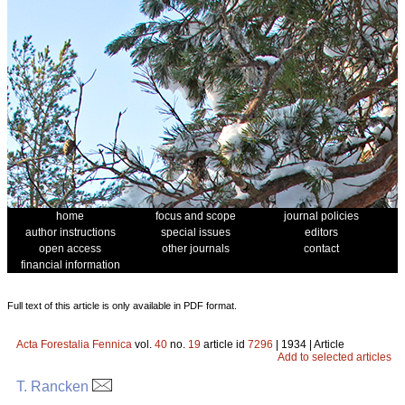
home
focus and scope
journal policies
author instructions
special issues
editors
open access
other journals
contact
financial information
Full text of this article is only available in PDF format.
Acta Forestalia Fennica
vol.
40
no.
19
article id
7296
| 1934 | Article
Add to selected articles
T. Rancken