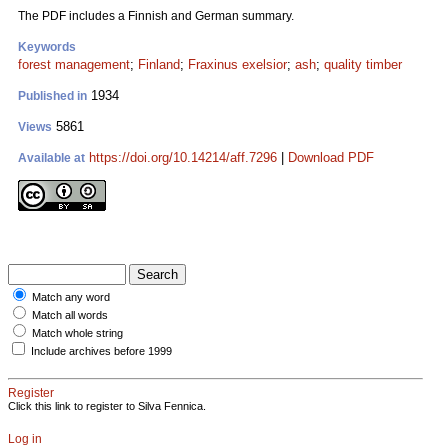
The PDF includes a Finnish and German summary.
Keywords
forest management
;
Finland
;
Fraxinus exelsior
;
ash
;
quality timber
1934
Published in
5861
Views
https://doi.org/10.14214/aff.7296
|
Download PDF
Available at
Match any word
Match all words
Match whole string
Include archives before 1999
Register
Click this link to register to Silva Fennica.
Log in