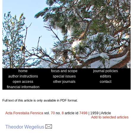
home
focus and scope
journal policies
author instructions
special issues
editors
open access
other journals
contact
financial information
Full text of this article is only available in PDF format.
Acta Forestalia Fennica
vol.
70
no.
8
article id
7498
| 1959 | Article
Add to selected articles
Theodor Wegelius