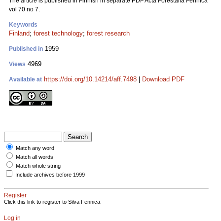
The article is published in Finnish in separate PDF Acta Forestalia Fennica
vol 70 no 7.
Keywords
Finland
;
forest technology
;
forest research
1959
Published in
4969
Views
https://doi.org/10.14214/aff.7498
|
Download PDF
Available at
Match any word
Match all words
Match whole string
Include archives before 1999
Register
Click this link to register to Silva Fennica.
Log in