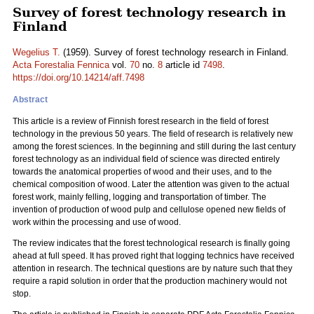
Survey of forest technology research in
Finland
Wegelius T.
(1959). Survey of forest technology research in Finland.
Acta Forestalia Fennica
vol.
70
no.
8
article id
7498
.
https://doi.org/10.14214/aff.7498
Abstract
This article is a review of Finnish forest research in the field of forest
technology in the previous 50 years. The field of research is relatively new
among the forest sciences. In the beginning and still during the last century
forest technology as an individual field of science was directed entirely
towards the anatomical properties of wood and their uses, and to the
chemical composition of wood. Later the attention was given to the actual
forest work, mainly felling, logging and transportation of timber. The
invention of production of wood pulp and cellulose opened new fields of
work within the processing and use of wood.
The review indicates that the forest technological research is finally going
ahead at full speed. It has proved right that logging technics have received
attention in research. The technical questions are by nature such that they
require a rapid solution in order that the production machinery would not
stop.