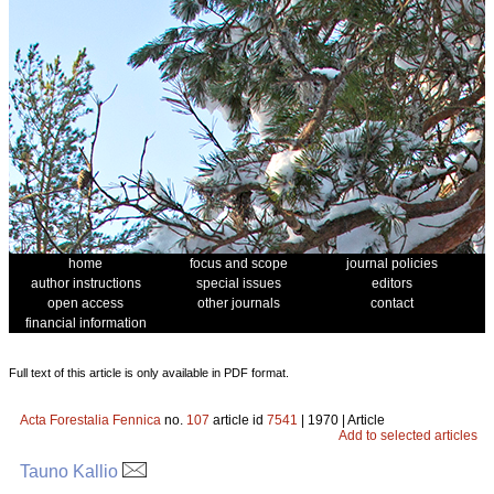
home
focus and scope
journal policies
author instructions
special issues
editors
open access
other journals
contact
financial information
Full text of this article is only available in PDF format.
Acta Forestalia Fennica
no.
107
article id
7541
| 1970 | Article
Add to selected articles
Tauno Kallio