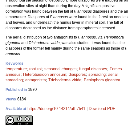
Throughout the season of deposition, more diaspores were trapped on all
observation sites at night than during the day. A significant positive
correlation was found between the fall of
F. annosus
diaspores and the air
temperature. Diaspores of
F. annosus
were found in the forest on needles
and leaves, and underneath the humus layer in mineral soil. The fall of
diaspores decreased as the distance from sporophores increased.
The aerial distribution of two antagonists to
F. annosus
, viz.
Peniophora
gigantea
and
Trichoderma viride
, was also studied. It was found that the
diaspores of the former fell mainly during the same seasons as those of
F.
annosus.
Keywords
temperature
;
root rot
;
seasonal changes
;
fungal diseases
;
Fomes
annosus
;
Heterobasidon annosum
;
diaspores
;
spreading
;
aerial
spreading
;
antagonists
;
Trichoderma viride
;
Peniophora gigantea
1970
Published in
6184
Views
https://doi.org/10.14214/aff.7541
|
Download PDF
Available at