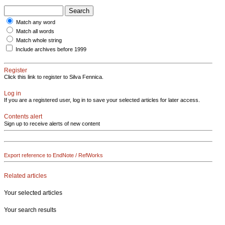
Match any word
Match all words
Match whole string
Include archives before 1999
Register
Click this link to register to Silva Fennica.
Log in
If you are a registered user, log in to save your selected articles for later access.
Contents alert
Sign up to receive alerts of new content
Export reference to EndNote / RefWorks
Related articles
Your selected articles
Your search results