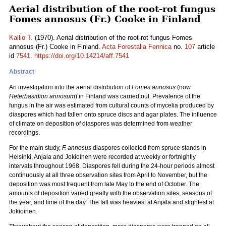
Aerial distribution of the root-rot fungus
Fomes annosus (Fr.) Cooke in Finland
Kallio T.
(1970). Aerial distribution of the root-rot fungus Fomes
annosus (Fr.) Cooke in Finland.
Acta Forestalia Fennica
no.
107
article
id
7541
.
https://doi.org/10.14214/aff.7541
Abstract
An investigation into the aerial distribution of
Fomes annosus
(now
Heterbasidion annosum
) in Finland was carried out. Prevalence of the
fungus in the air was estimated from cultural counts of mycelia produced by
diaspores which had fallen onto spruce discs and agar plates. The influence
of climate on deposition of diaspores was determined from weather
recordings.
For the main study,
F. annosus
diaspores collected from spruce stands in
Helsinki, Anjala and Jokioinen were recorded at weekly or fortnightly
intervals throughout 1968. Diaspores fell during the 24-hour periods almost
continuously at all three observation sites from April to November, but the
deposition was most frequent from late May to the end of October. The
amounts of deposition varied greatly with the observation sites, seasons of
the year, and time of the day. The fall was heaviest at Anjala and slightest at
Jokioinen.