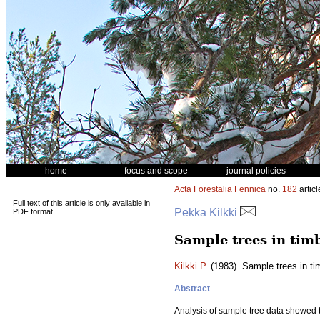
home
focus and scope
journal policies
Acta Forestalia Fennica
no.
182
articl
Full text of this article is only available in
Pekka Kilkki
PDF format.
Sample trees in tim
Kilkki P.
(1983). Sample trees in t
Abstract
Analysis of sample tree data showed th