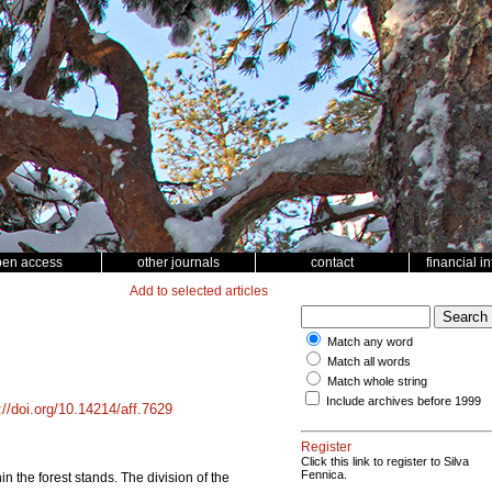
pen access
other journals
contact
financial i
Add to selected articles
Match any word
Match all words
Match whole string
Include archives before 1999
://doi.org/10.14214/aff.7629
Register
Click this link to register to Silva
Fennica.
n the forest stands. The division of the