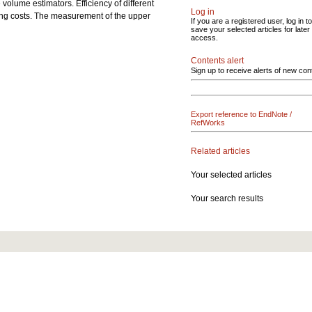
 volume estimators. Efficiency of different
Log in
ing costs. The measurement of the upper
If you are a registered user, log in to
save your selected articles for later
access.
Contents alert
Sign up to receive alerts of new con
Export reference to EndNote /
RefWorks
Related articles
Your selected articles
Your search results