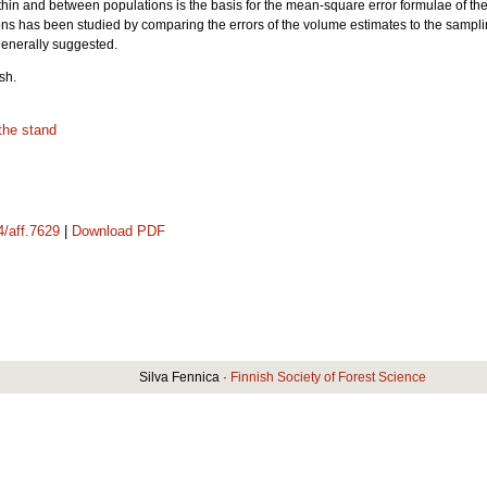
within and between populations is the basis for the mean-square error formulae of the
s has been studied by comparing the errors of the volume estimates to the sampl
 generally suggested.
sh.
the stand
4/aff.7629
|
Download PDF
Silva Fennica ·
Finnish Society of Forest Science