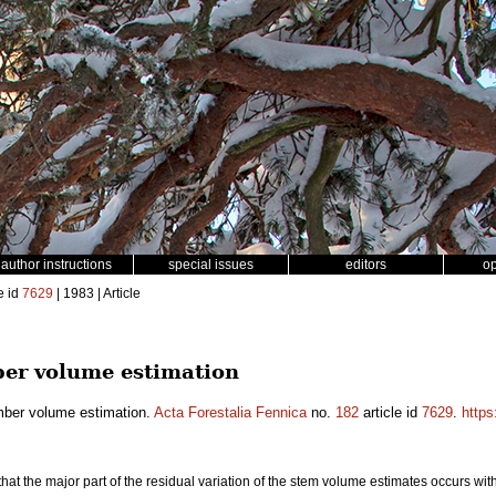
author instructions
special issues
editors
o
e id
7629
| 1983 | Article
ber volume estimation
imber volume estimation.
Acta Forestalia Fennica
no.
182
article id
7629
.
https
at the major part of the residual variation of the stem volume estimates occurs withi