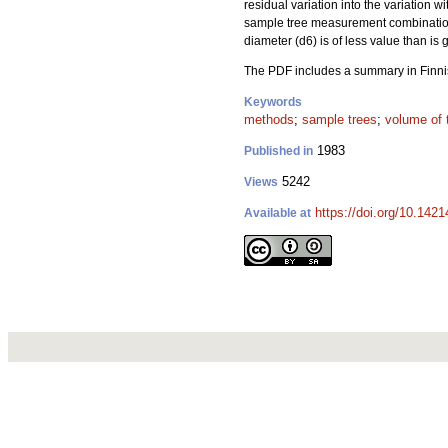
residual variation into the variation 
sample tree measurement combination
diameter (d6) is of less value than is
The PDF includes a summary in Finni
Keywords
methods
;
sample trees
;
volume of 
1983
Published in
5242
Views
https://doi.org/10.1421
Available at