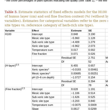
* the cover percentages of plant species indicating site quality (see Table 1), ** the fine f
Table 3.
Estimate statistics of fixed effects models for the H100 s
of humus layer (cm) and soil fine fraction content (%) (without hy
variables). Estimates for categorical variables refer to the zero re
site types vs. reference category of herb-rich site type).
Variable
Effect
Estimate
SE
H100
Intercept
0.848
3.190
Mesic site type
–5.960
1.128
Sub-xeric site type
–4.409
1.279
Xeric site type
–6.962
2.073
Temperature sum
0.017
0.002
Fine fraction
0.071
0.026
Residual SE
2.751
Mul
Df
52
Adj
0.5
(H-layer)
Intercept
6.455
0.657
Xeric species*
–0.0193
0.00461
Mesic species*
0.00685
0.00251
pH (0–6 cm depth)
–1.0727
0.154
Residual SE
0.394
Mul
Df
78
Adj
0.5
(Fine fraction)
Intercept
8.628
1.191
Mesic site type
–1.106
0.514
Sub-xeric site type
–1.626
0.525
Xeric site type
–3.203
0.840
Temperature sum
–0.0075
0.0009
Slope
0.0617
0.0299