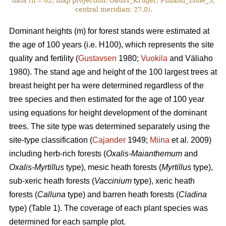
data (n = 82; map projection: Gauss_Kruger; Finland_Zone_3,
central meridian: 27.0).
Dominant heights (m) for forest stands were estimated at
the age of 100 years (i.e. H100), which represents the site
quality and fertility (
Gustavsen
1980;
Vuokila
and Väliaho
1980). The stand age and height of the 100 largest trees at
breast height per ha were determined regardless of the
tree species and then estimated for the age of 100 year
using equations for height development of the dominant
trees. The site type was determined separately using the
site-type classification (
Cajander
1949;
Miina
et al. 2009)
including herb-rich forests (
Oxalis-Maianthemum
and
Oxalis-Myrtillus
type), mesic heath forests (
Myrtillus
type),
sub-xeric heath forests (
Vaccinium
type), xeric heath
forests (
Calluna
type) and barren heath forests (
Cladina
type) (Table 1). The coverage of each plant species was
determined for each sample plot.