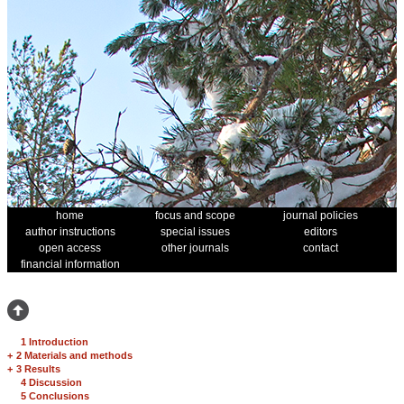
home
focus and scope
journal policies
author instructions
special issues
editors
open access
other journals
contact
financial information
1 Introduction
+
2 Materials and methods
+
3 Results
4 Discussion
5 Conclusions