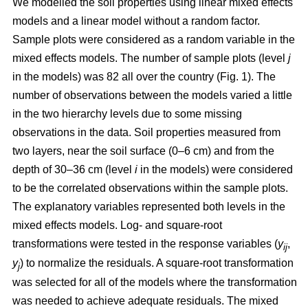
We modelled the soil properties using linear mixed effects
models and a linear model without a random factor.
Sample plots were considered as a random variable in the
mixed effects models. The number of sample plots (level
j
in the models) was 82 all over the country (Fig. 1). The
number of observations between the models varied a little
in the two hierarchy levels due to some missing
observations in the data. Soil properties measured from
two layers, near the soil surface (0–6 cm) and from the
depth of 30–36 cm (level
i
in the models) were considered
to be the correlated observations within the sample plots.
The explanatory variables represented both levels in the
mixed effects models. Log- and square-root
transformations were tested in the response variables (
y
,
ij
y
) to normalize the residuals. A square-root transformation
j
was selected for all of the models where the transformation
was needed to achieve adequate residuals. The mixed