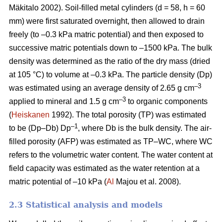
Mäkitalo 2002). Soil-filled metal cylinders (d = 58, h = 60
mm) were first saturated overnight, then allowed to drain
freely (to –0.3 kPa matric potential) and then exposed to
successive matric potentials down to –1500 kPa. The bulk
density was determined as the ratio of the dry mass (dried
at 105 °C) to volume at –0.3 kPa. The particle density (Dp)
–3
was estimated using an average density of 2.65 g cm
–3
applied to mineral and 1.5 g cm
to organic components
(
Heiskanen
1992). The total porosity (TP) was estimated
–1
to be (Dp–Db) Dp
, where Db is the bulk density. The air-
filled porosity (AFP) was estimated as TP–WC, where WC
refers to the volumetric water content. The water content at
field capacity was estimated as the water retention at a
matric potential of –10 kPa (
Al
Majou et al. 2008).
2.3 Statistical analysis and models