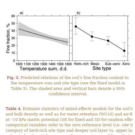
Fig. 3.
Predicted relations of the soil’s fine fraction content to
the temperature sum and site type (see the fixed model in
Table 3). The shaded area and vertical bars denote a 95%
confidence interval.
Table 4.
Estimate statistics of mixed effects models for the soil’s 
and bulk density as well as for water retention (WC10) and air-fil
at –10 kPa matric potential (SE for fixed and SD for random effect
categorical variables refer to the zero reference level (i.e. site t
category of herb-rich site type and deeper soil layer vs. upper lay