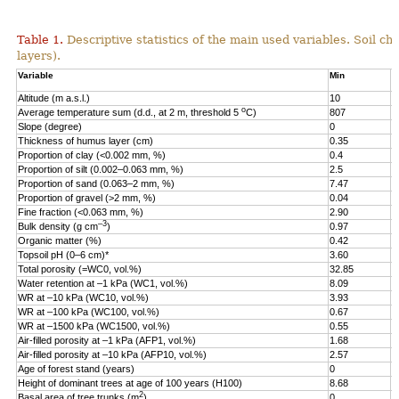
Table 1.
Descriptive statistics of the main used variables. Soil ch
layers).
Variable
Min
M
Altitude (m a.s.l.)
10
2
o
Average temperature sum (d.d., at 2 m, threshold 5
C)
807
1
Slope (degree)
0
2
Thickness of humus layer (cm)
0.35
1
Proportion of clay (<0.002 mm, %)
0.4
3
Proportion of silt (0.002–0.063 mm, %)
2.5
7
Proportion of sand (0.063–2 mm, %)
7.47
9
Proportion of gravel (>2 mm, %)
0.04
3
Fine fraction (<0.063 mm, %)
2.90
9
–3
Bulk density (g cm
)
0.97
1
Organic matter (%)
0.42
1
Topsoil pH (0–6 cm)*
3.60
5
Total porosity (=WC0, vol.%)
32.85
6
Water retention at –1 kPa (WC1, vol.%)
8.09
5
WR at –10 kPa (WC10, vol.%)
3.93
4
WR at –100 kPa (WC100, vol.%)
0.67
3
WR at –1500 kPa (WC1500, vol.%)
0.55
1
Air-filled porosity at –1 kPa (AFP1, vol.%)
1.68
3
Air-filled porosity at –10 kPa (AFP10, vol.%)
2.57
4
Age of forest stand (years)
0
2
Height of dominant trees at age of 100 years (H100)
8.68
3
2
Basal area of tree trunks (m
)
0
3