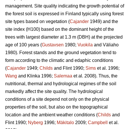
management. Site quality indicating the growth potential of
the forest soil is expressed in Finland typically using forest
site types based on vegetation (
Cajander
1949) and the
site index (H100) based on the dominant height of the
trees with largest diameter at 1.3 m (DBH) at the projected
age of 100 years (
Gustavsen
1980;
Vuokila
and Väliaho
1980). Forest stands and the ground vegetation tend to
form according to the climatic and edaphic conditions
(
Cajander
1949;
Childs
and Flint 1990;
Sims
et al. 1996;
Wang
and Klinka 1996;
Salemaa
et al. 2008). Thus, the
nutritional, thermal and hydrological regimes of the soil
markedly affect the site quality. The hydrological
conditions of a site depend not only on the physical
properties of the soil, but also on the topographical
location and the ambient weather conditions (
Childs
and
Flint 1990;
Nyberg
1996;
Mäkitalo
2009;
Campbell
et al.