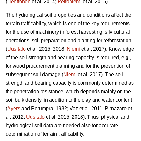
(
Henttonen
et al. 2014;
Peltoniemi
et al. 2015).
The hydrological soil properties and conditions affect the
terrain trafficability, which is one of the key requirements
for the use of machinery in forest harvesting, silvicultural
operations, soil preparation and planting for reforestation
(
Uusitalo
et al. 2015, 2018;
Niemi
et al. 2017). Knowledge
of the soil strength and bearing capacity is required, e.g.,
for wood procurement planning and for the prevention of
subsequent soil damage (
Niemi
et al. 2017). The soil
strength and bearing capacity is commonly determined as
the penetration resistance, which depends mainly on the
soil bulk density, in addition to the clay and water content
(
Ayers
and Perumpral 1982; Vaz et al. 2011; Pirnazaro et
al. 2012;
Uusitalo
et al. 2015, 2018). Thus, physical and
hydrological soil data are needed also for accurate
determination of terrain trafficability.