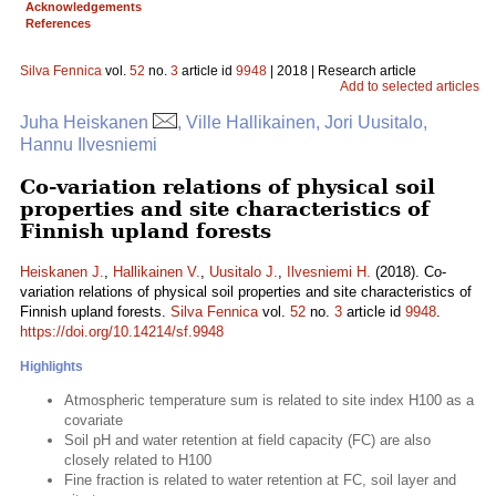
Acknowledgements
References
Silva Fennica
vol.
52
no.
3
article id
9948
| 2018 | Research article
Add to selected articles
Juha Heiskanen
, Ville Hallikainen, Jori Uusitalo,
Hannu Ilvesniemi
Co-variation relations of physical soil
properties and site characteristics of
Finnish upland forests
Heiskanen J.
,
Hallikainen V.
,
Uusitalo J.
,
Ilvesniemi H.
(2018). Co-
variation relations of physical soil properties and site characteristics of
Finnish upland forests.
Silva Fennica
vol.
52
no.
3
article id
9948
.
https://doi.org/10.14214/sf.9948
Highlights
Atmospheric temperature sum is related to site index H100 as a
covariate
Soil pH and water retention at field capacity (FC) are also
closely related to H100
Fine fraction is related to water retention at FC, soil layer and