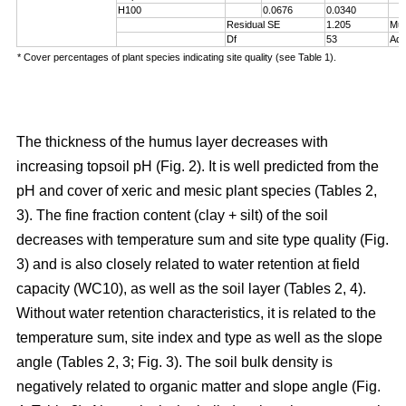
H100
0.0676
0.0340
Residual SE
1.205
Mul
Df
53
Adj
* Cover percentages of plant species indicating site quality (see Table 1).
The thickness of the humus layer decreases with
increasing topsoil pH (Fig. 2). It is well predicted from the
pH and cover of xeric and mesic plant species (Tables 2,
3). The fine fraction content (clay + silt) of the soil
decreases with temperature sum and site type quality (Fig.
3) and is also closely related to water retention at field
capacity (WC10), as well as the soil layer (Tables 2, 4).
Without water retention characteristics, it is related to the
temperature sum, site index and type as well as the slope
angle (Tables 2, 3; Fig. 3). The soil bulk density is
negatively related to organic matter and slope angle (Fig.