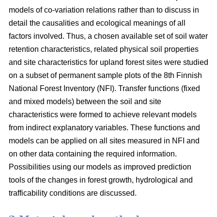
models of co-variation relations rather than to discuss in
detail the causalities and ecological meanings of all
factors involved. Thus, a chosen available set of soil water
retention characteristics, related physical soil properties
and site characteristics for upland forest sites were studied
on a subset of permanent sample plots of the 8th Finnish
National Forest Inventory (NFI). Transfer functions (fixed
and mixed models) between the soil and site
characteristics were formed to achieve relevant models
from indirect explanatory variables. These functions and
models can be applied on all sites measured in NFI and
on other data containing the required information.
Possibilities using our models as improved prediction
tools of the changes in forest growth, hydrological and
trafficability conditions are discussed.