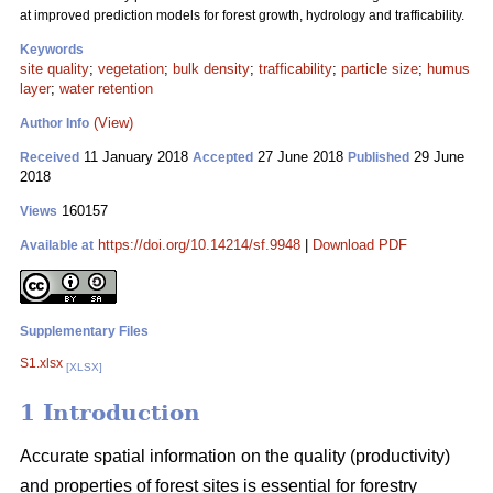
at improved prediction models for forest growth, hydrology and trafficability.
Keywords
site quality
;
vegetation
;
bulk density
;
trafficability
;
particle size
;
humus
layer
;
water retention
(View)
Author Info
11 January 2018
27 June 2018
29 June
Received
Accepted
Published
2018
160157
Views
https://doi.org/10.14214/sf.9948
|
Download PDF
Available at
Supplementary Files
S1.xlsx
[XLSX]
1 Introduction
Accurate spatial information on the quality (productivity)
and properties of forest sites is essential for forestry