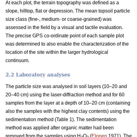
At each plot, the terrain topography was defined as a
slope, hilltop, flat or depression. The mean topsoil particle
size class (fine-, medium- or coarse-grained) was
assessed in the field by a visual and tactile evaluation.
The precise GPS co-ordinate point of each sample plot
was determined to also enable the characterization of the
location of the site within the larger hydrological
continuum.
2.2 Laboratory analyses
The particle size was analysed in soil layers (10–20 and
20–40 cm) using the laser-diffraction method and for 60
samples from the layer at a depth of 10–20 cm (containing
also the samples with the highest clay contents) using the
sedimentation method (Table 1). The sedimentation
method was applied after organic matter had been
removed from the samples using H
O
(
Elonen
1971). The