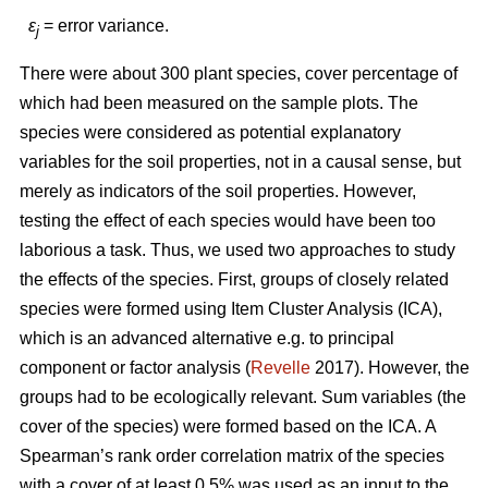
ε
= error variance.
j
There were about 300 plant species, cover percentage of
which had been measured on the sample plots. The
species were considered as potential explanatory
variables for the soil properties, not in a causal sense, but
merely as indicators of the soil properties. However,
testing the effect of each species would have been too
laborious a task. Thus, we used two approaches to study
the effects of the species. First, groups of closely related
species were formed using Item Cluster Analysis (ICA),
which is an advanced alternative e.g. to principal
component or factor analysis (
Revelle
2017). However, the
groups had to be ecologically relevant. Sum variables (the
cover of the species) were formed based on the ICA. A
Spearman’s rank order correlation matrix of the species
with a cover of at least 0.5% was used as an input to the