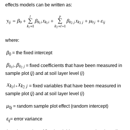
effects models can be written as:
where:
β
= the fixed intercept
0
= fixed coefficients that have been measured in
sample plot (
j
) and at soil layer level (
i
)
= fixed variables that have been measured in
sample plot (
j
) and at soil layer level (
i
)
μ
= random sample plot effect (random intercept)
0
j
ε
= error variance
ij