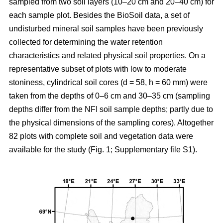
sampled from two soil layers (10–20 cm and 20–40 cm) for
each sample plot. Besides the BioSoil data, a set of
undisturbed mineral soil samples have been previously
collected for determining the water retention
characteristics and related physical soil properties. On a
representative subset of plots with low to moderate
stoniness, cylindrical soil cores (d = 58, h = 60 mm) were
taken from the depths of 0–6 cm and 30–35 cm (sampling
depths differ from the NFI soil sample depths; partly due to
the physical dimensions of the sampling cores). Altogether
82 plots with complete soil and vegetation data were
available for the study (Fig. 1; Supplementary file S1).