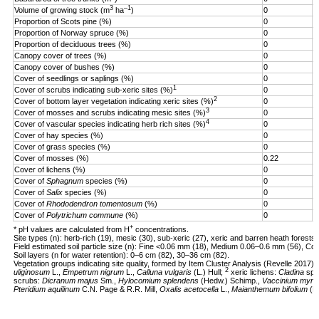
3
–1
Volume of growing stock (m
ha
)
0
3
Proportion of Scots pine (%)
0
1
Proportion of Norway spruce (%)
0
9
Proportion of deciduous trees (%)
0
1
Canopy cover of trees (%)
0
9
Canopy cover of bushes (%)
0
8
Cover of seedlings or saplings (%)
0
1
1
Cover of scrubs indicating sub-xeric sites (%)
0
7
2
Cover of bottom layer vegetation indicating xeric sites (%)
0
4
3
Cover of mosses and scrubs indicating mesic sites (%)
0
7
4
Cover of vascular species indicating herb rich sites (%)
0
8
Cover of hay species (%)
0
5
Cover of grass species (%)
0
6
Cover of mosses (%)
0.22
1
Cover of lichens (%)
0
5
Cover of
Sphagnum
species (%)
0
4
Cover of
Salix
species (%)
0
1
Cover of
Rhododendron tomentosum
(%)
0
2
Cover of
Polytrichum commune
(%)
0
1
+
* pH values are calculated from H
concentrations.
Site types (n): herb-rich (19), mesic (30), sub-xeric (27), xeric and barren heath forests 
Field estimated soil particle size (n): Fine <0.06 mm (18), Medium 0.06–0.6 mm (56), Co
Soil layers (n for water retention): 0–6 cm (82), 30–36 cm (82).
Vegetation groups indicating site quality, formed by Item Cluster Analysis (Revelle 2017):
2
uliginosum
L.,
Empetrum nigrum
L.,
Calluna vulgaris
(L.) Hull;
xeric lichens:
Cladina
sp.
scrubs:
Dicranum majus
Sm.,
Hylocomium splendens
(Hedw.) Schimp.,
Vaccinium myrtil
Pteridium aquilinum
C.N. Page & R.R. Mill,
Oxalis acetocella
L.,
Maianthemum bifolium
(L.