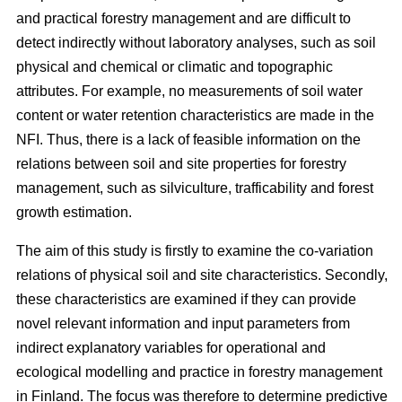
and practical forestry management and are difficult to
detect indirectly without laboratory analyses, such as soil
physical and chemical or climatic and topographic
attributes. For example, no measurements of soil water
content or water retention characteristics are made in the
NFI. Thus, there is a lack of feasible information on the
relations between soil and site properties for forestry
management, such as silviculture, trafficability and forest
growth estimation.
The aim of this study is firstly to examine the co-variation
relations of physical soil and site characteristics. Secondly,
these characteristics are examined if they can provide
novel relevant information and input parameters from
indirect explanatory variables for operational and
ecological modelling and practice in forestry management
in Finland. The focus was therefore to determine predictive