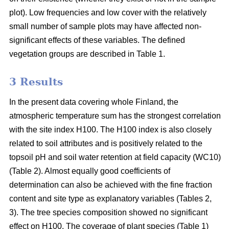
plot). Low frequencies and low cover with the relatively
small number of sample plots may have affected non-
significant effects of these variables. The defined
vegetation groups are described in Table 1.
3 Results
In the present data covering whole Finland, the
atmospheric temperature sum has the strongest correlation
with the site index H100. The H100 index is also closely
related to soil attributes and is positively related to the
topsoil pH and soil water retention at field capacity (WC10)
(Table 2). Almost equally good coefficients of
determination can also be achieved with the fine fraction
content and site type as explanatory variables (Tables 2,
3). The tree species composition showed no significant
effect on H100. The coverage of plant species (Table 1)