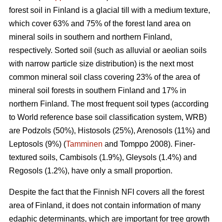
forest soil in Finland is a glacial till with a medium texture,
which cover 63% and 75% of the forest land area on
mineral soils in southern and northern Finland,
respectively. Sorted soil (such as alluvial or aeolian soils
with narrow particle size distribution) is the next most
common mineral soil class covering 23% of the area of
mineral soil forests in southern Finland and 17% in
northern Finland. The most frequent soil types (according
to World reference base soil classification system, WRB)
are Podzols (50%), Histosols (25%), Arenosols (11%) and
Leptosols (9%) (
Tamminen
and Tomppo 2008). Finer-
textured soils, Cambisols (1.9%), Gleysols (1.4%) and
Regosols (1.2%), have only a small proportion.
Despite the fact that the Finnish NFI covers all the forest
area of Finland, it does not contain information of many
edaphic determinants, which are important for tree growth