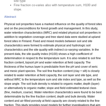
site type
Fine fraction co-varies also with temperature sum, H100 and
slope.
Abstract
Physical soil properties have a marked influence on the quality of forest sites
and on the preconditions for forest growth and management. In this study,
water retention characteristics (WRC) and related physical soil properties in
addition to vegetation coverage and tree stand data were studied at upland
forest sites in Finland. Fixed and mixed models between soil and site
characteristics were formed to estimate physical and hydrologic soil
characteristics and the site quality with indirect co-varying variables. In the
present data, the site quality index (H100) shows a high coefficient of
determination in respect to the temperature sum. It is also related to soil fine
fraction content, topsoil pH and water retention at field capacity. The
thickness of the humus layer is predictable from the pH and cover of xeric
and mesic plant species. The soil fine fraction content (clay + silt) is closely
related to water retention at field capacity, the soil layer and site type, and
without WRC to the temperature sum and site index and type, as well as the
slope angle. The soil bulk density is related to organic matter, depth (layer)
or alternatively to organic matter, slope and field estimated textural class
(fine, medium, coarse). Water retention characteristics were found to be best
determinable by the fine fraction content, depth and bulk density. Water
content and air-filled porosity at field capacity are closely related to the fine
fraction. This study provides novel models for further investigations that aim