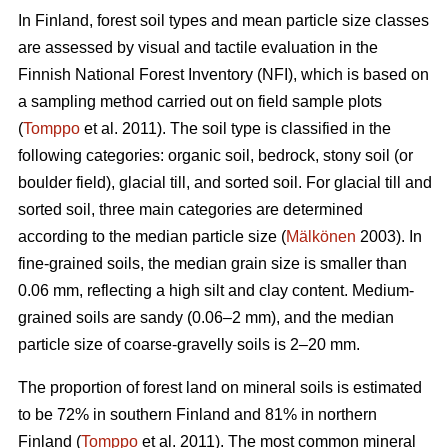
In Finland, forest soil types and mean particle size classes
are assessed by visual and tactile evaluation in the
Finnish National Forest Inventory (NFI), which is based on
a sampling method carried out on field sample plots
(
Tomppo
et al. 2011). The soil type is classified in the
following categories: organic soil, bedrock, stony soil (or
boulder field), glacial till, and sorted soil. For glacial till and
sorted soil, three main categories are determined
according to the median particle size (
Mälkönen
2003). In
fine-grained soils, the median grain size is smaller than
0.06 mm, reflecting a high silt and clay content. Medium-
grained soils are sandy (0.06–2 mm), and the median
particle size of coarse-gravelly soils is 2–20 mm.
The proportion of forest land on mineral soils is estimated
to be 72% in southern Finland and 81% in northern
Finland (
Tomppo
et al. 2011). The most common mineral