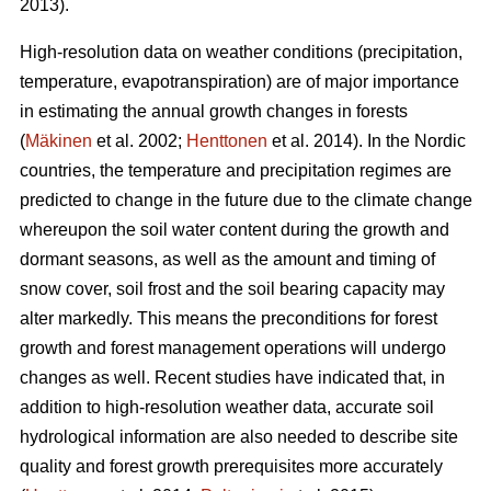
2013).
High-resolution data on weather conditions (precipitation,
temperature, evapotranspiration) are of major importance
in estimating the annual growth changes in forests
(
Mäkinen
et al. 2002;
Henttonen
et al. 2014). In the Nordic
countries, the temperature and precipitation regimes are
predicted to change in the future due to the climate change
whereupon the soil water content during the growth and
dormant seasons, as well as the amount and timing of
snow cover, soil frost and the soil bearing capacity may
alter markedly. This means the preconditions for forest
growth and forest management operations will undergo
changes as well. Recent studies have indicated that, in
addition to high-resolution weather data, accurate soil
hydrological information are also needed to describe site
quality and forest growth prerequisites more accurately