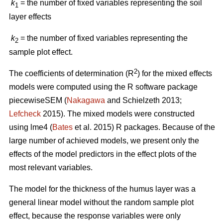
k
= the number of fixed variables representing the soil
1
layer effects
k
= the number of fixed variables representing the
2
sample plot effect.
2
The coefficients of determination (R
) for the mixed effects
models were computed using the R software package
piecewiseSEM (
Nakagawa
and Schielzeth 2013;
Lefcheck
2015). The mixed models were constructed
using lme4 (
Bates
et al. 2015) R packages. Because of the
large number of achieved models, we present only the
effects of the model predictors in the effect plots of the
most relevant variables.
The model for the thickness of the humus layer was a
general linear model without the random sample plot
effect, because the response variables were only