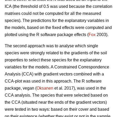
ICA (the threshold of 0.5 was used because the correlation
matrixes could not be computed for all the measured
species). The predictions for the explanatory variables in
the models, based on the fixed effects were computed and
plotted using the R software package effects (
Fox
2003).
The second approach was to analyse which single
species were strongly related to the gradients of the soil
properties to select these species for the explanatory
variables for the models. A Constrained Correspondence
Analysis (CCA) with gradient vectors combined with a
CCA-plot was used in this approach. The R software
package, vegan (
Oksanen
et al. 2017), was used in the
CCA analysis. The species that were selected based on
the CCA (situated near the ends of the gradient vectors)
were tested in two ways: based on their cover and based
on their existence (whether they exist or not in the sample