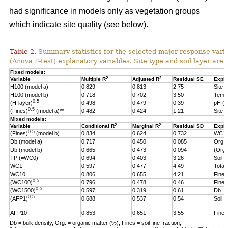
had significance in models only as vegetation groups
which indicate site quality (see below).
Table 2.
Summary statistics for the selected major response varia
(Anova F-test) explanatory variables. Site type and soil layer are 
Fixed models:
2
2
Variable
Multiple R
Adjusted R
Residual SE
Expla
H100 (model a)
0.829
0.813
2.75
Site t
H100 (model b)
0.718
0.702
3.50
Temp
0.5
(H-layer)
0.498
0.479
0.39
pH (
0.5
(Fines)
(model a)**
0.482
0.424
1.21
Site t
Mixed models:
2
2
Variable
Conditional R
Marginal R
Residual SD
Expla
0.5
(Fines)
(model b)
0.834
0.624
0.732
WC1
Db (model a)
0.717
0.450
0.085
Org.
Db (model b)
0.665
0.473
0.094
(Org.
TP (=WC0)
0.694
0.403
3.26
Soil l
WC1
0.597
0.477
4.49
Total 
WC10
0.806
0.655
4.21
Fine f
0.5
(WC100)
0.796
0.478
0.46
Fine f
0.5
(WC1500)
0.597
0.319
0.61
Db
0.5
(AFP1)
0.688
0.537
0.54
Soil 
AFP10
0.853
0.651
3.55
Fine f
Db = bulk density, Org. = organic matter (%), Fines = soil fine fraction,