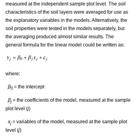
measured at the independent sample plot level. The soil
characteristics of the soil layers were averaged for use as
the explanatory variables in the models. Alternatively, the
soil properties were tested in the models separately, but
the averaging produced almost similar results. The
general formula for the linear model could be written as:
where:
β
= the intercept
0
β
= the coefficients of the model, measured at the sample
j
plot level (
j
)
x
= variables of the model, measured at the sample plot
j
level (
j
)