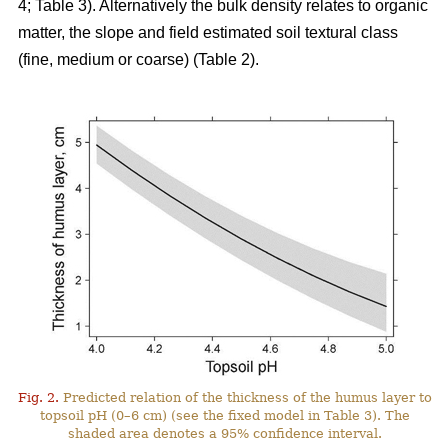
4; Table 3). Alternatively the bulk density relates to organic
matter, the slope and field estimated soil textural class
(fine, medium or coarse) (Table 2).
Fig. 2.
Predicted relation of the thickness of the humus layer to
topsoil pH (0–6 cm) (see the fixed model in Table 3). The
shaded area denotes a 95% confidence interval.