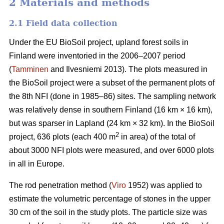
2 Materials and methods
2.1 Field data collection
Under the EU BioSoil project, upland forest soils in
Finland were inventoried in the 2006–2007 period
(
Tamminen
and Ilvesniemi 2013). The plots measured in
the BioSoil project were a subset of the permanent plots of
the 8th NFI (done in 1985–86) sites. The sampling network
was relatively dense in southern Finland (16 km × 16 km),
but was sparser in Lapland (24 km × 32 km). In the BioSoil
2
project, 636 plots (each 400 m
in area) of the total of
about 3000 NFI plots were measured, and over 6000 plots
in all in Europe.
The rod penetration method (
Viro
1952) was applied to
estimate the volumetric percentage of stones in the upper
30 cm of the soil in the study plots. The particle size was