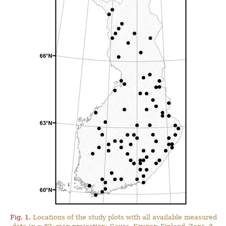
Fig. 1.
Locations of the study plots with all available measured