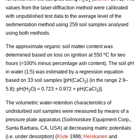
2
2
values from the laser-diffraction method were calibrated
with unpublished test data to the average level of the
sedimentation method using 259 soil samples analysed
using both methods.
The approximate organic soil matter content was
o
determined based on loss on ignition at 550
C for two
hours (=100% minus percentage ash content). The soil pH
in water (1:5) was estimated by a regression equation
based on 33 soil samples [pH(CaCl
) (in the range 2.9–
2
5.8): pH(H
O) = 0.723 + 0.972 × pH(CaCl
)].
2
2
The volumetric water-retention characteristics of
undisturbed soil samples were measured by means of a
pressure plate apparatus (Soilmoisture Equipment Corp.,
Santa Barbara, CA, USA) at decreasing matric potentials
(i.e. under desorption) (
Klute
1986;
Heiskanen
and