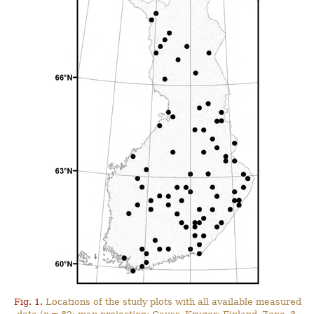
Fig. 1.
Locations of the study plots with all available measured