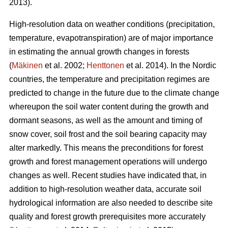
2013).
High-resolution data on weather conditions (precipitation,
temperature, evapotranspiration) are of major importance
in estimating the annual growth changes in forests
(
Mäkinen
et al. 2002;
Henttonen
et al. 2014). In the Nordic
countries, the temperature and precipitation regimes are
predicted to change in the future due to the climate change
whereupon the soil water content during the growth and
dormant seasons, as well as the amount and timing of
snow cover, soil frost and the soil bearing capacity may
alter markedly. This means the preconditions for forest
growth and forest management operations will undergo
changes as well. Recent studies have indicated that, in
addition to high-resolution weather data, accurate soil
hydrological information are also needed to describe site
quality and forest growth prerequisites more accurately