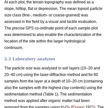
At each plot, the terrain topography was defined as a
slope, hilltop, flat or depression. The mean topsoil particle
size class (fine-, medium- or coarse-grained) was
assessed in the field by a visual and tactile evaluation.
The precise GPS co-ordinate point of each sample plot
was determined to also enable the characterization of the
location of the site within the larger hydrological
continuum.
2.2 Laboratory analyses
The particle size was analysed in soil layers (10–20 and
20–40 cm) using the laser-diffraction method and for 60
samples from the layer at a depth of 10–20 cm (containing
also the samples with the highest clay contents) using the
sedimentation method (Table 1). The sedimentation
method was applied after organic matter had been
removed from the samples using H
O
(
Elonen
1971). The