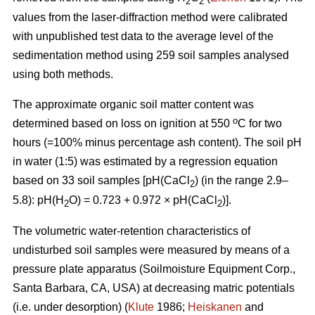
2
2
values from the laser-diffraction method were calibrated
with unpublished test data to the average level of the
sedimentation method using 259 soil samples analysed
using both methods.
The approximate organic soil matter content was
o
determined based on loss on ignition at 550
C for two
hours (=100% minus percentage ash content). The soil pH
in water (1:5) was estimated by a regression equation
based on 33 soil samples [pH(CaCl
) (in the range 2.9–
2
5.8): pH(H
O) = 0.723 + 0.972 × pH(CaCl
)].
2
2
The volumetric water-retention characteristics of
undisturbed soil samples were measured by means of a
pressure plate apparatus (Soilmoisture Equipment Corp.,
Santa Barbara, CA, USA) at decreasing matric potentials
(i.e. under desorption) (
Klute
1986;
Heiskanen
and