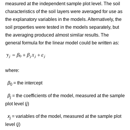
measured at the independent sample plot level. The soil
characteristics of the soil layers were averaged for use as
the explanatory variables in the models. Alternatively, the
soil properties were tested in the models separately, but
the averaging produced almost similar results. The
general formula for the linear model could be written as:
where:
β
= the intercept
0
β
= the coefficients of the model, measured at the sample
j
plot level (
j
)
x
= variables of the model, measured at the sample plot
j
level (
j
)