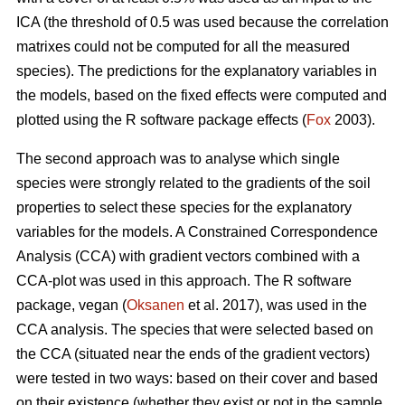
ICA (the threshold of 0.5 was used because the correlation
matrixes could not be computed for all the measured
species). The predictions for the explanatory variables in
the models, based on the fixed effects were computed and
plotted using the R software package effects (
Fox
2003).
The second approach was to analyse which single
species were strongly related to the gradients of the soil
properties to select these species for the explanatory
variables for the models. A Constrained Correspondence
Analysis (CCA) with gradient vectors combined with a
CCA-plot was used in this approach. The R software
package, vegan (
Oksanen
et al. 2017), was used in the
CCA analysis. The species that were selected based on
the CCA (situated near the ends of the gradient vectors)
were tested in two ways: based on their cover and based
on their existence (whether they exist or not in the sample