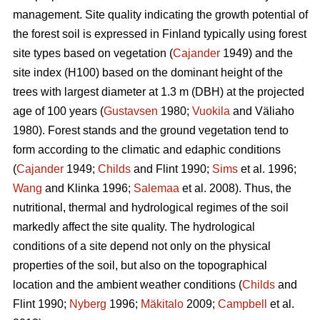
management. Site quality indicating the growth potential of
the forest soil is expressed in Finland typically using forest
site types based on vegetation (
Cajander
1949) and the
site index (H100) based on the dominant height of the
trees with largest diameter at 1.3 m (DBH) at the projected
age of 100 years (
Gustavsen
1980;
Vuokila
and Väliaho
1980). Forest stands and the ground vegetation tend to
form according to the climatic and edaphic conditions
(
Cajander
1949;
Childs
and Flint 1990;
Sims
et al. 1996;
Wang
and Klinka 1996;
Salemaa
et al. 2008). Thus, the
nutritional, thermal and hydrological regimes of the soil
markedly affect the site quality. The hydrological
conditions of a site depend not only on the physical
properties of the soil, but also on the topographical
location and the ambient weather conditions (
Childs
and
Flint 1990;
Nyberg
1996;
Mäkitalo
2009;
Campbell
et al.