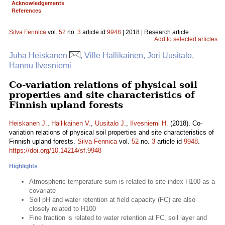
Acknowledgements
References
Silva Fennica
vol.
52
no.
3
article id
9948
| 2018 | Research article
Add to selected articles
Juha Heiskanen
, Ville Hallikainen, Jori Uusitalo,
Hannu Ilvesniemi
Co-variation relations of physical soil
properties and site characteristics of
Finnish upland forests
Heiskanen J.
,
Hallikainen V.
,
Uusitalo J.
,
Ilvesniemi H.
(2018). Co-
variation relations of physical soil properties and site characteristics of
Finnish upland forests.
Silva Fennica
vol.
52
no.
3
article id
9948
.
https://doi.org/10.14214/sf.9948
Highlights
Atmospheric temperature sum is related to site index H100 as a
covariate
Soil pH and water retention at field capacity (FC) are also
closely related to H100
Fine fraction is related to water retention at FC, soil layer and