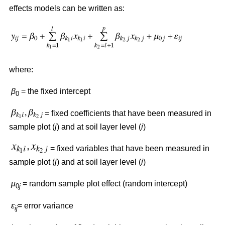
effects models can be written as:
where:
β
= the fixed intercept
0
= fixed coefficients that have been measured in
sample plot (
j
) and at soil layer level (
i
)
= fixed variables that have been measured in
sample plot (
j
) and at soil layer level (
i
)
μ
= random sample plot effect (random intercept)
0
j
ε
= error variance
ij