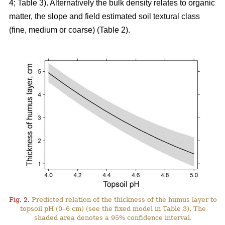
4; Table 3). Alternatively the bulk density relates to organic
matter, the slope and field estimated soil textural class
(fine, medium or coarse) (Table 2).
Fig. 2.
Predicted relation of the thickness of the humus layer to
topsoil pH (0–6 cm) (see the fixed model in Table 3). The
shaded area denotes a 95% confidence interval.