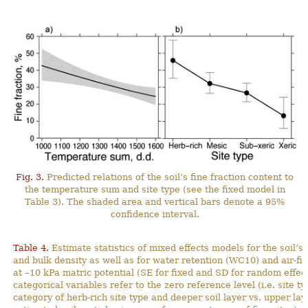
Fig. 3.
Predicted relations of the soil’s fine fraction content to
the temperature sum and site type (see the fixed model in
Table 3). The shaded area and vertical bars denote a 95%
confidence interval.
Table 4.
Estimate statistics of mixed effects models for the soil’s 
and bulk density as well as for water retention (WC10) and air-fil
at –10 kPa matric potential (SE for fixed and SD for random effect
categorical variables refer to the zero reference level (i.e. site t
category of herb-rich site type and deeper soil layer vs. upper lay