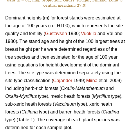
data (n = 82; map projection: Gauss_Kruger; Finland_Zone_3,
central meridian: 27.0).
Dominant heights (m) for forest stands were estimated at
the age of 100 years (i.e. H100), which represents the site
quality and fertility (
Gustavsen
1980;
Vuokila
and Väliaho
1980). The stand age and height of the 100 largest trees at
breast height per ha were determined regardless of the
tree species and then estimated for the age of 100 year
using equations for height development of the dominant
trees. The site type was determined separately using the
site-type classification (
Cajander
1949;
Miina
et al. 2009)
including herb-rich forests (
Oxalis-Maianthemum
and
Oxalis-Myrtillus
type), mesic heath forests (
Myrtillus
type),
sub-xeric heath forests (
Vaccinium
type), xeric heath
forests (
Calluna
type) and barren heath forests (
Cladina
type) (Table 1). The coverage of each plant species was
determined for each sample plot.