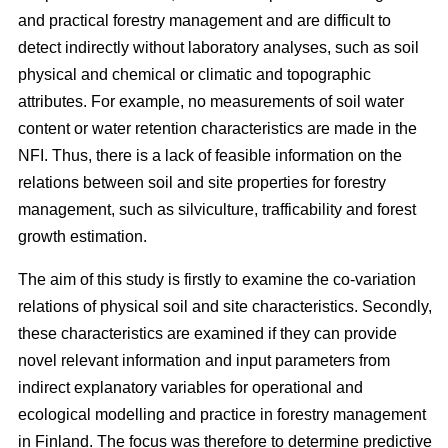
and practical forestry management and are difficult to
detect indirectly without laboratory analyses, such as soil
physical and chemical or climatic and topographic
attributes. For example, no measurements of soil water
content or water retention characteristics are made in the
NFI. Thus, there is a lack of feasible information on the
relations between soil and site properties for forestry
management, such as silviculture, trafficability and forest
growth estimation.
The aim of this study is firstly to examine the co-variation
relations of physical soil and site characteristics. Secondly,
these characteristics are examined if they can provide
novel relevant information and input parameters from
indirect explanatory variables for operational and
ecological modelling and practice in forestry management
in Finland. The focus was therefore to determine predictive