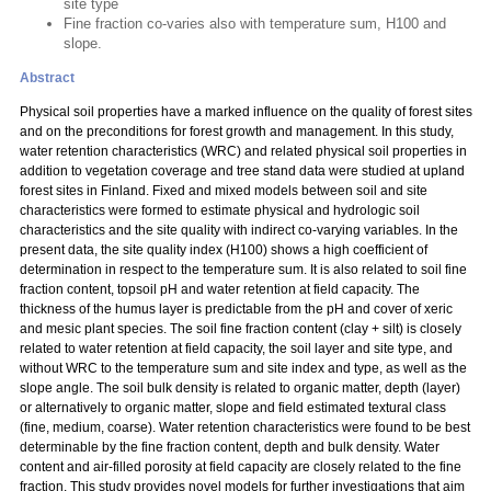
site type
Fine fraction co-varies also with temperature sum, H100 and
slope.
Abstract
Physical soil properties have a marked influence on the quality of forest sites
and on the preconditions for forest growth and management. In this study,
water retention characteristics (WRC) and related physical soil properties in
addition to vegetation coverage and tree stand data were studied at upland
forest sites in Finland. Fixed and mixed models between soil and site
characteristics were formed to estimate physical and hydrologic soil
characteristics and the site quality with indirect co-varying variables. In the
present data, the site quality index (H100) shows a high coefficient of
determination in respect to the temperature sum. It is also related to soil fine
fraction content, topsoil pH and water retention at field capacity. The
thickness of the humus layer is predictable from the pH and cover of xeric
and mesic plant species. The soil fine fraction content (clay + silt) is closely
related to water retention at field capacity, the soil layer and site type, and
without WRC to the temperature sum and site index and type, as well as the
slope angle. The soil bulk density is related to organic matter, depth (layer)
or alternatively to organic matter, slope and field estimated textural class
(fine, medium, coarse). Water retention characteristics were found to be best
determinable by the fine fraction content, depth and bulk density. Water
content and air-filled porosity at field capacity are closely related to the fine
fraction. This study provides novel models for further investigations that aim