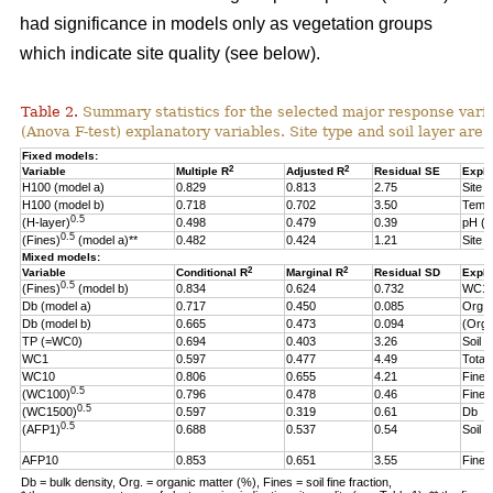
had significance in models only as vegetation groups
which indicate site quality (see below).
Table 2.
Summary statistics for the selected major response varia
(Anova F-test) explanatory variables. Site type and soil layer are 
Fixed models:
2
2
Variable
Multiple R
Adjusted R
Residual SE
Expla
H100 (model a)
0.829
0.813
2.75
Site t
H100 (model b)
0.718
0.702
3.50
Temp
0.5
(H-layer)
0.498
0.479
0.39
pH (
0.5
(Fines)
(model a)**
0.482
0.424
1.21
Site t
Mixed models:
2
2
Variable
Conditional R
Marginal R
Residual SD
Expla
0.5
(Fines)
(model b)
0.834
0.624
0.732
WC1
Db (model a)
0.717
0.450
0.085
Org.
Db (model b)
0.665
0.473
0.094
(Org.
TP (=WC0)
0.694
0.403
3.26
Soil l
WC1
0.597
0.477
4.49
Total 
WC10
0.806
0.655
4.21
Fine f
0.5
(WC100)
0.796
0.478
0.46
Fine f
0.5
(WC1500)
0.597
0.319
0.61
Db
0.5
(AFP1)
0.688
0.537
0.54
Soil 
AFP10
0.853
0.651
3.55
Fine f
Db = bulk density, Org. = organic matter (%), Fines = soil fine fraction,