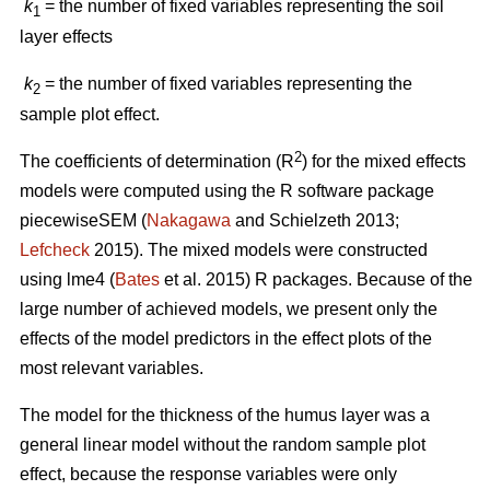
k
= the number of fixed variables representing the soil
1
layer effects
k
= the number of fixed variables representing the
2
sample plot effect.
2
The coefficients of determination (R
) for the mixed effects
models were computed using the R software package
piecewiseSEM (
Nakagawa
and Schielzeth 2013;
Lefcheck
2015). The mixed models were constructed
using lme4 (
Bates
et al. 2015) R packages. Because of the
large number of achieved models, we present only the
effects of the model predictors in the effect plots of the
most relevant variables.
The model for the thickness of the humus layer was a
general linear model without the random sample plot
effect, because the response variables were only