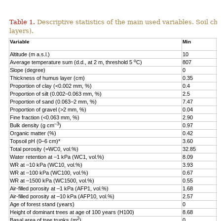
Table 1.
Descriptive statistics of the main used variables. Soil ch
layers).
Variable
Min
M
Altitude (m a.s.l.)
10
2
o
Average temperature sum (d.d., at 2 m, threshold 5
C)
807
1
Slope (degree)
0
2
Thickness of humus layer (cm)
0.35
1
Proportion of clay (<0.002 mm, %)
0.4
3
Proportion of silt (0.002–0.063 mm, %)
2.5
7
Proportion of sand (0.063–2 mm, %)
7.47
9
Proportion of gravel (>2 mm, %)
0.04
3
Fine fraction (<0.063 mm, %)
2.90
9
–3
Bulk density (g cm
)
0.97
1
Organic matter (%)
0.42
1
Topsoil pH (0–6 cm)*
3.60
5
Total porosity (=WC0, vol.%)
32.85
6
Water retention at –1 kPa (WC1, vol.%)
8.09
5
WR at –10 kPa (WC10, vol.%)
3.93
4
WR at –100 kPa (WC100, vol.%)
0.67
3
WR at –1500 kPa (WC1500, vol.%)
0.55
1
Air-filled porosity at –1 kPa (AFP1, vol.%)
1.68
3
Air-filled porosity at –10 kPa (AFP10, vol.%)
2.57
4
Age of forest stand (years)
0
2
Height of dominant trees at age of 100 years (H100)
8.68
3
2
Basal area of tree trunks (m
)
0
3