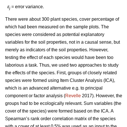
ε
= error variance.
j
There were about 300 plant species, cover percentage of
which had been measured on the sample plots. The
species were considered as potential explanatory
variables for the soil properties, not in a causal sense, but
merely as indicators of the soil properties. However,
testing the effect of each species would have been too
laborious a task. Thus, we used two approaches to study
the effects of the species. First, groups of closely related
species were formed using Item Cluster Analysis (ICA),
which is an advanced alternative e.g. to principal
component or factor analysis (
Revelle
2017). However, the
groups had to be ecologically relevant. Sum variables (the
cover of the species) were formed based on the ICA. A
Spearman’s rank order correlation matrix of the species
with a cover of at least 0.5% was used as an input to the