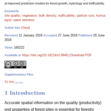
at improved prediction models for forest growth, hydrology and trafficability.
Keywords
site quality
;
vegetation
;
bulk density
;
trafficability
;
particle size
;
humus
layer
;
water retention
(View)
Author Info
11 January 2018
27 June 2018
29 June
Received
Accepted
Published
2018
160222
Views
https://doi.org/10.14214/sf.9948
|
Download PDF
Available at
Supplementary Files
S1.xlsx
[XLSX]
1 Introduction
Accurate spatial information on the quality (productivity)
and properties of forest sites is essential for forestry