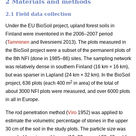
2 Materials and methods
2.1 Field data collection
Under the EU BioSoil project, upland forest soils in
Finland were inventoried in the 2006–2007 period
(
Tamminen
and Ilvesniemi 2013). The plots measured in
the BioSoil project were a subset of the permanent plots of
the 8th NFI (done in 1985–86) sites. The sampling network
was relatively dense in southern Finland (16 km × 16 km),
but was sparser in Lapland (24 km × 32 km). In the BioSoil
2
project, 636 plots (each 400 m
in area) of the total of
about 3000 NFI plots were measured, and over 6000 plots
in all in Europe.
The rod penetration method (
Viro
1952) was applied to
estimate the volumetric percentage of stones in the upper
30 cm of the soil in the study plots. The particle size was