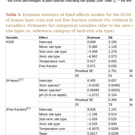
* the cover percentages of plant species indicating site quality (see Table 1), ** the fine f
Table 3.
Estimate statistics of fixed effects models for the H100 s
of humus layer (cm) and soil fine fraction content (%) (without hy
variables). Estimates for categorical variables refer to the zero re
site types vs. reference category of herb-rich site type).
Variable
Effect
Estimate
SE
H100
Intercept
0.848
3.190
Mesic site type
–5.960
1.128
Sub-xeric site type
–4.409
1.279
Xeric site type
–6.962
2.073
Temperature sum
0.017
0.002
Fine fraction
0.071
0.026
Residual SE
2.751
Mul
Df
52
Adj
0.5
(H-layer)
Intercept
6.455
0.657
Xeric species*
–0.0193
0.00461
Mesic species*
0.00685
0.00251
pH (0–6 cm depth)
–1.0727
0.154
Residual SE
0.394
Mul
Df
78
Adj
0.5
(Fine fraction)
Intercept
8.628
1.191
Mesic site type
–1.106
0.514
Sub-xeric site type
–1.626
0.525
Xeric site type
–3.203
0.840
Temperature sum
–0.0075
0.0009
Slope
0.0617
0.0299