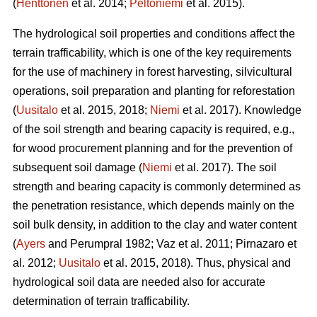
(
Henttonen
et al. 2014;
Peltoniemi
et al. 2015).
The hydrological soil properties and conditions affect the
terrain trafficability, which is one of the key requirements
for the use of machinery in forest harvesting, silvicultural
operations, soil preparation and planting for reforestation
(
Uusitalo
et al. 2015, 2018;
Niemi
et al. 2017). Knowledge
of the soil strength and bearing capacity is required, e.g.,
for wood procurement planning and for the prevention of
subsequent soil damage (
Niemi
et al. 2017). The soil
strength and bearing capacity is commonly determined as
the penetration resistance, which depends mainly on the
soil bulk density, in addition to the clay and water content
(
Ayers
and Perumpral 1982; Vaz et al. 2011; Pirnazaro et
al. 2012;
Uusitalo
et al. 2015, 2018). Thus, physical and
hydrological soil data are needed also for accurate
determination of terrain trafficability.