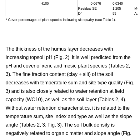
H100
0.0676
0.0340
Residual SE
1.205
Mul
Df
53
Adj
* Cover percentages of plant species indicating site quality (see Table 1).
The thickness of the humus layer decreases with
increasing topsoil pH (Fig. 2). It is well predicted from the
pH and cover of xeric and mesic plant species (Tables 2,
3). The fine fraction content (clay + silt) of the soil
decreases with temperature sum and site type quality (Fig.
3) and is also closely related to water retention at field
capacity (WC10), as well as the soil layer (Tables 2, 4).
Without water retention characteristics, it is related to the
temperature sum, site index and type as well as the slope
angle (Tables 2, 3; Fig. 3). The soil bulk density is
negatively related to organic matter and slope angle (Fig.