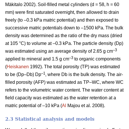
Mäkitalo 2002). Soil-filled metal cylinders (d = 58, h = 60
mm) were first saturated overnight, then allowed to drain
freely (to –0.3 kPa matric potential) and then exposed to
successive matric potentials down to –1500 kPa. The bulk
density was determined as the ratio of the dry mass (dried
at 105 °C) to volume at –0.3 kPa. The particle density (Dp)
–3
was estimated using an average density of 2.65 g cm
–3
applied to mineral and 1.5 g cm
to organic components
(
Heiskanen
1992). The total porosity (TP) was estimated
–1
to be (Dp–Db) Dp
, where Db is the bulk density. The air-
filled porosity (AFP) was estimated as TP–WC, where WC
refers to the volumetric water content. The water content at
field capacity was estimated as the water retention at a
matric potential of –10 kPa (
Al
Majou et al. 2008).
2.3 Statistical analysis and models