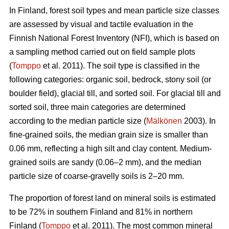
In Finland, forest soil types and mean particle size classes
are assessed by visual and tactile evaluation in the
Finnish National Forest Inventory (NFI), which is based on
a sampling method carried out on field sample plots
(
Tomppo
et al. 2011). The soil type is classified in the
following categories: organic soil, bedrock, stony soil (or
boulder field), glacial till, and sorted soil. For glacial till and
sorted soil, three main categories are determined
according to the median particle size (
Mälkönen
2003). In
fine-grained soils, the median grain size is smaller than
0.06 mm, reflecting a high silt and clay content. Medium-
grained soils are sandy (0.06–2 mm), and the median
particle size of coarse-gravelly soils is 2–20 mm.
The proportion of forest land on mineral soils is estimated
to be 72% in southern Finland and 81% in northern
Finland (
Tomppo
et al. 2011). The most common mineral