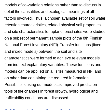
models of co-variation relations rather than to discuss in
detail the causalities and ecological meanings of all
factors involved. Thus, a chosen available set of soil water
retention characteristics, related physical soil properties
and site characteristics for upland forest sites were studied
on a subset of permanent sample plots of the 8th Finnish
National Forest Inventory (NFI). Transfer functions (fixed
and mixed models) between the soil and site
characteristics were formed to achieve relevant models
from indirect explanatory variables. These functions and
models can be applied on all sites measured in NFI and
on other data containing the required information.
Possibilities using our models as improved prediction
tools of the changes in forest growth, hydrological and
trafficability conditions are discussed.