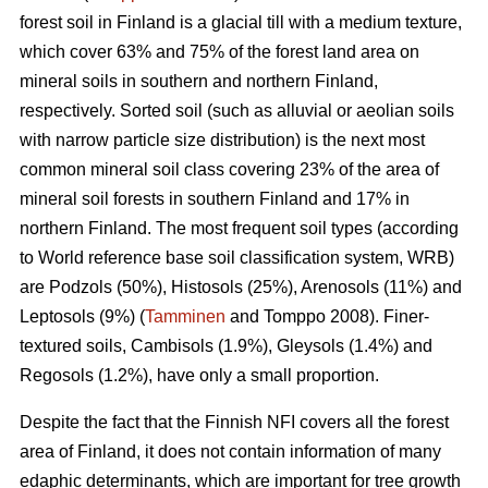
forest soil in Finland is a glacial till with a medium texture,
which cover 63% and 75% of the forest land area on
mineral soils in southern and northern Finland,
respectively. Sorted soil (such as alluvial or aeolian soils
with narrow particle size distribution) is the next most
common mineral soil class covering 23% of the area of
mineral soil forests in southern Finland and 17% in
northern Finland. The most frequent soil types (according
to World reference base soil classification system, WRB)
are Podzols (50%), Histosols (25%), Arenosols (11%) and
Leptosols (9%) (
Tamminen
and Tomppo 2008). Finer-
textured soils, Cambisols (1.9%), Gleysols (1.4%) and
Regosols (1.2%), have only a small proportion.
Despite the fact that the Finnish NFI covers all the forest
area of Finland, it does not contain information of many
edaphic determinants, which are important for tree growth