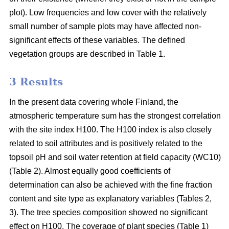
plot). Low frequencies and low cover with the relatively
small number of sample plots may have affected non-
significant effects of these variables. The defined
vegetation groups are described in Table 1.
3 Results
In the present data covering whole Finland, the
atmospheric temperature sum has the strongest correlation
with the site index H100. The H100 index is also closely
related to soil attributes and is positively related to the
topsoil pH and soil water retention at field capacity (WC10)
(Table 2). Almost equally good coefficients of
determination can also be achieved with the fine fraction
content and site type as explanatory variables (Tables 2,
3). The tree species composition showed no significant
effect on H100. The coverage of plant species (Table 1)