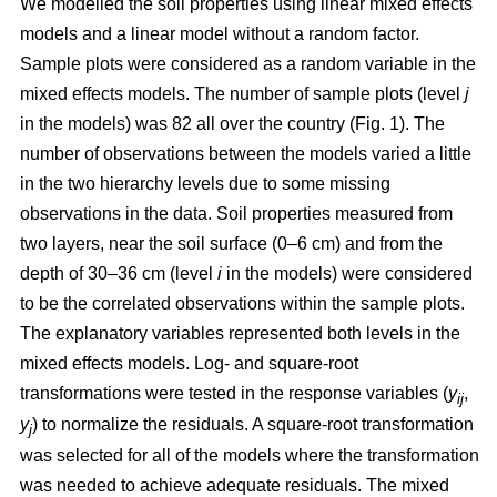
We modelled the soil properties using linear mixed effects
models and a linear model without a random factor.
Sample plots were considered as a random variable in the
mixed effects models. The number of sample plots (level
j
in the models) was 82 all over the country (Fig. 1). The
number of observations between the models varied a little
in the two hierarchy levels due to some missing
observations in the data. Soil properties measured from
two layers, near the soil surface (0–6 cm) and from the
depth of 30–36 cm (level
i
in the models) were considered
to be the correlated observations within the sample plots.
The explanatory variables represented both levels in the
mixed effects models. Log- and square-root
transformations were tested in the response variables (
y
,
ij
y
) to normalize the residuals. A square-root transformation
j
was selected for all of the models where the transformation
was needed to achieve adequate residuals. The mixed