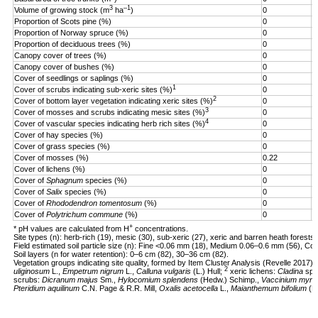
3
–1
Volume of growing stock (m
ha
)
0
3
Proportion of Scots pine (%)
0
1
Proportion of Norway spruce (%)
0
9
Proportion of deciduous trees (%)
0
1
Canopy cover of trees (%)
0
9
Canopy cover of bushes (%)
0
8
Cover of seedlings or saplings (%)
0
1
1
Cover of scrubs indicating sub-xeric sites (%)
0
7
2
Cover of bottom layer vegetation indicating xeric sites (%)
0
4
3
Cover of mosses and scrubs indicating mesic sites (%)
0
7
4
Cover of vascular species indicating herb rich sites (%)
0
8
Cover of hay species (%)
0
5
Cover of grass species (%)
0
6
Cover of mosses (%)
0.22
1
Cover of lichens (%)
0
5
Cover of
Sphagnum
species (%)
0
4
Cover of
Salix
species (%)
0
1
Cover of
Rhododendron tomentosum
(%)
0
2
Cover of
Polytrichum commune
(%)
0
1
+
* pH values are calculated from H
concentrations.
Site types (n): herb-rich (19), mesic (30), sub-xeric (27), xeric and barren heath forests 
Field estimated soil particle size (n): Fine <0.06 mm (18), Medium 0.06–0.6 mm (56), Co
Soil layers (n for water retention): 0–6 cm (82), 30–36 cm (82).
Vegetation groups indicating site quality, formed by Item Cluster Analysis (Revelle 2017):
2
uliginosum
L.,
Empetrum nigrum
L.,
Calluna vulgaris
(L.) Hull;
xeric lichens:
Cladina
sp.
scrubs:
Dicranum majus
Sm.,
Hylocomium splendens
(Hedw.) Schimp.,
Vaccinium myrtil
Pteridium aquilinum
C.N. Page & R.R. Mill,
Oxalis acetocella
L.,
Maianthemum bifolium
(L.