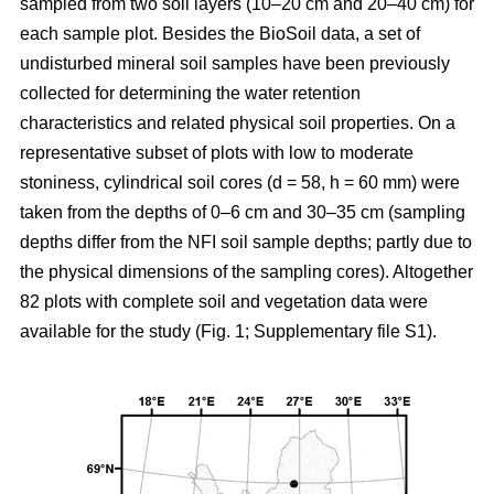
sampled from two soil layers (10–20 cm and 20–40 cm) for
each sample plot. Besides the BioSoil data, a set of
undisturbed mineral soil samples have been previously
collected for determining the water retention
characteristics and related physical soil properties. On a
representative subset of plots with low to moderate
stoniness, cylindrical soil cores (d = 58, h = 60 mm) were
taken from the depths of 0–6 cm and 30–35 cm (sampling
depths differ from the NFI soil sample depths; partly due to
the physical dimensions of the sampling cores). Altogether
82 plots with complete soil and vegetation data were
available for the study (Fig. 1; Supplementary file S1).