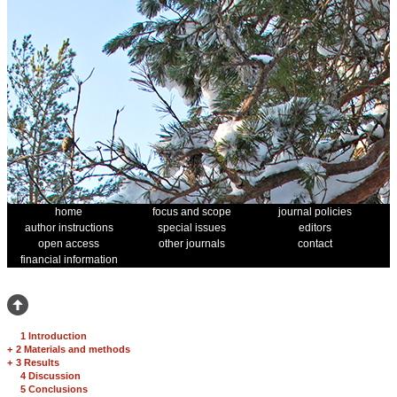
home
focus and scope
journal policies
author instructions
special issues
editors
open access
other journals
contact
financial information
1 Introduction
+
2 Materials and methods
+
3 Results
4 Discussion
5 Conclusions